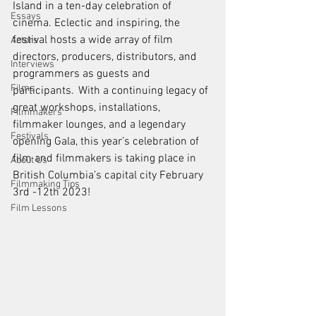
Island in a ten-day celebration of 
Essays
cinema. Eclectic and inspiring, the 
festival hosts a wide array of film 
Actors
directors, producers, distributors, and 
Interviews
programmers as guests and 
Films
participants.  With a continuing legacy of 
great workshops, installations, 
Filmmakers
filmmaker lounges, and a legendary 
Festivals
opening Gala, this year’s celebration of 
film and filmmakers is taking place in 
About Us
British Columbia’s capital city February 
Filmmaking Tips
3rd -12th 2023!
Film Lessons