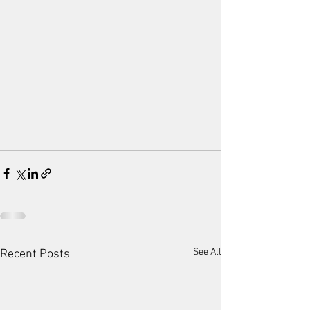
See All
Recent Posts