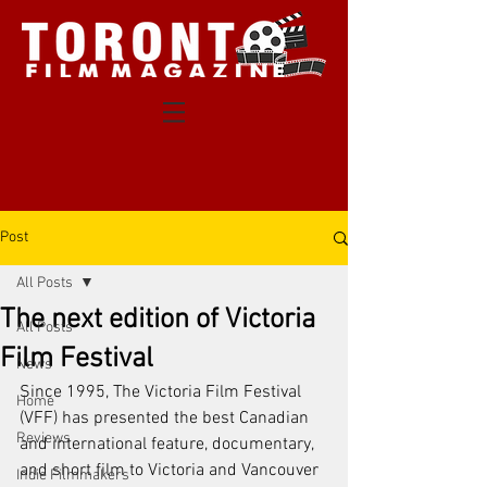
Post
All Posts
The next edition of Victoria
All Posts
Film Festival
News
Since 1995, The Victoria Film Festival 
Home
(VFF) has presented the best Canadian 
Reviews
and international feature, documentary, 
and short film to Victoria and Vancouver 
Indie Filmmakers