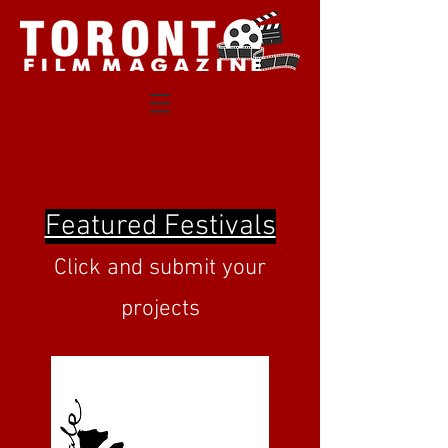
Featured Festivals
Click and submit your
projects