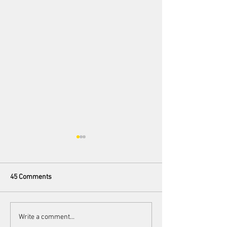
45 Comments
100 Preludes
Love Me Bait Me: The
Write a comment...