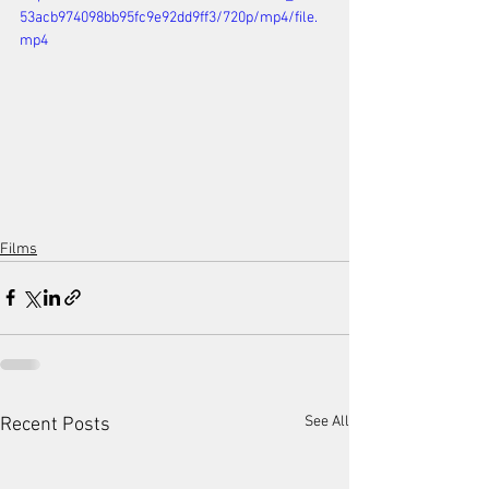
53acb974098bb95fc9e92dd9ff3/720p/mp4/file.
mp4
Films
See All
Recent Posts