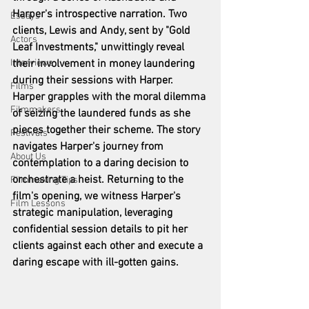
Harper's introspective narration. Two 
Essays
clients, Lewis and Andy, sent by "Gold 
Actors
Leaf Investments," unwittingly reveal 
Interviews
their involvement in money laundering 
during their sessions with Harper. 
Films
Harper grapples with the moral dilemma 
Filmmakers
of seizing the laundered funds as she 
pieces together their scheme. The story 
Festivals
navigates Harper's journey from 
About Us
contemplation to a daring decision to 
orchestrate a heist. Returning to the 
Filmmaking Tips
film's opening, we witness Harper's 
Film Lessons
strategic manipulation, leveraging 
confidential session details to pit her 
clients against each other and execute a 
daring escape with ill-gotten gains.