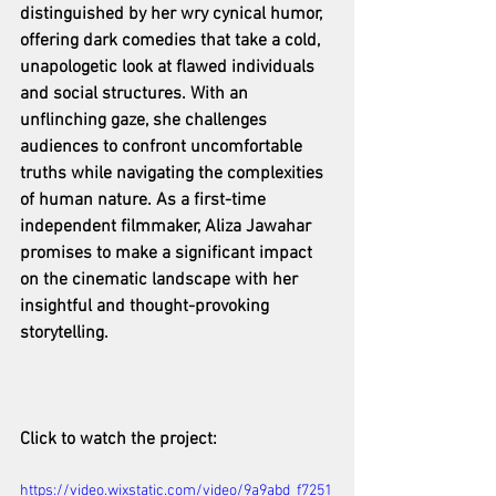
distinguished by her wry cynical humor, 
offering dark comedies that take a cold, 
unapologetic look at flawed individuals 
and social structures. With an 
unflinching gaze, she challenges 
audiences to confront uncomfortable 
truths while navigating the complexities 
of human nature. As a first-time 
independent filmmaker, Aliza Jawahar 
promises to make a significant impact 
on the cinematic landscape with her 
insightful and thought-provoking 
storytelling.
Click to watch the project: 
https://video.wixstatic.com/video/9a9abd_f7251