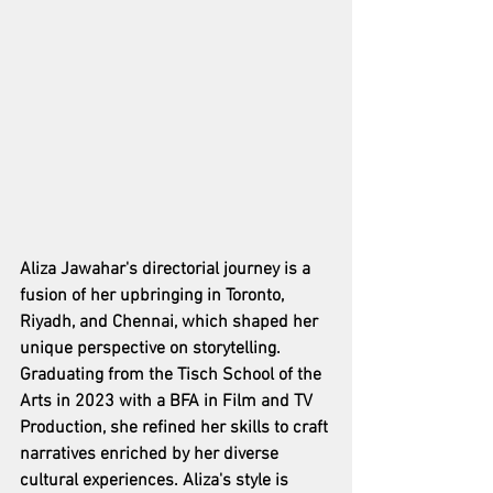
Aliza Jawahar's directorial journey is a 
fusion of her upbringing in Toronto, 
Riyadh, and Chennai, which shaped her 
unique perspective on storytelling. 
Graduating from the Tisch School of the 
Arts in 2023 with a BFA in Film and TV 
Production, she refined her skills to craft 
narratives enriched by her diverse 
cultural experiences. Aliza's style is 