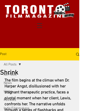
Post
All Posts
Shrink
All Posts
The film begins at the climax when Dr. 
News
Harper Angst, disillusioned with her 
Home
stagnant therapeutic practice, faces a 
pivotal moment when her client, Lewis, 
Reviews
confronts her. The narrative unfolds 
Indie Filmmakers
through a series of flashbacks and 