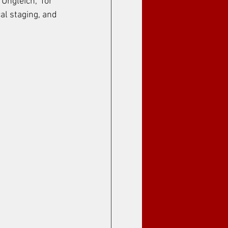
Ungleich," for 
al staging, and 