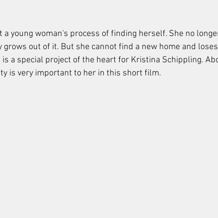
t a young woman's process of finding herself. She no longer 
y grows out of it. But she cannot find a new home and loses 
lm is a special project of the heart for Kristina Schippling. Abo
 is very important to her in this short film.