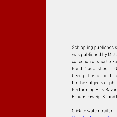
Schippling publishes s
was published by Mitte
collection of short te
Band I", published in 
been published in dial
for the subjects of ph
Performing Arts Bavari
Braunschweig, SoundTra
Click to watch trailer: