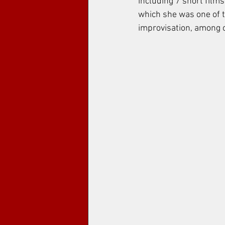
including 7 short films
which she was one of th
improvisation, among o