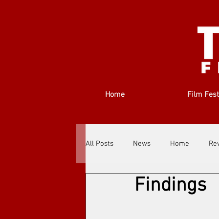
Home
Film Fest
All Posts
News
Home
Re
Findings
Filmmakers
Festivals
Ab