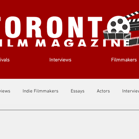
ivals
Interviews
Filmmakers
views
Indie Filmmakers
Essays
Actors
Intervi
out Us
Filmmaking Tips
Film Lessons