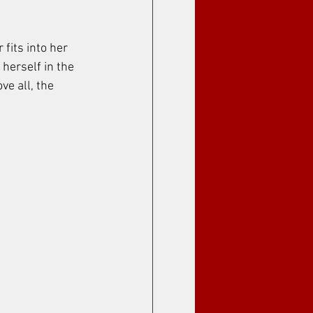
fits into her 
herself in the 
ve all, the 