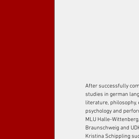
After successfully com
studies in german lan
literature, philosophy,
psychology and perform
MLU Halle-Wittenberg
Braunschweig and UDK 
Kristina Schippling su