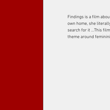
Findings is a film abou
own home, she literall
search for it ...This fi
theme around femininity