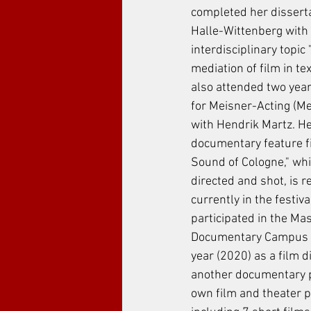
completed her dissert
Halle-Wittenberg with 
interdisciplinary topic 
mediation of film in te
also attended two year
for Meisner-Acting (Me
with Hendrik Martz. Her
documentary feature fi
Sound of Cologne," whi
directed and shot, is r
currently in the festiva
participated in the Mas
Documentary Campus e.
year (2020) as a film d
another documentary p
own film and theater pr