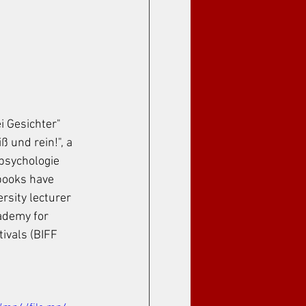
i Gesichter" 
 und rein!", a 
psychologie 
books have 
rsity lecturer 
ademy for 
ivals (BIFF 