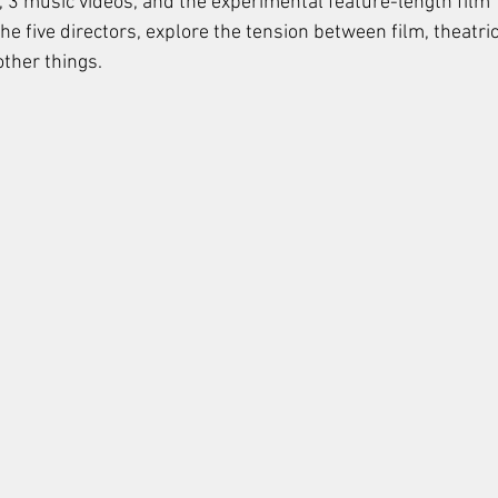
, 3 music videos, and the experimental feature-length film "
e five directors, explore the tension between film, theatric
ther things. 