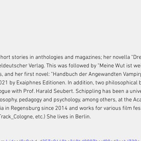
hort stories in anthologies and magazines; her novella "Dre
ldeutscher Verlag. This was followed by "Meine Wut ist weiß
xts, and her first novel: "Handbuch der Angewandten Vampir
2021 by Exaiphnes Editionen. In addition, two philosophical 
ogue with Prof. Harald Seubert. Schippling has been a unive
ilosophy, pedagogy and psychology, among others, at the Ac
a in Regensburg since 2014 and works for various film fest
ck_Cologne, etc.) She lives in Berlin.