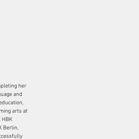
pleting her 
guage and 
 education, 
ing arts at 
, HBK 
Berlin, 
ccessfully 