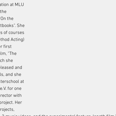
ation at MLU 
the 
"On the 
xtbooks". She 
s of courses 
thod Acting) 
 first 
lm, "The 
ch she 
eleased and 
ls, and she 
terschool at 
V. for one 
irector with 
roject. Her 
ojects, 