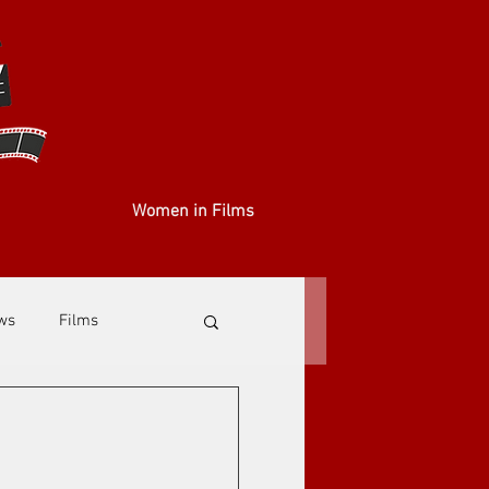
Women in Films
ews
Films