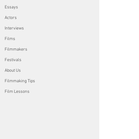
Essays
Actors
Interviews
Films
Filmmakers
Festivals
About Us
Filmmaking Tips
Film Lessons