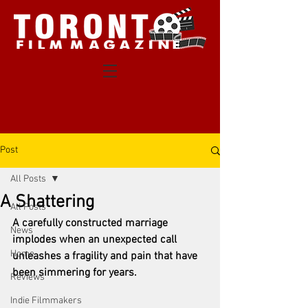
Post
All Posts
A Shattering
All Posts
A carefully constructed marriage 
News
implodes when an unexpected call 
Home
unleashes a fragility and pain that have 
been simmering for years.
Reviews
Indie Filmmakers