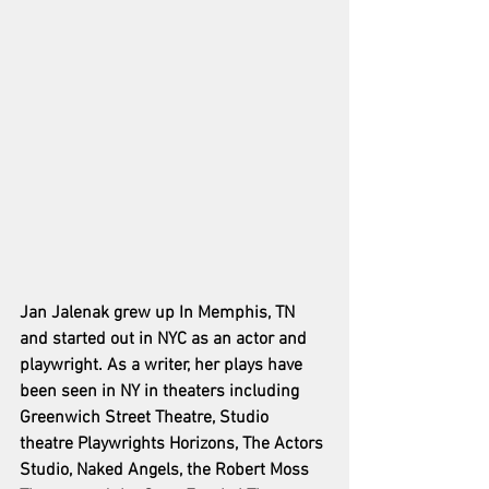
Jan Jalenak grew up In Memphis, TN 
and started out in NYC as an actor and 
playwright. As a writer, her plays have 
been seen in NY in theaters including 
Greenwich Street Theatre, Studio 
theatre Playwrights Horizons, The Actors 
Studio, Naked Angels, the Robert Moss 