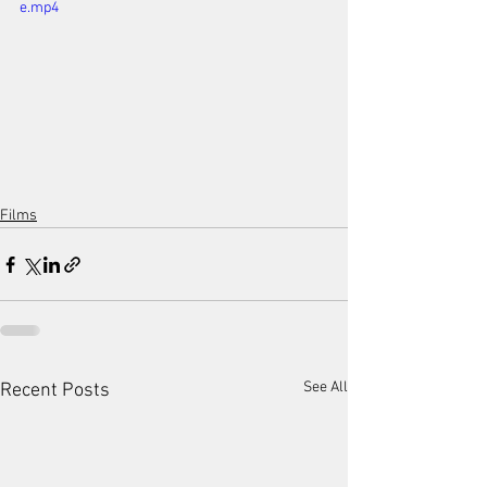
e.mp4
Films
See All
Recent Posts