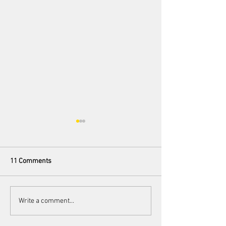
11 Comments
100 Preludes
Love Me Bait Me: The
Write a comment...
Power of Queer
Representation