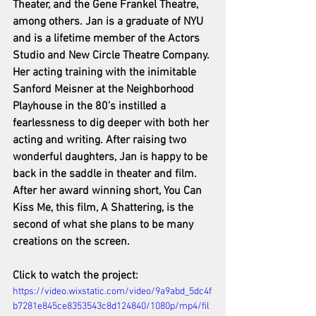
Theater, and the Gene Frankel Theatre, 
among others. Jan is a graduate of NYU 
and is a lifetime member of the Actors 
Studio and New Circle Theatre Company. 
Her acting training with the inimitable 
Sanford Meisner at the Neighborhood 
Playhouse in the 80’s instilled a 
fearlessness to dig deeper with both her 
acting and writing. After raising two 
wonderful daughters, Jan is happy to be 
back in the saddle in theater and film. 
After her award winning short, You Can 
Kiss Me, this film, A Shattering, is the 
second of what she plans to be many 
creations on the screen.
Click to watch the project: 
https://video.wixstatic.com/video/9a9abd_5dc4f
b7281e845ce8353543c8d124840/1080p/mp4/fil