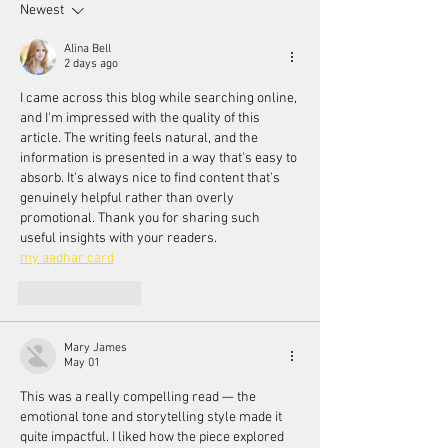
Newest
Alina Bell
2 days ago
I came across this blog while searching online, 
and I'm impressed with the quality of this 
article. The writing feels natural, and the 
information is presented in a way that's easy to 
absorb. It's always nice to find content that's 
genuinely helpful rather than overly 
promotional. Thank you for sharing such 
useful insights with your readers.
my aadhar card
Like
Reply
Mary James
May 01
This was a really compelling read — the 
emotional tone and storytelling style made it 
quite impactful. I liked how the piece explored 