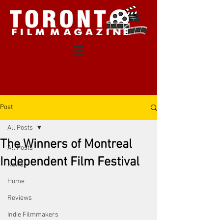
Post
All Posts
The Winners of Montreal
All Posts
Independent Film Festival
News
Home
Reviews
Indie Filmmakers