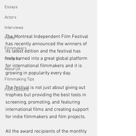
Essays
Actors
Interviews
The Montreal Independent Film Festival 
Films
has recently announced the winners of 
Filmmakers
its latest edition and the festival has 
truly turned into a great global platform 
Festivals
for international filmmakers and it is 
About Us
growing in popularity every day.
Filmmaking Tips
The festival is not just about giving out 
Film Lessons
trophies but providing the best tools in 
screening, promoting, and featuring 
international films and creating support 
for indie filmmakers and film projects.
All the award recipients of the monthly 