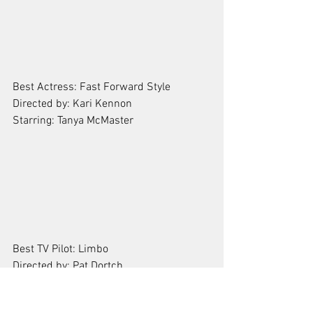
Best Actress: Fast Forward Style
Directed by: Kari Kennon
Starring: Tanya McMaster 
Best TV Pilot: Limbo
Directed by: Pat Dortch