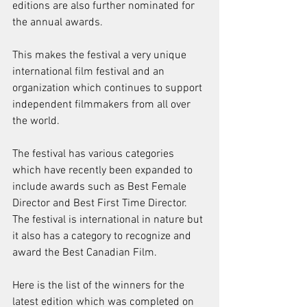
editions are also further nominated for 
the annual awards.
This makes the festival a very unique 
international film festival and an 
organization which continues to support 
independent filmmakers from all over 
the world. 
The festival has various categories 
which have recently been expanded to 
include awards such as Best Female 
Director and Best First Time Director. 
The festival is international in nature but 
it also has a category to recognize and 
award the Best Canadian Film.
Here is the list of the winners for the 
latest edition which was completed on 