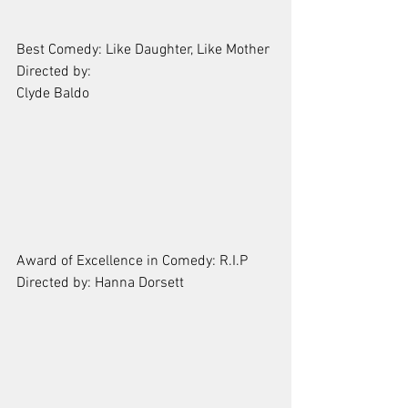
Best Comedy: Like Daughter, Like Mother
Directed by: 
Clyde Baldo
Award of Excellence in Comedy: R.I.P
Directed by: Hanna Dorsett