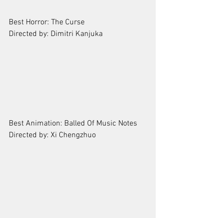
Best Horror: The Curse   
Directed by: Dimitri Kanjuka
Best Animation: Balled Of Music Notes
Directed by: Xi Chengzhuo