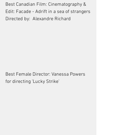
Best Canadian Film: Cinematography & 
Edit: Facade - Adrift in a sea of strangers
Directed by:  Alexandre Richard
Best Female Director: Vanessa Powers 
for directing 'Lucky Strike'