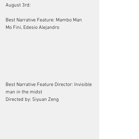
August 3rd:
Best Narrative Feature: Mambo Man
Mo Fini, Edesio Alejandro
Best Narrative Feature Director: Invisible 
man in the midst 
Directed by: Siyuan Zeng