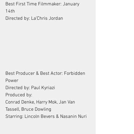
Best First Time Filmmaker: January 
14th 
Directed by: La'Chris Jordan
Best Producer & Best Actor: Forbidden 
Power
Directed by: Paul Kyriazi
Produced by: 
Conrad Denke, Harry Mok, Jan Van 
Tassell, Bruce Dowling
Starring: Lincoln Bevers & Nasanin Nuri