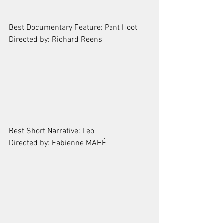
Best Documentary Feature: Pant Hoot
Directed by: Richard Reens
Best Short Narrative: Leo
Directed by: Fabienne MAHÉ