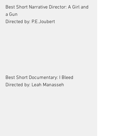
Best Short Narrative Director: A Girl and 
a Gun
Directed by: P.E.Joubert
Best Short Documentary: I Bleed
Directed by: Leah Manasseh