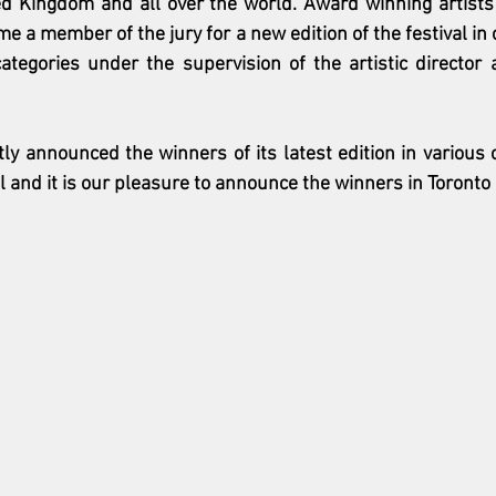
d Kingdom and all over the world. Award winning artists o
e a member of the jury for a new edition of the festival in o
tegories under the supervision of the artistic director a
ly announced the winners of its latest edition in various ca
al and it is our pleasure to announce the winners in Toronto