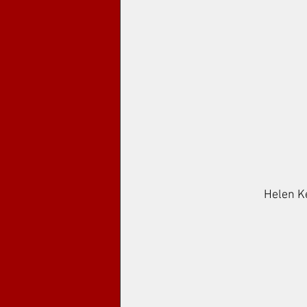
Helen Ken