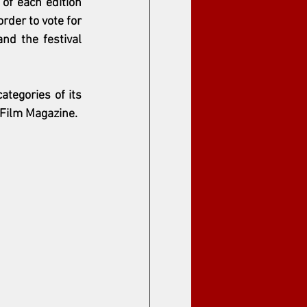
f each edition 
rder to vote for 
nd the festival 
tegories of its 
 Film Magazine.