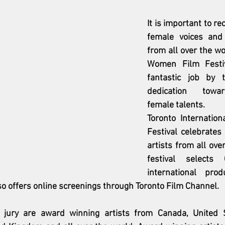
It is important to re
female voices and 
from all over the wo
Women Film Festiv
fantastic job by t
dedication towa
female talents. 
Toronto Internatio
Festival celebrates
artists from all ove
festival selects
international prod
lso offers online screenings through Toronto Film Channel. 
ury are award winning artists from Canada, United Sta