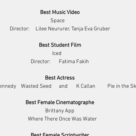
Best Music Video
             Space                 
Director:     Lilee Neururer, Tanja Eva Gruber
Best Student Film
                         Iced                              
Director:       Fatima Fakih
Best Actress
nedy    Wasted Seed      and       K Callan          Pie in the S
Best Female Cinematographe
Brittany App
                Where There Once Was Water            
Best Female Scriptwriter