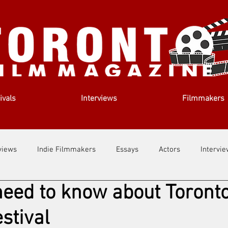
ivals
Interviews
Filmmakers
views
Indie Filmmakers
Essays
Actors
Intervi
eed to know about Toront
out Us
Filmmaking Tips
Film Lessons
stival