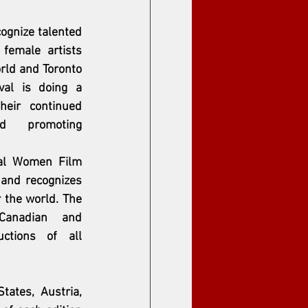
cognize talented 
female artists 
rld and Toronto 
al is doing a 
heir continued 
rd promoting 
nal Women Film 
 and recognizes 
r the world. The 
 Canadian and 
uctions of all 
tes, Austria, 