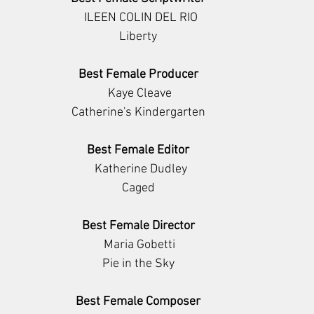
                    ILEEN COLIN DEL RIO                  
Liberty
Best Female Producer
           Kaye Cleave          
Catherine's Kindergarten
Best Female Editor
           Katherine Dudley         
Caged
Best Female Director
      Maria Gobetti     
Pie in the Sky
Best Female Composer