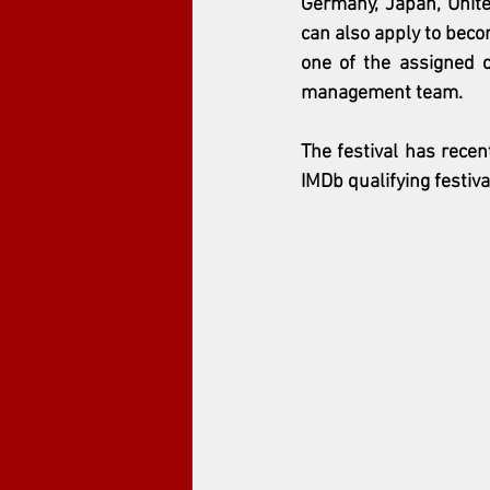
Germany, Japan, Unite
can also apply to becom
one of the assigned ca
management team.
The festival has recent
IMDb qualifying festiv