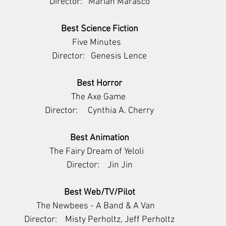
Director:   Mariah Marasco
Best Science Fiction
     Five Minutes        
Director:   Genesis Lence
Best Horror
      The Axe Game       
Director:     Cynthia A. Cherry
Best Animation
          The Fairy Dream of Yeloli             
Director:    Jin Jin
Best Web/TV/Pilot
The Newbees - A Band & A Van    
Director:    Misty Perholtz, Jeff Perholtz