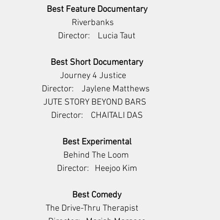
Best Feature Documentary
       Riverbanks           
Director:    Lucia Taut
Best Short Documentary
         Journey 4 Justice             
Director:    Jaylene Matthews 
       JUTE STORY BEYOND BARS         
Director:    CHAITALI DAS
Best Experimental
      Behind The Loom       
Director:   Heejoo Kim
Best Comedy
   The Drive-Thru Therapist        