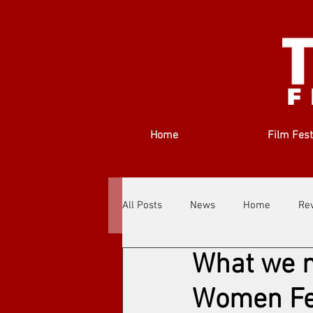
Home
Film Fest
All Posts
News
Home
Re
What we n
Filmmakers
Festivals
Ab
Women Fe