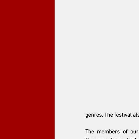
genres. The festival a
The members of our j