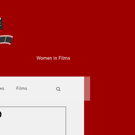
Women in Films
ews
Films
o