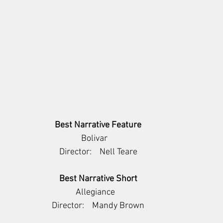
Best Narrative Feature
     Bolivar         
Director:    Nell Teare
Best Narrative Short
     Allegiance        
Director:    Mandy Brown