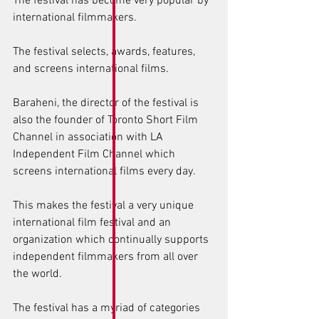
The festival has become very popular by 
international filmmakers. 
The festival selects, awards, features, 
and screens international films. 
Baraheni, the director of the festival is 
also the founder of Toronto Short Film 
Channel in association with LA 
Independent Film Channel which 
screens international films every day. 
This makes the festival a very unique 
international film festival and an 
organization which continually supports 
independent filmmakers from all over 
the world. 
The festival has a myriad of categories 