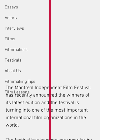
Essays
Actors
Interviews
Films
Filmmakers
Festivals
About Us
Filmmaking Tips
The Montreal Independent Film Festival 
Film Lessons
has recently announced the winners of 
its latest edition and the festival is 
turning into one of the most important 
international film organizations in the 
world.