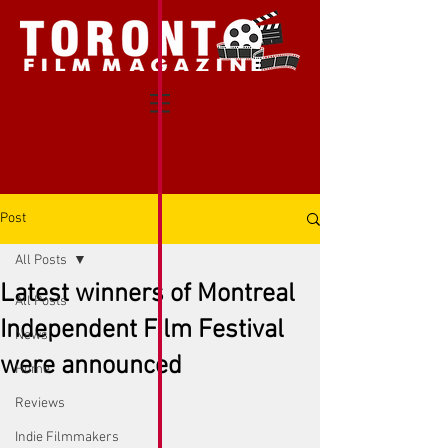
Post
All Posts
Latest winners of Montreal
All Posts
Independent Film Festival
News
were announced
Home
Reviews
Indie Filmmakers