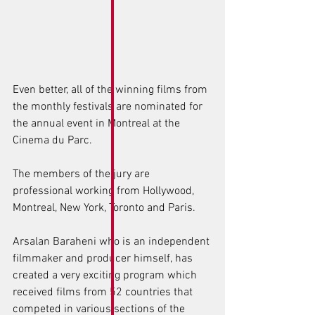
Even better, all of the winning films from 
the monthly festivals are nominated for 
the annual event in Montreal at the 
Cinema du Parc. 
The members of the jury are 
professional working from Hollywood, 
Montreal, New York, Toronto and Paris. 
Arsalan Baraheni who is an independent 
filmmaker and producer himself, has 
created a very exciting program which 
received films from 52 countries that 
competed in various sections of the 