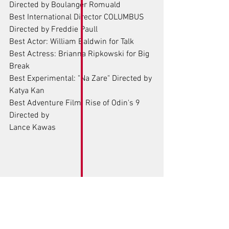
Directed by Boulanger Romuald
Best International Director COLUMBUS 
Directed by Freddie Paull
Best Actor: William Baldwin for Talk
Best Actress: Brianna Ripkowski for Big 
Break 
Best Experimental: "Na Zare" Directed by 
Katya Kan
Best Adventure Film: Rise of Odin's 9
Directed by
Lance Kawas