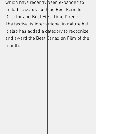
which have recently been expanded to 
include awards such as Best Female 
Director and Best First Time Director. 
The festival is international in nature but 
it also has added a category to recognize 
and award the Best Canadian Film of the 
month.