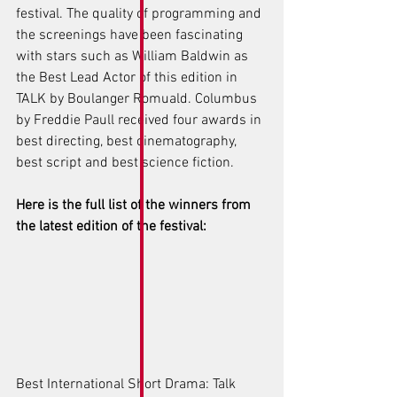
festival. The quality of programming and 
the screenings have been fascinating 
with stars such as William Baldwin as 
the Best Lead Actor of this edition in 
TALK by Boulanger Romuald. Columbus 
by Freddie Paull received four awards in 
best directing, best cinematography, 
best script and best science fiction. 
Here is the full list of the winners from 
the latest edition of the festival: 
Best International Short Drama: Talk 