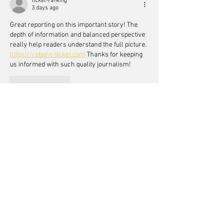
ticket-ranking
3 days ago
Great reporting on this important story! The 
depth of information and balanced perspective 
really help readers understand the full picture. 
https://reborn-ticket.com
 Thanks for keeping 
us informed with such quality journalism!
Like
Reply
ticket-ranking
Jul 20
Fantastic piece! This is exactly the kind of 
thoughtful reporting we need more of, and I 
really appreciate how you've broken down 
such a complex topic into something so 
accessible. 
Click here for details
 Keep up the 
excellent work!
Like
Reply