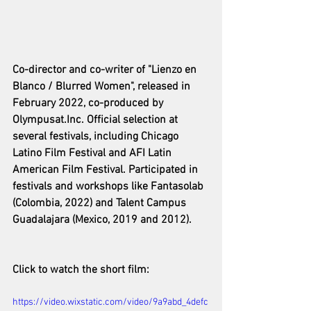
Co-director and co-writer of "Lienzo en 
Blanco / Blurred Women", released in 
February 2022, co-produced by 
Olympusat.Inc. Official selection at 
several festivals, including Chicago 
Latino Film Festival and AFI Latin 
American Film Festival. Participated in 
festivals and workshops like Fantasolab 
(Colombia, 2022) and Talent Campus 
Guadalajara (Mexico, 2019 and 2012).
Click to watch the short film: 
https://video.wixstatic.com/video/9a9abd_4defc