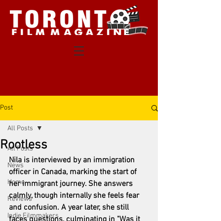
Post
All Posts
Rootless
All Posts
Nila is interviewed by an immigration 
News
officer in Canada, marking the start of 
Home
her immigrant journey. She answers 
calmly, though internally she feels fear 
Reviews
and confusion. A year later, she still 
Indie Filmmakers
faces questions, culminating in "Was it 