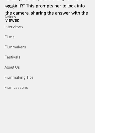
worth it?" This prompts her to look into 
Essays
the camera, sharing the answer with the 
Actors
viewer.
Interviews
Films
Filmmakers
Festivals
About Us
Filmmaking Tips
Film Lessons