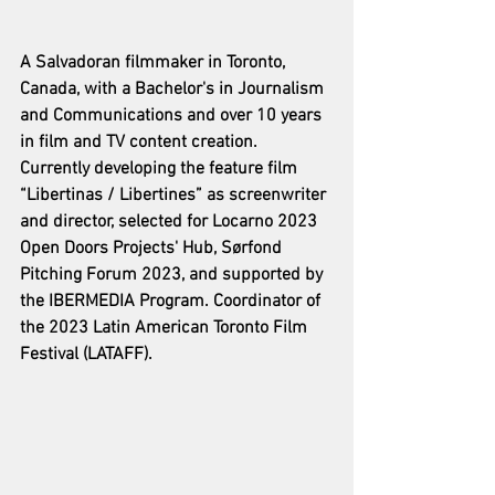
A Salvadoran filmmaker in Toronto, 
Canada, with a Bachelor's in Journalism 
and Communications and over 10 years 
in film and TV content creation. 
Currently developing the feature film 
“Libertinas / Libertines” as screenwriter 
and director, selected for Locarno 2023 
Open Doors Projects' Hub, Sørfond 
Pitching Forum 2023, and supported by 
the IBERMEDIA Program. Coordinator of 
the 2023 Latin American Toronto Film 
Festival (LATAFF).