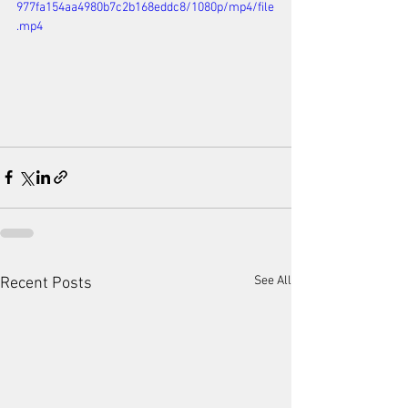
977fa154aa4980b7c2b168eddc8/1080p/mp4/file
.mp4
See All
Recent Posts