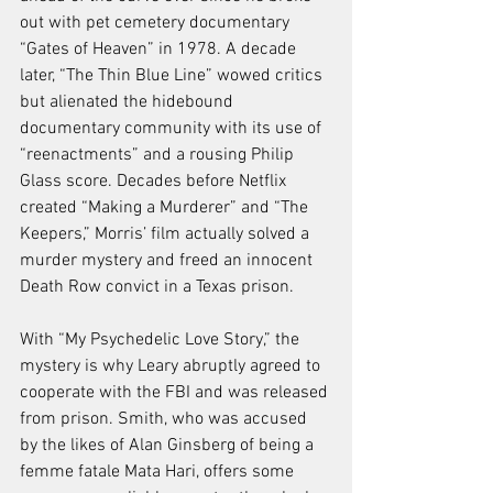
out with pet cemetery documentary 
“Gates of Heaven” in 1978. A decade 
later, “The Thin Blue Line” wowed critics 
but alienated the hidebound 
documentary community with its use of 
“reenactments” and a rousing Philip 
Glass score. Decades before Netflix 
created “Making a Murderer” and “The 
Keepers,” Morris’ film actually solved a 
murder mystery and freed an innocent 
Death Row convict in a Texas prison.
With “My Psychedelic Love Story,” the 
mystery is why Leary abruptly agreed to 
cooperate with the FBI and was released 
from prison. Smith, who was accused 
by the likes of Alan Ginsberg of being a 
femme fatale Mata Hari, offers some 