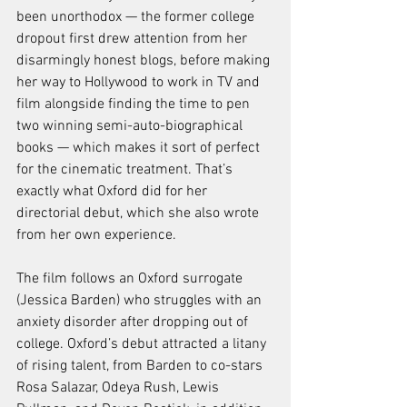
been unorthodox — the former college 
dropout first drew attention from her 
disarmingly honest blogs, before making 
her way to Hollywood to work in TV and 
film alongside finding the time to pen 
two winning semi-auto-biographical 
books — which makes it sort of perfect 
for the cinematic treatment. That’s 
exactly what Oxford did for her 
directorial debut, which she also wrote 
from her own experience.
The film follows an Oxford surrogate 
(Jessica Barden) who struggles with an 
anxiety disorder after dropping out of 
college. Oxford’s debut attracted a litany 
of rising talent, from Barden to co-stars 
Rosa Salazar, Odeya Rush, Lewis 