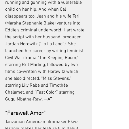
running and gunning with a vulnerable 
child on her hip. And when Cal 
disappears too, Jean and his wife Teri 
(Marsha Stephanie Blake) venture into 
Eddie’s criminal underworld. Hart wrote 
the script with her husband, producer 
Jordan Horowitz (“La La Land”). She 
launched her career by writing feminist 
Civil War drama “The Keeping Room,” 
starring Brit Marling, followed by two 
films co-written with Horowitz which 
she also directed, “Miss Stevens,” 
starring Lily Rabe and Timothée 
Chalamet, and “Fast Color,” starring 
Gugu Mbatha-Raw. —AT
“Farewell Amor”
Tanzanian American filmmaker Ekwa 
Msangi makes her feature film debut 