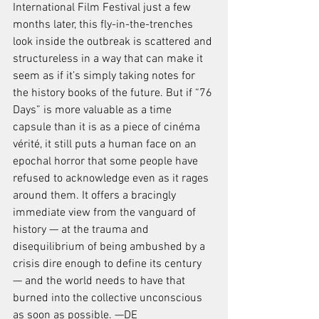
International Film Festival just a few 
months later, this fly-in-the-trenches 
look inside the outbreak is scattered and 
structureless in a way that can make it 
seem as if it’s simply taking notes for 
the history books of the future. But if “76 
Days” is more valuable as a time 
capsule than it is as a piece of cinéma 
vérité, it still puts a human face on an 
epochal horror that some people have 
refused to acknowledge even as it rages 
around them. It offers a bracingly 
immediate view from the vanguard of 
history — at the trauma and 
disequilibrium of being ambushed by a 
crisis dire enough to define its century 
— and the world needs to have that 
burned into the collective unconscious 
as soon as possible. —DE