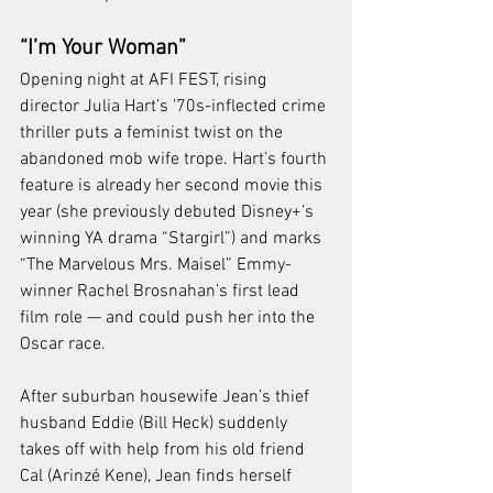
“I’m Your Woman”
Opening night at AFI FEST, rising 
director Julia Hart’s ’70s-inflected crime 
thriller puts a feminist twist on the 
abandoned mob wife trope. Hart’s fourth 
feature is already her second movie this 
year (she previously debuted Disney+’s 
winning YA drama “Stargirl”) and marks 
“The Marvelous Mrs. Maisel” Emmy-
winner Rachel Brosnahan’s first lead 
film role — and could push her into the 
Oscar race.
After suburban housewife Jean’s thief 
husband Eddie (Bill Heck) suddenly 
takes off with help from his old friend 
Cal (Arinzé Kene), Jean finds herself 