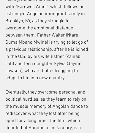
with “Farewell Amor,” which follows an 
estranged Angolan immigrant family in 
Brooklyn, NY, as they struggle to 
overcome the emotional distance 
between them. Father Walter (Ntare 
Guma Mbaho Mwine) is trying to let go of 
a previous relationship, after he is joined 
in the U.S. by his wife Esther (Zainab 
Jah) and teen daughter Sylvia (Jayme 
Lawson), who are both struggling to 
adapt to life in a new country.
Eventually, they overcome personal and 
political hurdles, as they learn to rely on 
the muscle memory of Angolan dance to 
rediscover what they lost after being 
apart for a long time. The film, which 
debuted at Sundance in January, is a 