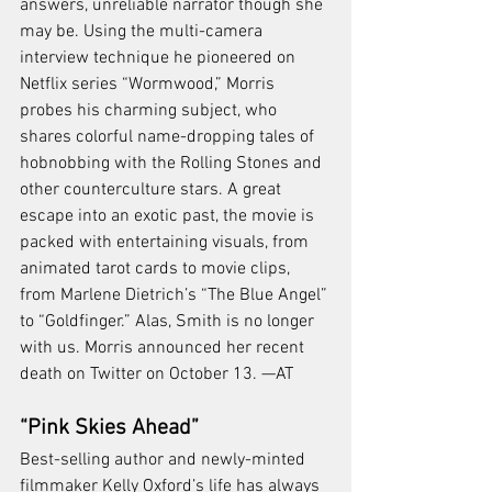
answers, unreliable narrator though she 
may be. Using the multi-camera 
interview technique he pioneered on 
Netflix series “Wormwood,” Morris 
probes his charming subject, who 
shares colorful name-dropping tales of 
hobnobbing with the Rolling Stones and 
other counterculture stars. A great 
escape into an exotic past, the movie is 
packed with entertaining visuals, from 
animated tarot cards to movie clips, 
from Marlene Dietrich’s “The Blue Angel” 
to “Goldfinger.” Alas, Smith is no longer 
with us. Morris announced her recent 
death on Twitter on October 13. —AT
“Pink Skies Ahead”
Best-selling author and newly-minted 
filmmaker Kelly Oxford’s life has always 