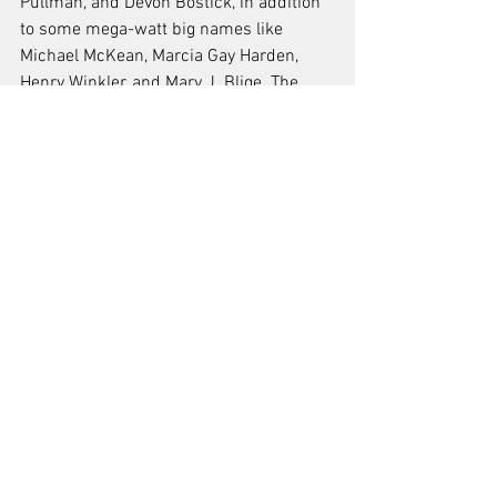
Pullman, and Devon Bostick, in addition 
to some mega-watt big names like 
Michael McKean, Marcia Gay Harden, 
Henry Winkler, and Mary J. Blige. The 
film was originally set to bow at SXSW in 
March, and now finally makes it debut 
during the first weekend of Oxford’s own 
adopted hometown’s marquee festival. —
KE
News
Reviews
Festivals
See All
Recent Posts