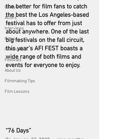
the better for film fans to catch 
Essays
the best the Los Angeles-based 
Actors
festival has to offer from just 
Interviews
about anywhere. One of the last 
Films
big festivals on the fall circuit, 
this year’s AFI FEST boasts a 
Filmmakers
wide range of both films and 
Festivals
events for everyone to enjoy.
About Us
Filmmaking Tips
Film Lessons
“76 Days”