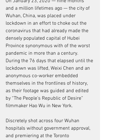
On January 23, 2020 — nine months 
and a million lifetimes ago — the city of 
Wuhan, China, was placed under 
lockdown in an effort to choke out the 
coronavirus that had already made the 
densely populated capital of Hubei 
Province synonymous with of the worst 
pandemic in more than a century. 
During the 76 days that elapsed until the 
lockdown was lifted, Weixi Chen and an 
anonymous co-worker embedded 
themselves in the frontlines of history, 
as their footage was guided and edited 
by “The People’s Republic of Desire” 
filmmaker Hao Wu in New York.
Discretely shot across four Wuhan 
hospitals without government approval, 
and premiering at the Toronto 