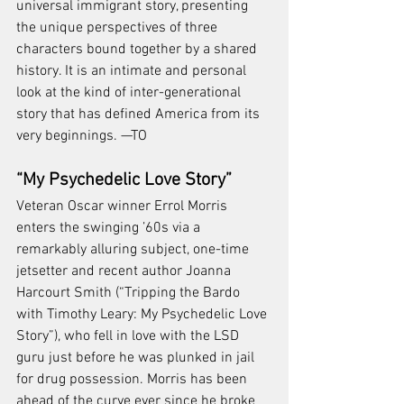
universal immigrant story, presenting 
the unique perspectives of three 
characters bound together by a shared 
history. It is an intimate and personal 
look at the kind of inter-generational 
story that has defined America from its 
very beginnings. —TO
“My Psychedelic Love Story”
Veteran Oscar winner Errol Morris 
enters the swinging ’60s via a 
remarkably alluring subject, one-time 
jetsetter and recent author Joanna 
Harcourt Smith (“Tripping the Bardo 
with Timothy Leary: My Psychedelic Love 
Story”), who fell in love with the LSD 
guru just before he was plunked in jail 
for drug possession. Morris has been 
ahead of the curve ever since he broke 