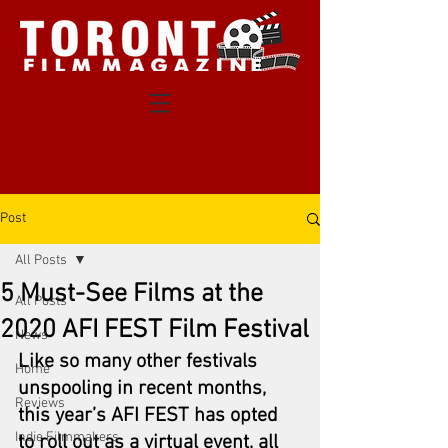
Post
All Posts
5 Must-See Films at the
All Posts
2020 AFI FEST Film Festival
News
Like so many other festivals 
Home
unspooling in recent months, 
Reviews
this year’s AFI FEST has opted 
Indie Filmmakers
to roll out as a virtual event, all 