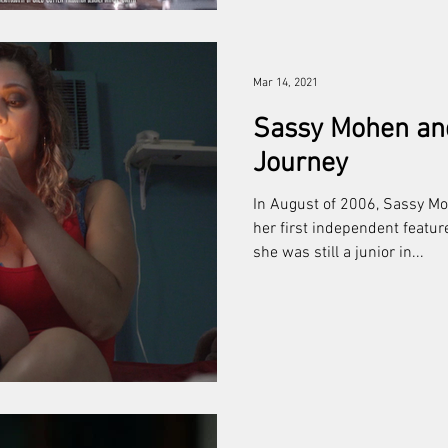
Mar 14, 2021
Sassy Mohen an
Journey
In August of 2006, Sassy M
her first independent featu
she was still a junior in...