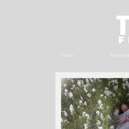
Home
Film Fest