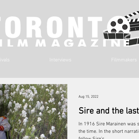
ivals
Interviews
Filmmakers
Aug 15, 2022
Sire and the la
In 1916 Sire Marainen was 
the time. In the short narrat