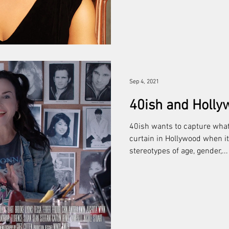
Sep 4, 2021
40ish and Holly
40ish wants to capture what
curtain in Hollywood when 
stereotypes of age, gender,...