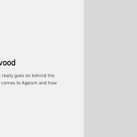
wood
 really goes on behind the
it comes to Ageism and how