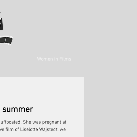
Women in Films
st summer
suffocated. She was pregnant at
ive film of Liselotte Wajstedt, we