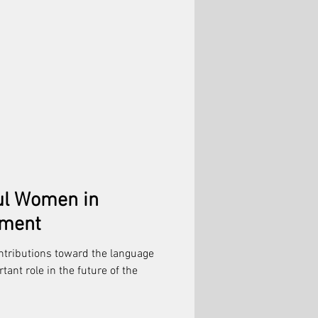
ul Women in
nment
tributions toward the language
ant role in the future of the