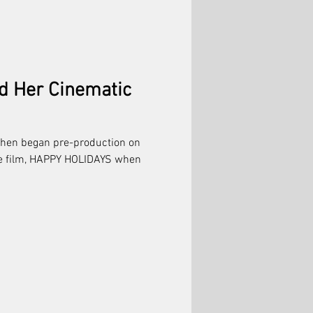
d Her Cinematic
ohen began pre-production on
re film, HAPPY HOLIDAYS when