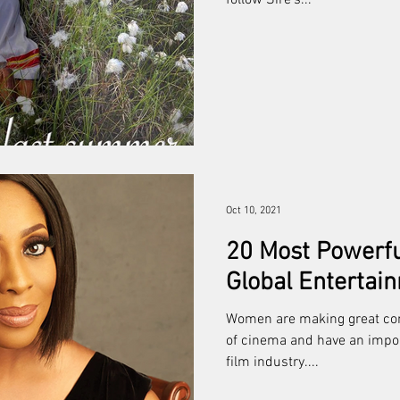
follow Sire’s...
Oct 10, 2021
20 Most Powerf
Global Entertai
Women are making great con
of cinema and have an import
film industry....