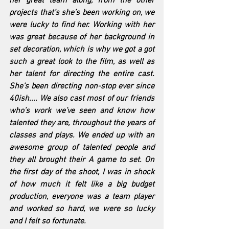
her great team along, from the other 
projects that’s she’s been working on, we 
were lucky to find her. Working with her 
was great because of her background in 
set decoration, which is why we got a got 
such a great look to the film, as well as 
her talent for directing the entire cast. 
She’s been directing non-stop ever since 
40ish.... We also cast most of our friends 
who’s work we’ve seen and know how 
talented they are, throughout the years of 
classes and plays. We ended up with an 
awesome group of talented people and 
they all brought their A game to set. On 
the first day of the shoot, I was in shock 
of how much it felt like a big budget 
production, everyone was a team player 
and worked so hard, we were so lucky 
and I felt so fortunate.