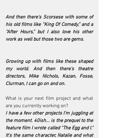
And then there’s Scorsese with some of 
his old films like “King Of Comedy,” and a 
“After Hours,” but I also love his other 
work as well but those two are gems.
Growing up with films like these shaped 
my world. And then there’s theatre 
directors, Mike Nichols, Kazan, Fosse, 
Clurman, I can go on and on.
What is your next film project and what 
are you currently working on?
I have a few other projects I’m juggling at 
the moment. 40ish... is the prequel to the 
feature film I wrote called “The Egg and I." 
It’s the same character, Natalie and what 