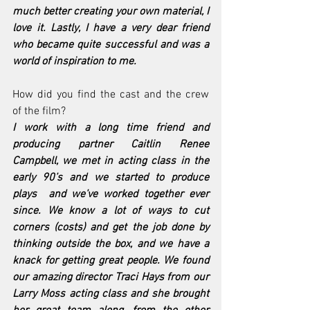
much better creating your own material, I 
love it. Lastly, I have a very dear friend 
who became quite successful and was a 
world of inspiration to me.
How did you find the cast and the crew 
of the film?
I work with a long time friend and 
producing partner Caitlin Renee 
Campbell, we met in acting class in the 
early 90’s and we started to produce 
plays  and we’ve worked together ever 
since. We know a lot of ways to cut 
corners (costs) and get the job done by 
thinking outside the box, and we have a 
knack for getting great people. We found 
our amazing director Traci Hays from our 
Larry Moss acting class and she brought 