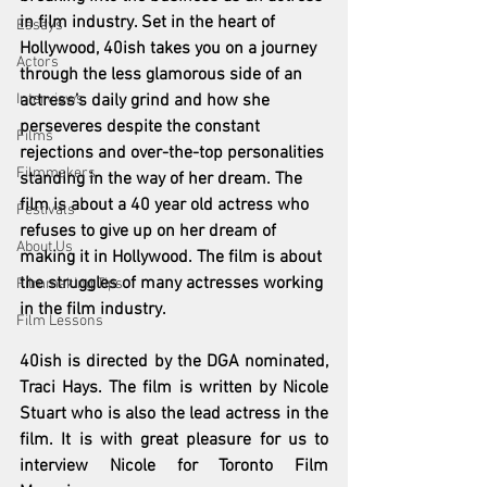
in film industry. Set in the heart of 
Essays
Hollywood, 40ish takes you on a journey 
Actors
through the less glamorous side of an 
Interviews
actress’s daily grind and how she 
perseveres despite the constant 
Films
rejections and over-the-top personalities 
Filmmakers
standing in the way of her dream. The 
film is about a 40 year old actress who 
Festivals
refuses to give up on her dream of 
About Us
making it in Hollywood. The film is about 
the struggles of many actresses working 
Filmmaking Tips
in the film industry. 
Film Lessons
40ish is directed by the DGA nominated, 
Traci Hays. The film is written by Nicole 
Stuart who is also the lead actress in the 
film. It is with great pleasure for us to 
interview Nicole for Toronto Film 