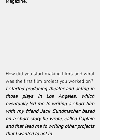
Magazine. 
How did you start making films and what 
was the first film project you worked on?
I started producing theater and acting in 
those plays in Los Angeles, which 
eventually led me to writing a short film 
with my friend Jack Sundmacher based 
on a short story he wrote, called Captain 
and that lead me to writing other projects 
that I wanted to act in. 