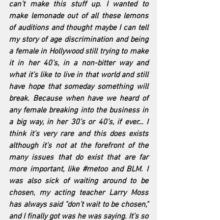
can’t make this stuff up. I wanted to 
make lemonade out of all these lemons 
of auditions and thought maybe I can tell 
my story of age discrimination and being 
a female in Hollywood still trying to make 
it in her 40’s, in a non-bitter way and 
what it’s like to live in that world and still 
have hope that someday something will 
break. Because when have we heard of 
any female breaking into the business in 
a big way, in her 30’s or 40’s, if ever… I 
think it’s very rare and this does exists 
although it’s not at the forefront of the 
many issues that do exist that are far 
more important, like 
#metoo
 and BLM. I 
was also sick of waiting around to be 
chosen, my acting teacher Larry Moss 
has always said "don’t wait to be chosen," 
and I finally got was he was saying. It’s so 