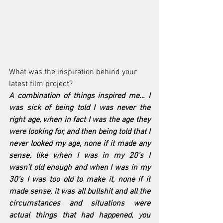
What was the inspiration behind your 
latest film project? 
A combination of things inspired me… I 
was sick of being told I was never the 
right age, when in fact I was the age they 
were looking for, and then being told that I 
never looked my age, none if it made any 
sense, like when I was in my 20’s I 
wasn’t old enough and when I was in my 
30’s I was too old to make it, none if it 
made sense, it was all bullshit and all the 
circumstances and situations were 
actual things that had happened, you 