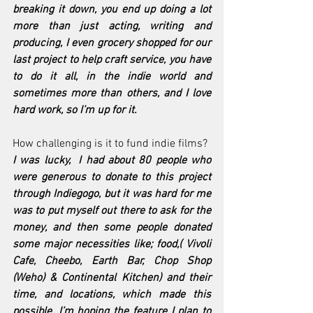
breaking it down, you end up doing a lot 
more than just acting, writing and 
producing, I even grocery shopped for our 
last project to help craft service, you have 
to do it all, in the indie world and 
sometimes more than others, and I love 
hard work, so I’m up for it.
How challenging is it to fund indie films?
I was lucky,  I had about 80 people who 
were generous to donate to this project 
through Indiegogo, but it was hard for me 
was to put myself out there to ask for the 
money, and then some people donated 
some major necessities like; food,( Vivoli 
Cafe, Cheebo, Earth Bar, Chop Shop 
(Weho) & Continental Kitchen) and their 
time, and locations, which made this 
possible. I’m hoping the feature I plan to 