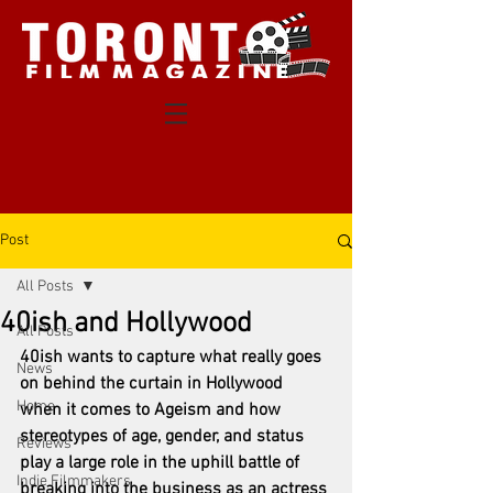
Post
All Posts
40ish and Hollywood
All Posts
40ish wants to capture what really goes 
News
on behind the curtain in Hollywood 
Home
when it comes to Ageism and how 
stereotypes of age, gender, and status 
Reviews
play a large role in the uphill battle of 
Indie Filmmakers
breaking into the business as an actress 