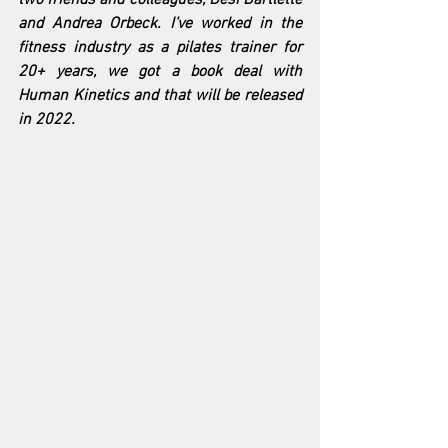
and Andrea Orbeck. I’ve worked in the 
fitness industry as a pilates trainer for 
20+ years, we got a book deal with 
Human Kinetics and that will be released 
in 2022.