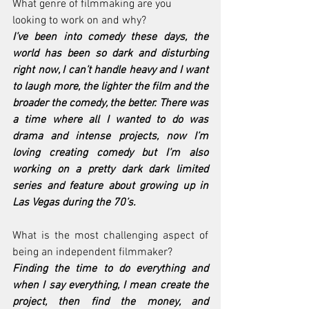
What genre of filmmaking are you 
looking to work on and why? 
I’ve been into comedy these days, the 
world has been so dark and disturbing 
right now, I can’t handle heavy and I want 
to laugh more, the lighter the film and the 
broader the comedy, the better. There was 
a time where all I wanted to do was 
drama and intense projects, now I’m 
loving creating comedy but I’m also 
working on a pretty dark dark limited 
series and feature about growing up in 
Las Vegas during the 70’s.
What is the most challenging aspect of 
being an independent filmmaker?
Finding the time to do everything and 
when I say everything, I mean create the 
project, then find the money, and 