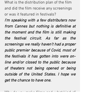
What is the distribution plan of the film 
and did the film receive any screenings 
or was it featured in festivals?
I’m speaking with a few distributers now 
from Cannes but nothing is definitive at 
the moment and the film is still making 
the festival circuit. As far as the 
screenings we really haven’t had a proper 
public premier because of Covid, most of 
the festivals it has gotten into were on-
line and/or closed to the public because 
of theaters not being opened or being 
outside of the United States. I hope we 
get the chance to have one.
Why do you make films and what kind of 
impact would your work have on the 
world?
I want to inspire people by to telling 