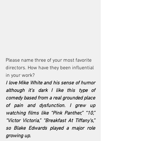
Please name three of your most favorite 
directors. How have they been influential 
in your work?
I love Mike White and his sense of humor 
although it’s dark I like this type of 
comedy based from a real grounded place 
of pain and dysfunction. I grew up 
watching films like “Pink Panther,” “10,” 
“Victor Victoria,” “Breakfast At Tiffany’s,” 
so Blake Edwards played a major role 
growing up.