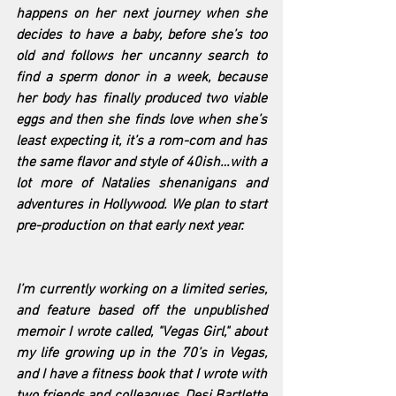
happens on her next journey when she 
decides to have a baby, before she’s too 
old and follows her uncanny search to 
find a sperm donor in a week, because 
her body has finally produced two viable 
eggs and then she finds love when she’s 
least expecting it, it’s a rom-com and has 
the same flavor and style of 40ish…with a 
lot more of Natalies shenanigans and 
adventures in Hollywood. We plan to start 
pre-production on that early next year.
I’m currently working on a limited series, 
and feature based off the unpublished 
memoir I wrote called, "Vegas Girl," about 
my life growing up in the 70’s in Vegas, 
and I have a fitness book that I wrote with 
two friends and colleagues, Desi Bartlette 