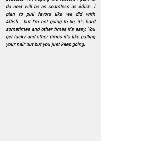
do next will be as seamless as 40ish. I 
plan to pull favors like we did with 
40ish… but I’m not going to lie, it’s hard 
sometimes and other times it's easy. You 
get lucky and other times it’s like pulling 
your hair out but you just keep going.