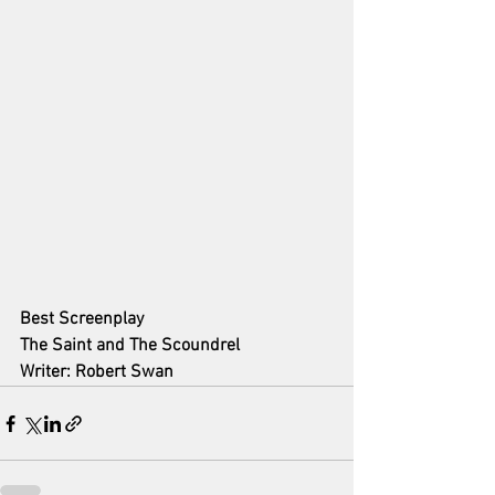
Best Screenplay
The Saint and The Scoundrel
Writer: Robert Swan