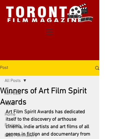
Post
All Posts
Winners of Art Film Spirit
All Posts
Awards
News
Art Film Spirit Awards has dedicated 
Home
itself to the discovery of arthouse 
Reviews
cinema, indie artists and art films of all 
genres in fiction and documentary from 
Indie Filmmakers