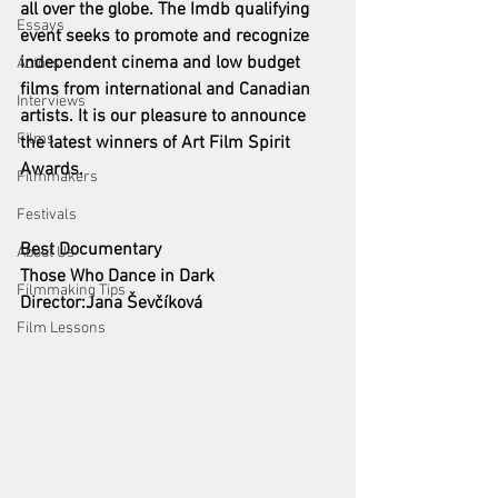
all over the globe. The Imdb qualifying 
Essays
event seeks to promote and recognize 
independent cinema and low budget 
Actors
films from international and Canadian 
Interviews
artists. It is our pleasure to announce 
Films
the latest winners of Art Film Spirit 
Awards. 
Filmmakers
Festivals
Best Documentary 
About Us
Those Who Dance in Dark
Filmmaking Tips
Director:Jana Ševčíková
Film Lessons