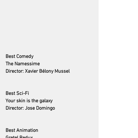
Best Comedy 
The Namessime
Director: Xavier Bélony Mussel
Best Sci-Fi
Your skin is the galaxy
Director: Jose Domingo
Best Animation 