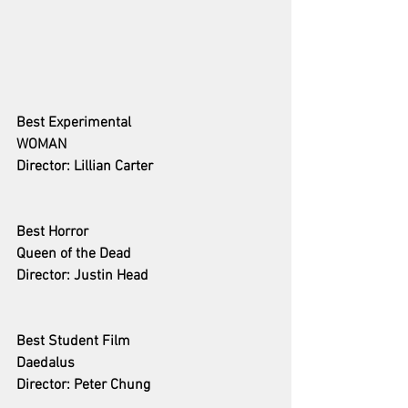
Best Experimental 
WOMAN
Director: Lillian Carter
Best Horror
Queen of the Dead
Director: Justin Head
Best Student Film 
Daedalus
Director: Peter Chung