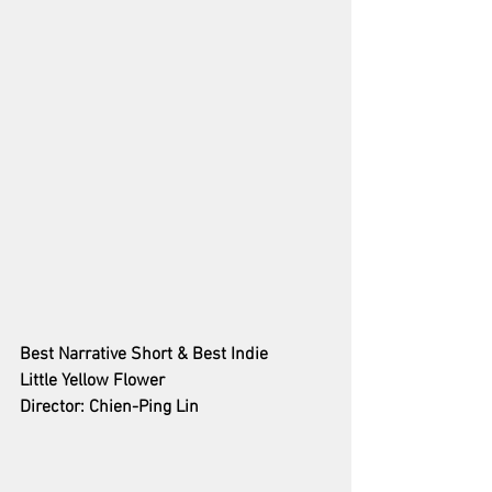
Best Narrative Short & Best Indie 
Little Yellow Flower
Director: Chien-Ping Lin