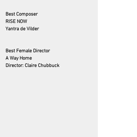
Best Composer
RISE NOW
Yantra de Vilder
Best Female Director 
A Way Home
Director: Claire Chubbuck