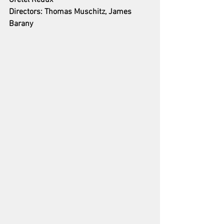
Gretel Redux
Directors: Thomas Muschitz, James 
Barany