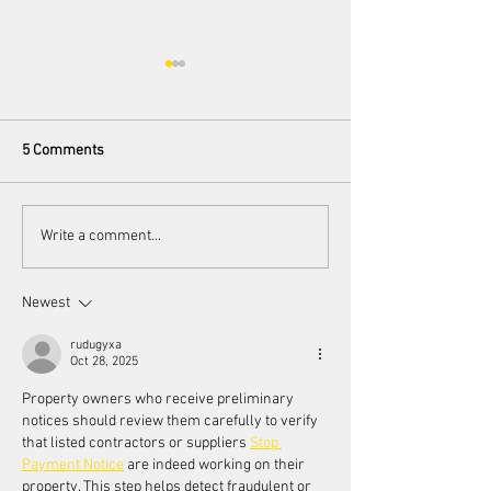
5 Comments
Scorsese's endorsement of
Women's Voices a
Write a comment...
AI
Toronto Women F
Festival
Newest
rudugyxa
Oct 28, 2025
Property owners who receive preliminary 
notices should review them carefully to verify 
that listed contractors or suppliers 
Stop 
Payment Notice
 are indeed working on their 
property. This step helps detect fraudulent or 