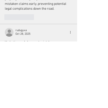
mistaken claims early, preventing potential 
legal complications down the road.
Like
Reply
rudugyxa
Oct 28, 2025
Hydration and clean water intake are 
considered vital in holistic health. Proper 
hydration aids digestion, nutrient absorption, 
and 
https://www.docsoutsidethebox.us/
 toxin 
elimination. Holistic practitioners often 
recommend mineral rich or filtered water to 
maintain cellular function, support the body’s 
natural detox processes, and prevent fatigue or 
headaches caused by dehydration.
Like
Reply
Retawe fareta
May 21, 2025