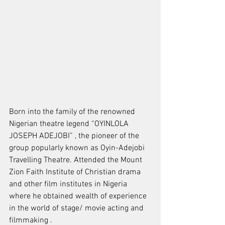
Born into the family of the renowned 
Nigerian theatre legend “OYINLOLA 
JOSEPH ADEJOBI” , the pioneer of the 
group popularly known as Oyin-Adejobi 
Travelling Theatre. Attended the Mount 
Zion Faith Institute of Christian drama 
and other film institutes in Nigeria 
where he obtained wealth of experience 
in the world of stage/ movie acting and 
filmmaking .