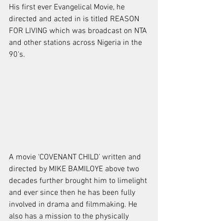
His first ever Evangelical Movie, he 
directed and acted in is titled REASON 
FOR LIVING which was broadcast on NTA 
and other stations across Nigeria in the 
90's.
A movie ‘COVENANT CHILD’ written and 
directed by MIKE BAMILOYE above two 
decades further brought him to limelight 
and ever since then he has been fully 
involved in drama and filmmaking. He 
also has a mission to the physically 