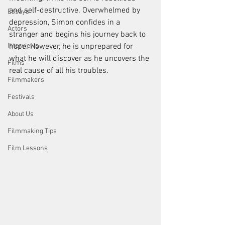
and self-destructive. Overwhelmed by 
Essays
depression, Simon confides in a 
Actors
stranger and begins his journey back to 
Interviews
hope. However, he is unprepared for 
what he will discover as he uncovers the 
Films
real cause of all his troubles.
Filmmakers
Festivals
About Us
Filmmaking Tips
Film Lessons