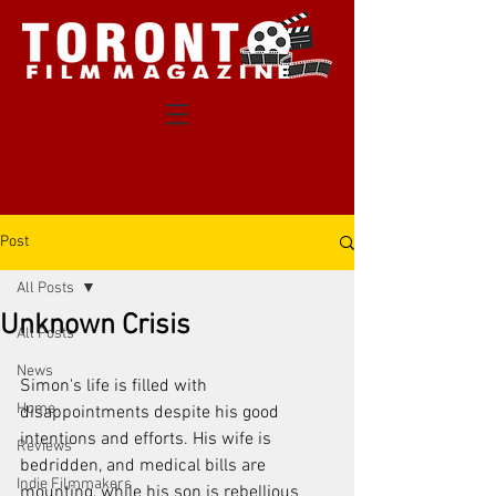
Post
All Posts
Unknown Crisis
All Posts
News
Simon's life is filled with 
Home
disappointments despite his good 
intentions and efforts. His wife is 
Reviews
bedridden, and medical bills are 
Indie Filmmakers
mounting, while his son is rebellious 