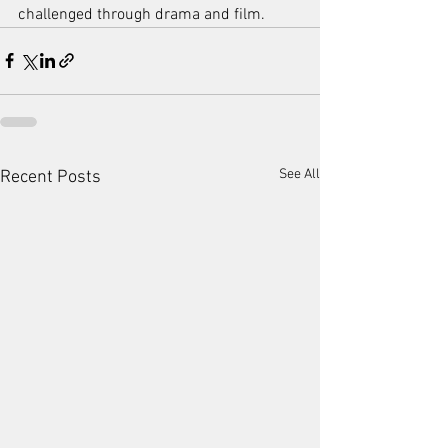
challenged through drama and film.
See All
Recent Posts