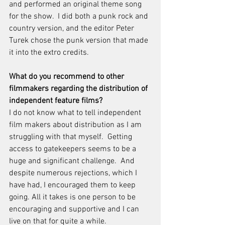
and performed an original theme song 
for the show.  I did both a punk rock and 
country version, and the editor Peter 
Turek chose the punk version that made 
it into the extro credits.
What do you recommend to other 
filmmakers regarding the distribution of 
independent feature films?
I do not know what to tell independent 
film makers about distribution as I am 
struggling with that myself.  Getting 
access to gatekeepers seems to be a 
huge and significant challenge.  And 
despite numerous rejections, which I 
have had, I encouraged them to keep 
going. All it takes is one person to be 
encouraging and supportive and I can 
live on that for quite a while.