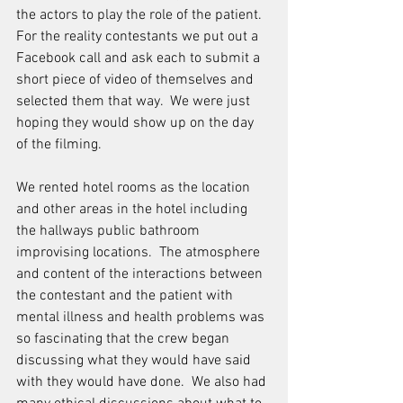
the actors to play the role of the patient.  
For the reality contestants we put out a 
Facebook call and ask each to submit a 
short piece of video of themselves and 
selected them that way.  We were just 
hoping they would show up on the day 
of the filming.
We rented hotel rooms as the location 
and other areas in the hotel including 
the hallways public bathroom 
improvising locations.  The atmosphere 
and content of the interactions between 
the contestant and the patient with 
mental illness and health problems was 
so fascinating that the crew began 
discussing what they would have said 
with they would have done.  We also had 