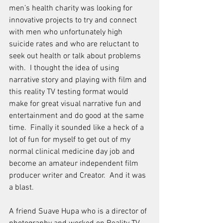
men’s health charity was looking for 
innovative projects to try and connect 
with men who unfortunately high 
suicide rates and who are reluctant to 
seek out health or talk about problems 
with.  I thought the idea of using 
narrative story and playing with film and 
this reality TV testing format would 
make for great visual narrative fun and 
entertainment and do good at the same 
time.  Finally it sounded like a heck of a 
lot of fun for myself to get out of my 
normal clinical medicine day job and 
become an amateur independent film 
producer writer and Creator.  And it was 
a blast.
A friend Suave Hupa who is a director of 