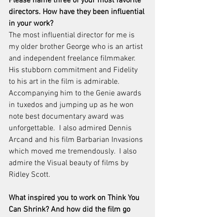
Please name three of your most favorite 
directors. How have they been influential 
in your work?
The most influential director for me is 
my older brother George who is an artist 
and independent freelance filmmaker.  
His stubborn commitment and Fidelity 
to his art in the film is admirable.  
Accompanying him to the Genie awards 
in tuxedos and jumping up as he won 
note best documentary award was 
unforgettable.  I also admired Dennis 
Arcand and his film Barbarian Invasions 
which moved me tremendously.  I also 
admire the Visual beauty of films by 
Ridley Scott.
What inspired you to work on Think You 
Can Shrink? And how did the film go 