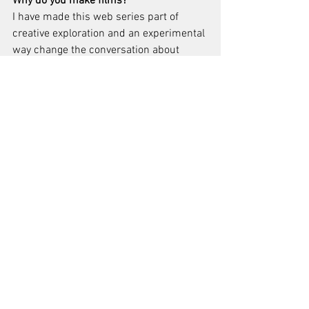
Why do you make films?
I have made this web series part of 
creative exploration and an experimental 
way change the conversation about 
mental health and overcome mental 
illness stigma so that more people seek 
out help.  And after many years of doing 
direct in your face education and 
awareness/advocacy I wanted a much 
more fun and indirect way to try and 
capture people.  I wanted to use the 
power of media and film narrative story 
to help promote public mental health 
awareness and remove the barrier of 
stigma that presents people from 
seeking out help for mental health 
problems.  It’s a fun personal outlet and 
creative challenge to make films/video 
and tell narrative visual stories.  I am 