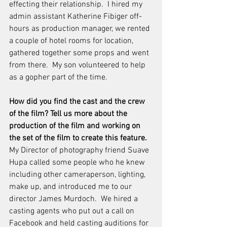
effecting their relationship.  I hired my 
admin assistant Katherine Fibiger off-
hours as production manager, we rented 
a couple of hotel rooms for location, 
gathered together some props and went 
from there.  My son volunteered to help 
as a gopher part of the time.
How did you find the cast and the crew 
of the film? Tell us more about the 
production of the film and working on 
the set of the film to create this feature. 
My Director of photography friend Suave 
Hupa called some people who he knew 
including other cameraperson, lighting, 
make up, and introduced me to our 
director James Murdoch.  We hired a 
casting agents who put out a call on 
Facebook and held casting auditions for 