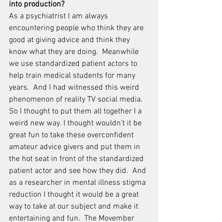
into production?
As a psychiatrist I am always 
encountering people who think they are 
good at giving advice and think they 
know what they are doing.  Meanwhile 
we use standardized patient actors to 
help train medical students for many 
years.  And I had witnessed this weird 
phenomenon of reality TV social media.  
So I thought to put them all together I a 
weird new way. I thought wouldn’t it be 
great fun to take these overconfident 
amateur advice givers and put them in 
the hot seat in front of the standardized 
patient actor and see how they did.  And 
as a researcher in mental illness stigma 
reduction I thought it would be a great 
way to take at our subject and make it 
entertaining and fun.  The Movember 