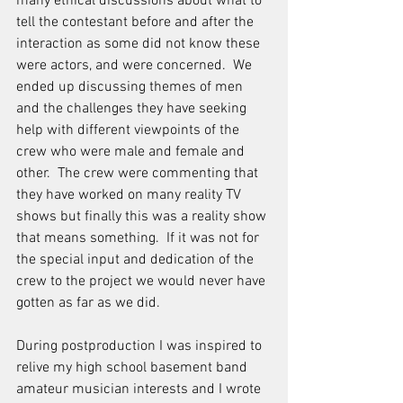
many ethical discussions about what to 
tell the contestant before and after the 
interaction as some did not know these 
were actors, and were concerned.  We 
ended up discussing themes of men 
and the challenges they have seeking 
help with different viewpoints of the 
crew who were male and female and 
other.  The crew were commenting that 
they have worked on many reality TV 
shows but finally this was a reality show 
that means something.  If it was not for 
the special input and dedication of the 
crew to the project we would never have 
gotten as far as we did.
During postproduction I was inspired to 
relive my high school basement band 
amateur musician interests and I wrote 