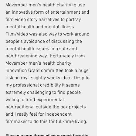
Movember men's health charity to use 
an innovative form of entertainment and 
film video story narratives to portray 
mental health and mental illness.  
Film/video was also way to work around 
people's avoidance of discussing the 
mental health issues in a safe and 
nonthreatening way.  Fortunately from 
Movember men's health charity 
innovation Grant committee took a huge 
risk on my   slightly wacky idea.  Despite 
my professional credibility it seems 
extremely challenging to find people 
willing to fund experimental 
nontraditional outside the box projects 
and I really feel for independent 
filmmaker to do this for full-time living.