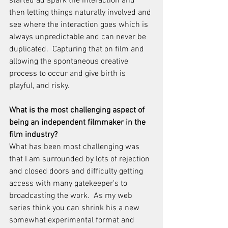
started ad spark the interaction and 
then letting things naturally involved and 
see where the interaction goes which is 
always unpredictable and can never be 
duplicated.  Capturing that on film and 
allowing the spontaneous creative 
process to occur and give birth is 
playful, and risky.
What is the most challenging aspect of 
being an independent filmmaker in the 
film industry?
What has been most challenging was 
that I am surrounded by lots of rejection 
and closed doors and difficulty getting 
access with many gatekeeper's to 
broadcasting the work.  As my web 
series think you can shrink his a new 
somewhat experimental format and 