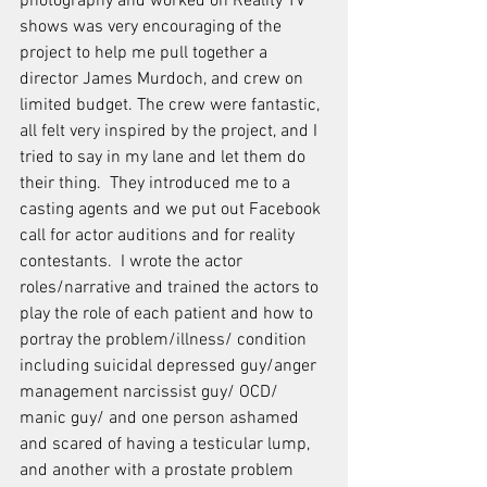
photography and worked on Reality TV 
shows was very encouraging of the 
project to help me pull together a 
director James Murdoch, and crew on 
limited budget. The crew were fantastic, 
all felt very inspired by the project, and I 
tried to say in my lane and let them do 
their thing.  They introduced me to a 
casting agents and we put out Facebook 
call for actor auditions and for reality 
contestants.  I wrote the actor 
roles/narrative and trained the actors to 
play the role of each patient and how to 
portray the problem/illness/ condition 
including suicidal depressed guy/anger 
management narcissist guy/ OCD/ 
manic guy/ and one person ashamed 
and scared of having a testicular lump, 
and another with a prostate problem 