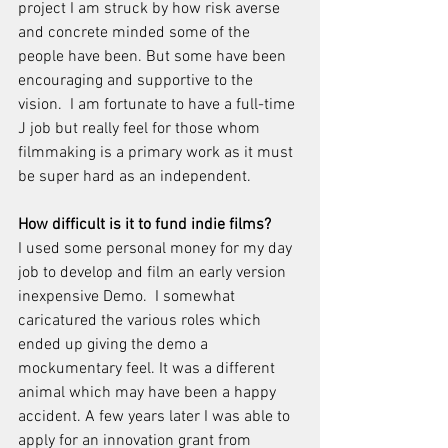
project I am struck by how risk averse 
and concrete minded some of the 
people have been. But some have been 
encouraging and supportive to the 
vision.  I am fortunate to have a full-time 
J job but really feel for those whom 
filmmaking is a primary work as it must 
be super hard as an independent.
How difficult is it to fund indie films?
I used some personal money for my day 
job to develop and film an early version 
inexpensive Demo.  I somewhat 
caricatured the various roles which 
ended up giving the demo a 
mockumentary feel. It was a different 
animal which may have been a happy 
accident. A few years later I was able to 
apply for an innovation grant from 