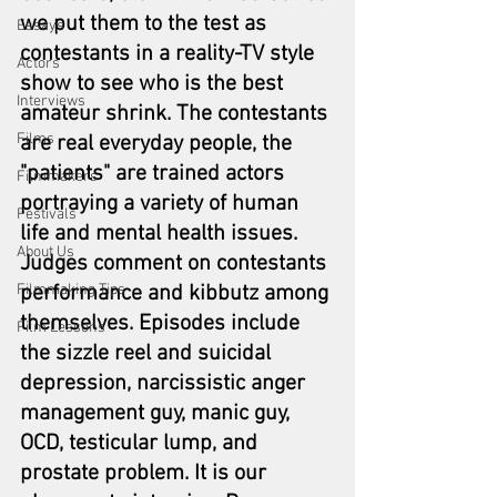
we put them to the test as 
Essays
contestants in a reality-TV style 
Actors
show to see who is the best 
Interviews
amateur shrink. The contestants 
Films
are real everyday people, the 
"patients" are trained actors 
Filmmakers
portraying a variety of human 
Festivals
life and mental health issues. 
About Us
Judges comment on contestants 
Filmmaking Tips
performance and kibbutz among 
themselves. Episodes include 
Film Lessons
the sizzle reel and suicidal 
depression, narcissistic anger 
management guy, manic guy, 
OCD, testicular lump, and 
prostate problem. 
It is our 