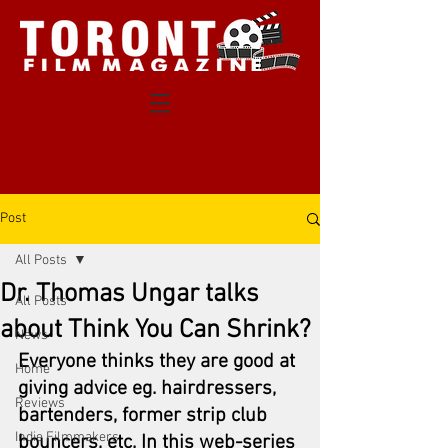
Post
All Posts
Dr. Thomas Ungar talks
All Posts
about Think You Can Shrink?
News
Everyone thinks they are good at 
Home
giving advice eg. hairdressers, 
Reviews
bartenders, former strip club 
Indie Filmmakers
bouncers, etc. In this web-series 