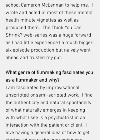
school Cameron McLennan to help me.  I 
wrote and acted in most of these mental 
health minute vignettes as well as 
produced them.  The Think You Can 
Shrink? web-series was a huge forward 
as I had little experience I a much bigger 
six episode production but naively went 
ahead and trusted my gut.
What genre of filmmaking fascinates you 
as a filmmaker and why? 
I am fascinated by improvisational 
unscripted or semi-scripted work.  I find 
the authenticity and natural spontaneity 
of what naturally emerges in keeping 
with what I see is a psychiatrist in an 
interaction with the patient or client.  I 
love having a general idea of how to get 