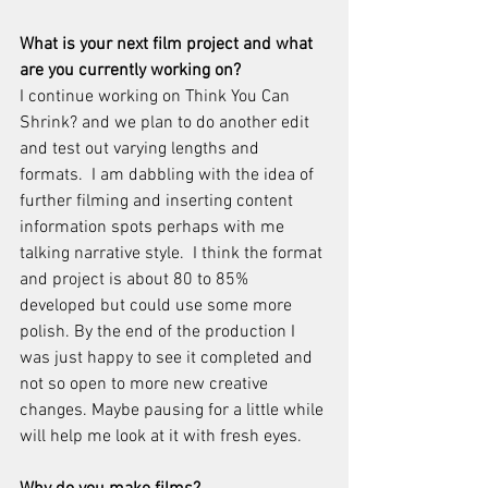
What is your next film project and what 
are you currently working on?
I continue working on Think You Can 
Shrink? and we plan to do another edit 
and test out varying lengths and 
formats.  I am dabbling with the idea of 
further filming and inserting content 
information spots perhaps with me 
talking narrative style.  I think the format 
and project is about 80 to 85% 
developed but could use some more 
polish. By the end of the production I 
was just happy to see it completed and 
not so open to more new creative 
changes. Maybe pausing for a little while 
will help me look at it with fresh eyes.