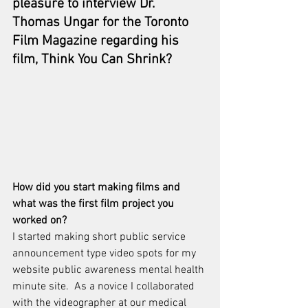
pleasure to interview 
Dr. 
Thomas Ungar
 for the Toronto 
Film Magazine regarding his 
film, 
Think You Can Shrink? 
How did you start making films and 
what was the first film project you 
worked on?
I started making short public service 
announcement type video spots for my 
website public awareness mental health 
minute site.  As a novice I collaborated 
with the videographer at our medical 