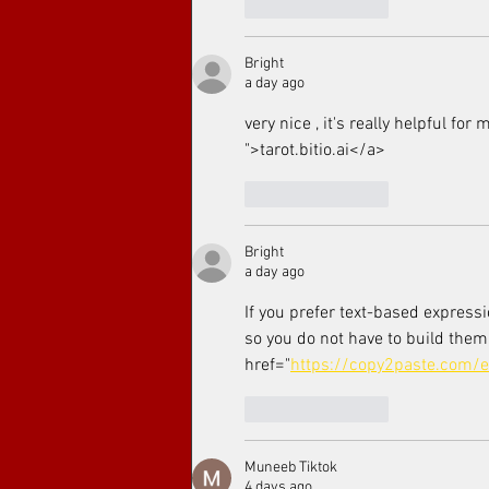
Like
Reply
Bright
a day ago
very nice , it's really helpful for
">tarot.bitio.ai</a>
Like
Reply
Bright
a day ago
If you prefer text-based express
so you do not have to build them
href="
https://copy2paste.com/
Like
Reply
Muneeb Tiktok
4 days ago