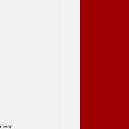
eiving 