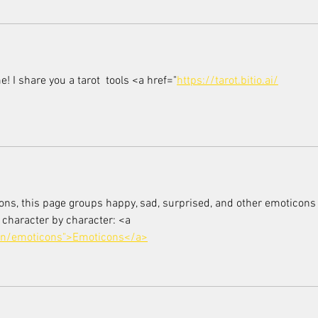
 me! I share you a tarot  tools <a href="
https://tarot.bitio.ai/
ions, this page groups happy, sad, surprised, and other emoticons
 character by character: <a 
en/emoticons">Emoticons</a>