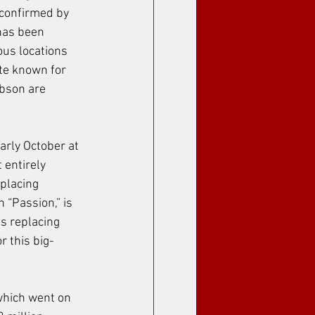
 confirmed by 
has been 
ous locations 
te known for 
bson are 
arly October at 
 entirely 
placing 
 “Passion,” is 
s replacing 
 this big-
 which went on 