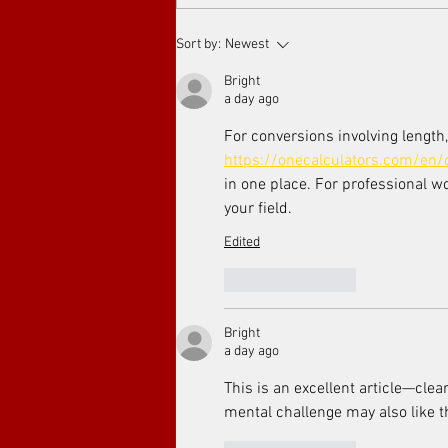
Arthouse cinema at Toronto's
Sort by:
Newest
Art Film Spirit Awards
Bright
a day ago
For conversions involving length,
https://onecalculators.com/en/
in one place. For professional w
your field.
Edited
Like
Reply
Bright
a day ago
This is an excellent article—clea
mental challenge may also like t