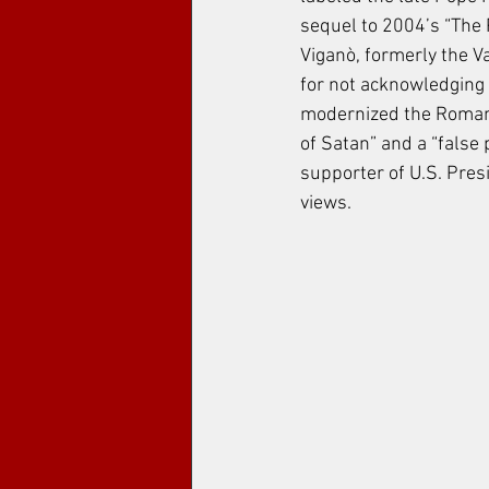
sequel to 2004’s “The Pa
Viganò, formerly the 
for not acknowledging 
modernized the Roman C
of Satan” and a “false 
supporter of U.S. Presi
views.