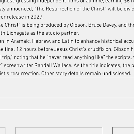
ighest-grossing independent films of all time, earning $610
ly announced, “The Resurrection of the Christ” will be divid
for release in 2027.
e Christ” is being produced by Gibson, Bruce Davey, and the
th Lionsgate as the studio partner.
ken in Aramaic, Hebrew, and Latin to enhance historical acc
e final 12 hours before Jesus Christ’s crucifixion. Gibson 
 trip,” noting that he “never read anything like” the scripts,
 screenwriter Randall Wallace. As the title indicates, the p
ist’s resurrection. Other story details remain undisclosed.