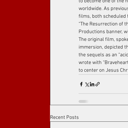
to become one of the h
worldwide. As previous
films, both scheduled 
“The Resurrection of th
Productions banner, wi
The original film, spo
immersion, depicted th
the sequels as an “acid
wrote with “Braveheart”
to center on Jesus Chr
Recent Posts