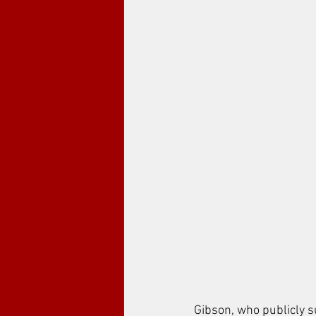
Gibson, who publicly 