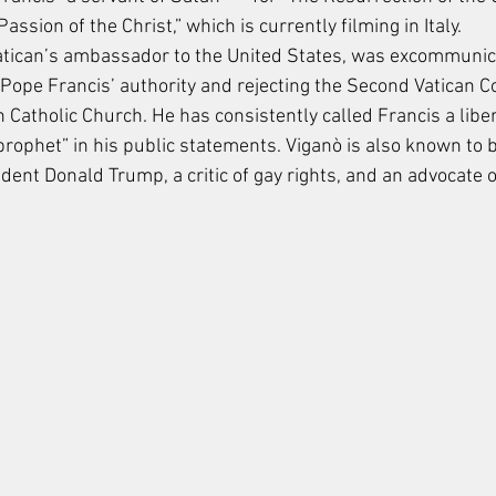
ssion of the Christ,” which is currently filming in Italy.
Vatican’s ambassador to the United States, was excommunic
Pope Francis’ authority and rejecting the Second Vatican Co
atholic Church. He has consistently called Francis a liber
prophet” in his public statements. Viganò is also known to b
dent Donald Trump, a critic of gay rights, and an advocate o