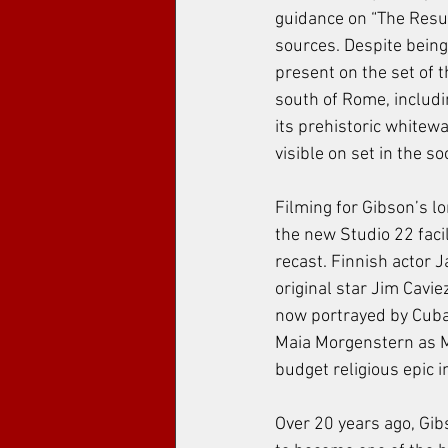
guidance on “The Resur
sources. Despite being
present on the set of t
south of Rome, includi
its prehistoric whitew
visible on set in the s
Filming for Gibson’s lo
the new Studio 22 facil
recast. Finnish actor 
original star Jim Cavie
now portrayed by Cuban
Maia Morgenstern as Ma
budget religious epic 
Over 20 years ago, Gibs