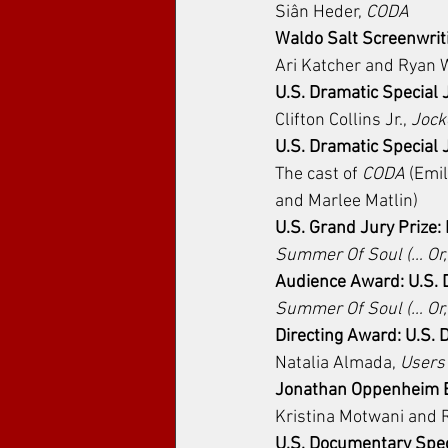
﻿Siân Heder, 
CODA
Waldo Salt Screenwrit
Ari Katcher and Ryan W
U.S. Dramatic Special 
Clifton Collins Jr., 
Jock
U.S. Dramatic Special
The cast of 
CODA
 (Emi
and Marlee Matlin)
U.S. Grand Jury Prize
Summer Of Soul (… Or,
Audience Award: U.S.
Summer Of Soul (… Or,
Directing Award: U.S.
Natalia Almada, 
Users
Jonathan Oppenheim E
Kristina Motwani and 
U.S. Documentary Spec