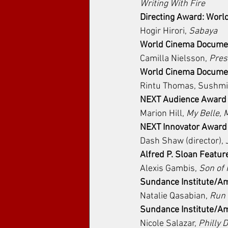
Writing With Fire
Directing Award: Wor
Hogir Hirori, 
Sabaya
World Cinema Document
Camilla Nielsson, 
Pres
World Cinema Document
Rintu Thomas, Sushmi
NEXT Audience Award
Marion Hill, 
My Belle, 
NEXT Innovator Award
Dash Shaw (director), 
Alfred P. Sloan Featur
Alexis Gambis, 
Son of
Sundance Institute/Am
Natalie Qasabian, 
Run
Sundance Institute/A
Nicole Salazar, 
Philly D