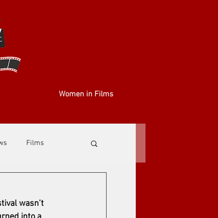
Women in Films
ews
Films
stival wasn’t 
rned into a 