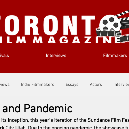
ivals
Interviews
Filmmakers
views
Indie Filmmakers
Essays
Actors
Intervi
 and Pandemic
out Us
Filmmaking Tips
Film Lessons
e its inception, this year’s iteration of the Sundance Film Fe
rk City, Utah. Due to the ongoing pandemic, the showcase tu