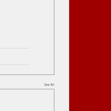
See All