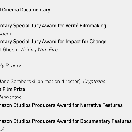
ld Cinema Documentary 
ary Special Jury Award for Vérité Filmmaking
ident
ary Special Jury Award for Impact for Change
t Ghosh, 
Writing With Fire
My Beauty
Jane Samborski (animation director), 
Cryptozoo
e Film Prize
 Monarchs
azon Studios Producers Award for Narrative Features
mazon Studios Producers Award for Documentary Features
.A.