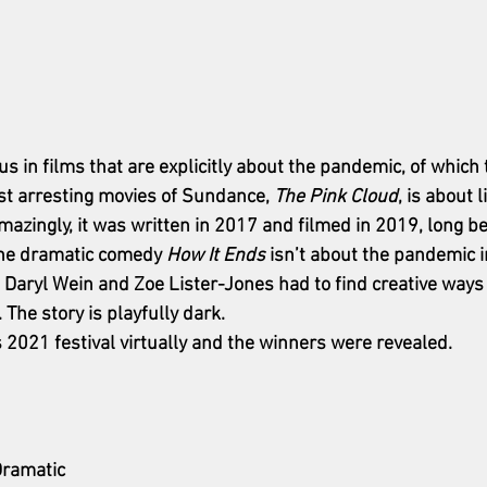
us in films that are explicitly about the pandemic, of which 
st arresting movies of Sundance, 
The Pink Cloud
, is about l
azingly, it was written in 2017 and filmed in 2019, long b
The dramatic comedy 
How It Ends
 isn’t about the pandemic i
rs Daryl Wein and Zoe Lister-Jones had to find creative way
 The story is playfully dark. 
021 festival virtually and the winners were revealed. 
Dramatic 