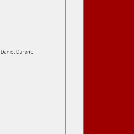
 Daniel Durant, 