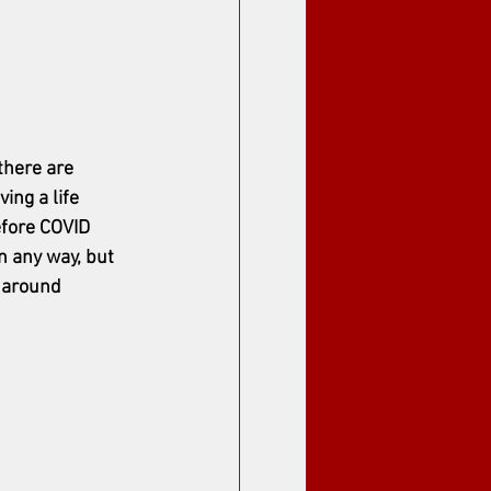
there are 
iving a life 
efore COVID 
n any way, but 
s around 