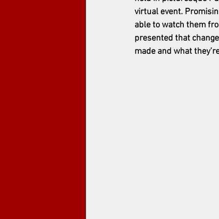
virtual event. Promisi
able to watch them from
presented that change
made and what they’re