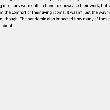
ng directors were still on hand to showcase their work, but 
 the comfort of their living rooms. It wasn’t just the way f
d, though. The pandemic also impacted how many of these
 about.