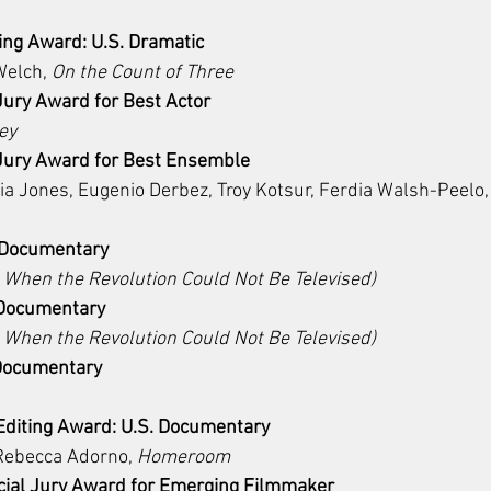
ing Award: U.S. Dramatic 
elch, 
On the Count of Three
Jury Award for Best Actor
ey
 Jury Award for Best Ensemble
lia Jones, Eugenio Derbez, Troy Kotsur, Ferdia Walsh-Peelo,
: Documentary
 When the Revolution Could Not Be Televised)
 Documentary
 When the Revolution Could Not Be Televised)
 Documentary 
diting Award: U.S. Documentary
Rebecca Adorno, 
Homeroom
ial Jury Award for Emerging Filmmaker 