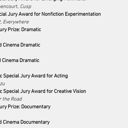
hencourt, 
Cusp
ial Jury Award for Nonfiction Experimentation 
t, Everywhere
ry Prize: Dramatic
d Cinema Dramatic
d Cinema Dramatic
 Special Jury Award for Acting 
zu
 Special Jury Award for Creative Vision
r the Road
ry Prize: Documentary 
d Cinema Documentary 