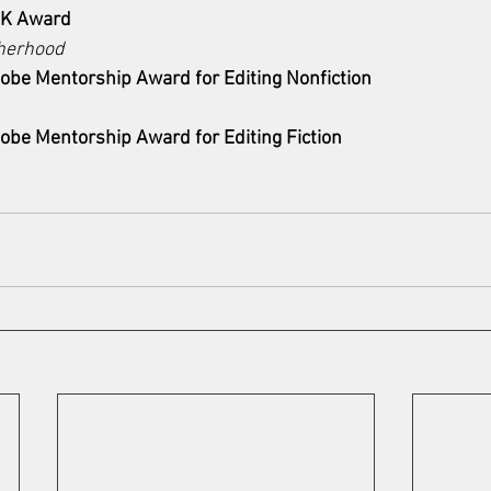
HK Award
herhood
obe Mentorship Award for Editing Nonfiction
obe Mentorship Award for Editing Fiction