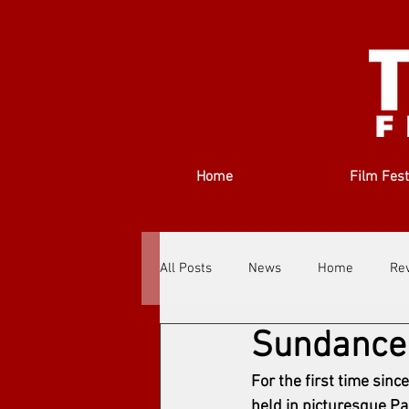
Home
Film Fest
All Posts
News
Home
Re
Sundance
Filmmakers
Festivals
Ab
For the first time sinc
held in picturesque Pa