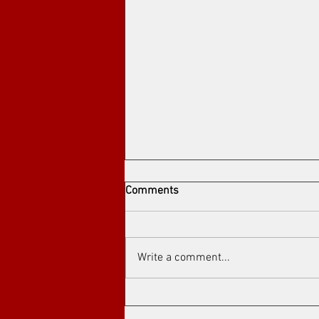
Comments
Write a comment...
Arthouse cinema at Toronto's
Art Film Spirit Awards