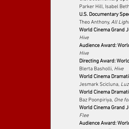
Parker Hill, Isabel Bet
U.S. Documentary Spec
Theo Anthony, 
All Ligh
World Cinema Grand Ju
Hive
Audience Award: Worl
Hive
Directing Award: Worl
Blerta Basholli, 
Hive
World Cinema Dramatic
Jesmark Scicluna, 
Luz
World Cinema Dramatic
Baz Poonpiriya, 
One fo
World Cinema Grand Ju
Flee
Audience Award: Worl