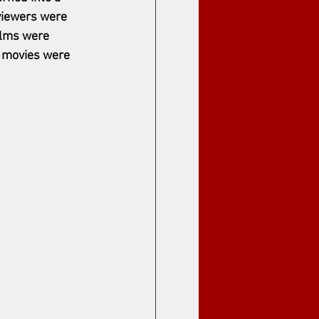
viewers were 
ilms were 
 movies were 