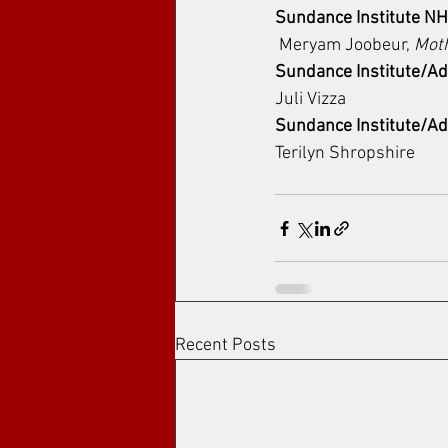
Sundance Institute N
 Meryam Joobeur, 
Mot
Sundance Institute/Ad
Juli Vizza
Sundance Institute/Ad
Terilyn Shropshire
Recent Posts