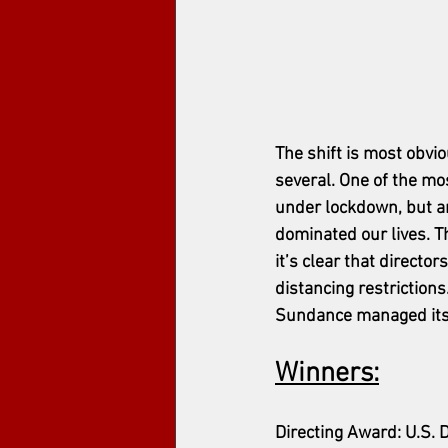
The shift is most obvio
several. 
One of the mo
under lockdown, but am
dominated our lives. 
it’s clear that directo
distancing restrictions.
Sundance managed its 2
Winners:
Directing Award: U.S. 