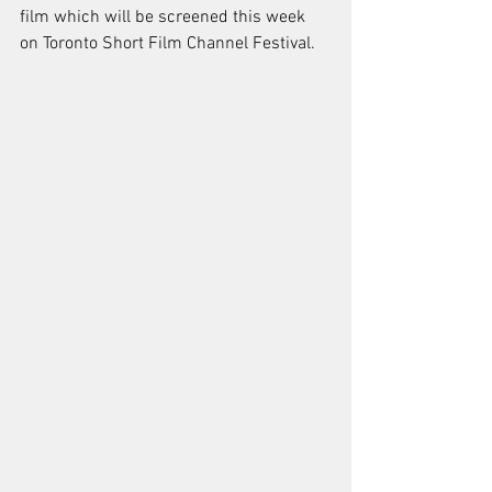
film which will be screened this week 
on Toronto Short Film Channel Festival.