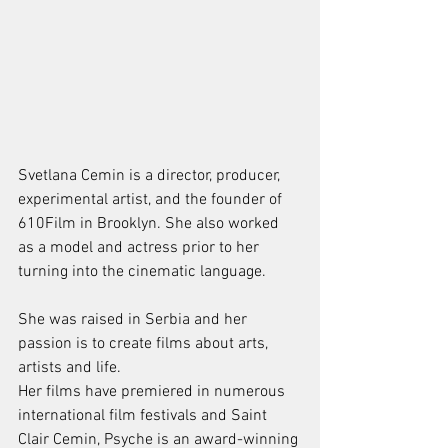
Svetlana Cemin is a director, producer, 
experimental artist, and the founder of 
610Film in Brooklyn. She also worked 
as a model and actress prior to her 
turning into the cinematic language. 
She was raised in Serbia and her 
passion is to create films about arts, 
artists and life.
Her films have premiered in numerous 
international film festivals and Saint 
Clair Cemin, Psyche is an award-winning 