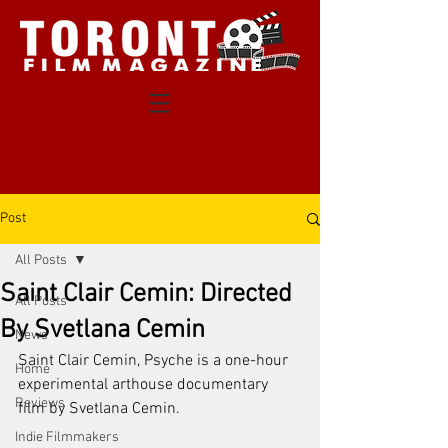
Post
All Posts
Saint Clair Cemin: Directed
All Posts
By Svetlana Cemin
News
Saint Clair Cemin, Psyche is a one-hour 
Home
experimental arthouse documentary 
Reviews
film by Svetlana Cemin. 
Indie Filmmakers