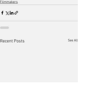
Filmmakers
See All
Recent Posts