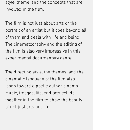
style, theme, and the concepts that are 
involved in the film. 
The film is not just about arts or the 
portrait of an artist but it goes beyond all 
of them and deals with life and being. 
The cinematography and the editing of 
the film is also very impressive in this 
experimental documentary genre. 
The directing style, the themes, and the 
cinematic language of the film also 
leans toward a poetic author cinema. 
Music, images, life, and arts collide 
together in the film to show the beauty 
of not just arts but life.