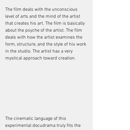
The film deals with the unconscious 
level of arts and the mind of the artist 
that creates his art. The film is basically 
about the psyche of the artist. The film 
deals with how the artist examines the 
form, structure, and the style of his work 
in the studio. The artist has a very 
mystical approach toward creation. 
The cinematic language of this 
experimental docudrama truly fits the 