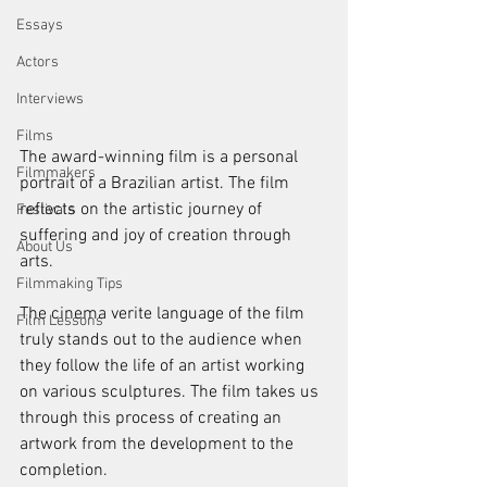
Essays
Actors
Interviews
Films
The award-winning film is a personal 
Filmmakers
portrait of a Brazilian artist. The film 
reflects on the artistic journey of 
Festivals
suffering and joy of creation through 
About Us
arts. 
Filmmaking Tips
The cinema verite language of the film 
Film Lessons
truly stands out to the audience when 
they follow the life of an artist working 
on various sculptures. The film takes us 
through this process of creating an 
artwork from the development to the 
completion. 