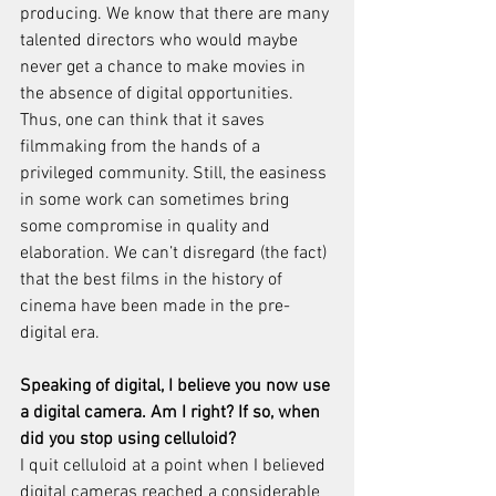
producing. We know that there are many 
talented directors who would maybe 
never get a chance to make movies in 
the absence of digital opportunities. 
Thus, one can think that it saves 
filmmaking from the hands of a 
privileged community. Still, the easiness 
in some work can sometimes bring 
some compromise in quality and 
elaboration. We can’t disregard (the fact) 
that the best films in the history of 
cinema have been made in the pre-
digital era.
Speaking of digital, I believe you now use 
a digital camera. Am I right? If so, when 
did you stop using celluloid?
I quit celluloid at a point when I believed 
digital cameras reached a considerable 