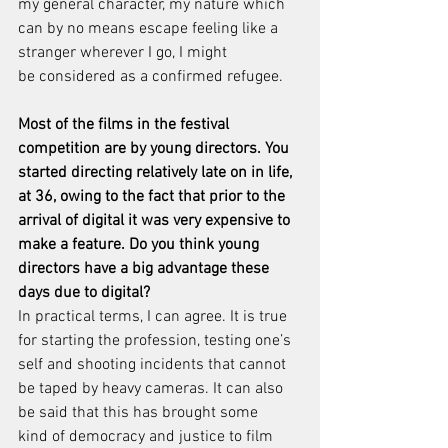
my general character, my nature which 
can by no means escape feeling like a 
stranger wherever I go, I might 
be considered as a confirmed refugee.
Most of the films in the festival 
competition are by young directors. You 
started directing relatively late on in life, 
at 36, owing to the fact that prior to the 
arrival of digital it was very expensive to 
make a feature. Do you think young 
directors have a big advantage these 
days due to digital?
In practical terms, I can agree. It is true 
for starting the profession, testing one’s 
self and shooting incidents that cannot 
be taped by heavy cameras. It can also 
be said that this has brought some 
kind of democracy and justice to film 