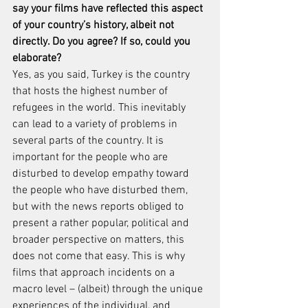
say your films have reflected this aspect 
of your country’s history, albeit not 
directly. Do you agree? If so, could you 
elaborate?
Yes, as you said, Turkey is the country 
that hosts the highest number of 
refugees in the world. This inevitably 
can lead to a variety of problems in 
several parts of the country. It is 
important for the people who are 
disturbed to develop empathy toward 
the people who have disturbed them, 
but with the news reports obliged to 
present a rather popular, political and 
broader perspective on matters, this 
does not come that easy. This is why 
films that approach incidents on a 
macro level – (albeit) through the unique 
experiences of the individual, and 