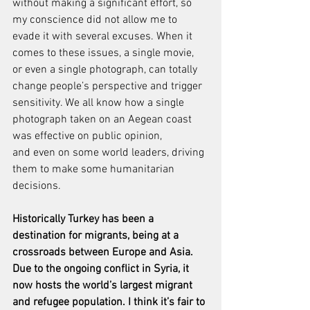
without making a significant effort, so 
my conscience did not allow me to 
evade it with several excuses. When it 
comes to these issues, a single movie, 
or even a single photograph, can totally 
change people’s perspective and trigger 
sensitivity. We all know how a single 
photograph taken on an Aegean coast 
was effective on public opinion, 
and even on some world leaders, driving 
them to make some humanitarian 
decisions.
Historically Turkey has been a 
destination for migrants, being at a 
crossroads between Europe and Asia. 
Due to the ongoing conflict in Syria, it 
now hosts the world’s largest migrant 
and refugee population. I think it’s fair to 