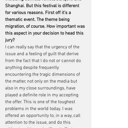
Shanghai. But this festival is different 
for various reasons. First off it’s a 
thematic event. The theme being 
migration, of course. How important was 
this aspect in your decision to head this 
jury?
I can really say that the urgency of the 
issue and a feeling of guilt that derive 
from the fact that I do not or cannot do 
anything despite frequently 
encountering the tragic dimensions of 
the matter, not only on the media but 
also in my close surroundings, have 
played a definite role in my accepting 
the offer. This is one of the toughest 
problems in the world today. I was 
offered an opportunity to, in a way, call 
attention to the issue, and do this 