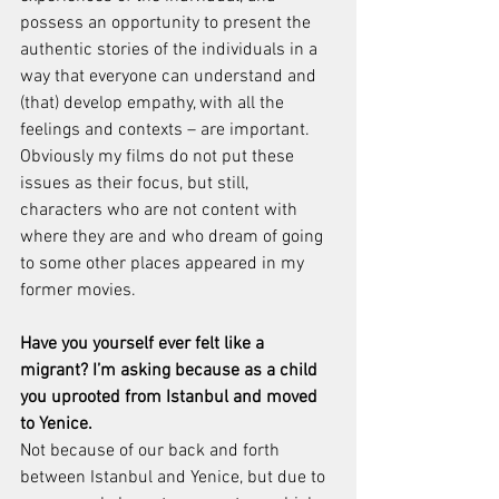
possess an opportunity to present the 
authentic stories of the individuals in a 
way that everyone can understand and 
(that) develop empathy, with all the 
feelings and contexts – are important.
Obviously my films do not put these 
issues as their focus, but still, 
characters who are not content with 
where they are and who dream of going 
to some other places appeared in my 
former movies.
Have you yourself ever felt like a 
migrant? I’m asking because as a child 
you uprooted from Istanbul and moved 
to Yenice.
Not because of our back and forth 
between Istanbul and Yenice, but due to 