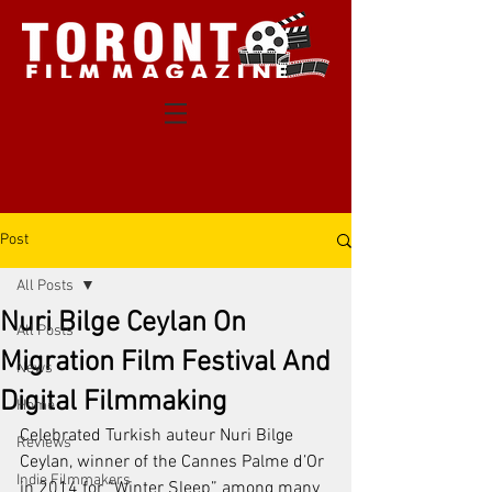
Post
All Posts
Nuri Bilge Ceylan On
All Posts
Migration Film Festival And
News
Digital Filmmaking
Home
Celebrated Turkish auteur Nuri Bilge 
Reviews
Ceylan, winner of the Cannes Palme d’Or 
Indie Filmmakers
in 2014 for “Winter Sleep” among many 