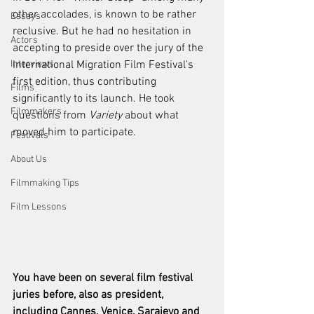
other accolades, is known to be rather 
Essays
reclusive. But he had no hesitation in 
Actors
accepting to preside over the jury of the 
Interviews
International Migration Film Festival’s 
first edition, thus contributing 
Films
significantly to its launch. He took 
Filmmakers
questions from 
Variety
 about what 
moved him to participate.
Festivals
About Us
Filmmaking Tips
Film Lessons
You have been on several film festival 
juries before, also as president, 
including Cannes, Venice, Sarajevo and 