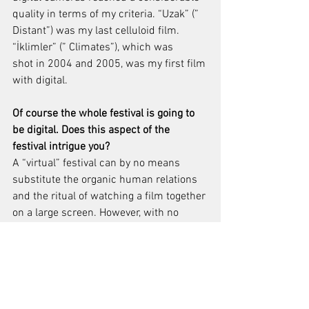
quality in terms of my criteria. “Uzak” (” 
Distant”) was my last celluloid film. 
“İklimler” (” Climates”), which was 
shot in 2004 and 2005, was my first film 
with digital.
Of course the whole festival is going to 
be digital. Does this aspect of the 
festival intrigue you?
A “virtual” festival can by no means 
substitute the organic human relations 
and the ritual of watching a film together 
on a large screen. However, with no 
other options emerging in 
this environment of pandemic threat, it 
is still better than not doing it at all.
Interviews