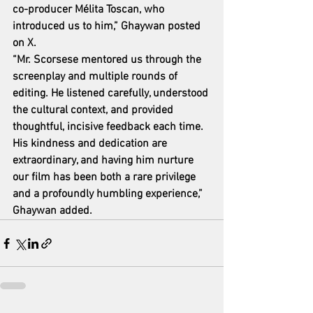
co-producer Mélita Toscan, who 
introduced us to him,” Ghaywan posted 
on X.
“Mr. Scorsese mentored us through the 
screenplay and multiple rounds of 
editing. He listened carefully, understood 
the cultural context, and provided 
thoughtful, incisive feedback each time. 
His kindness and dedication are 
extraordinary, and having him nurture 
our film has been both a rare privilege 
and a profoundly humbling experience,” 
Ghaywan added.