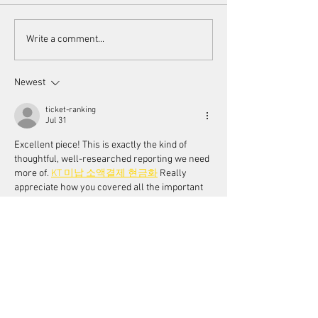
Scorsese's endorsement of
Women's Voices a
Write a comment...
AI
Toronto Women F
Festival
Newest
ticket-ranking
Jul 31
Excellent piece! This is exactly the kind of 
thoughtful, well-researched reporting we need 
more of. 
KT 미납 소액결제 현금화
 Really 
appreciate how you covered all the important 
angles while keeping it accessible!
Like
Reply
wqnbaloch3
Jul 29
Una noticia muy interesante para los amantes 
del cine. La colaboración de Martin Scorsese 