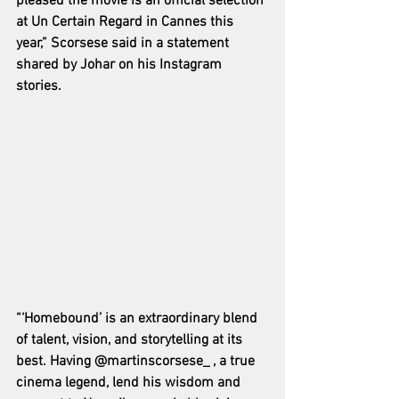
pleased the movie is an official selection 
at Un Certain Regard in Cannes this 
year,” Scorsese said in a statement 
shared by Johar on his Instagram 
stories.
“‘Homebound’ is an extraordinary blend 
of talent, vision, and storytelling at its 
best. Having @martinscorsese_ , a true 
cinema legend, lend his wisdom and 