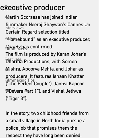
executive producer
Essays
Martin Scorsese has joined Indian 
Actors
filmmaker Neeraj Ghaywan’s Cannes Un 
Interviews
Certain Regard selection titled 
Films
“Homebound” as an executive producer, 
Variety
 has confirmed.
Filmmakers
The film is produced by Karan Johar’s 
Festivals
Dharma Productions, with Somen 
Mishra, Apoorva Mehta, and Johar as 
About Us
producers. It features Ishaan Khatter 
Filmmaking Tips
(“The Perfect Couple”), Janhvi Kapoor 
Film Lessons
(“Devara Part 1”), and Vishal Jethwa 
(“Tiger 3”).
In the story, two childhood friends from 
a small village in North India pursue a 
police job that promises them the 
respect they have long been denied. 