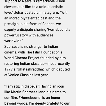
support to Neeraj’s remarkable vision 
elevates our film to a unique artistic 
level,” Johar posted on Instagram. “With 
an incredibly talented cast and the 
prestigious platform of Cannes, we 
eagerly anticipate sharing ‘Homebound’s 
powerful story with audiences 
worldwide.”
Scorsese is no stranger to Indian 
cinema, with The Film Foundation’s 
World Cinema Project founded by him 
restoring Indian classics—most recently 
1977’s “Ghatashraddha,” which debuted 
at Venice Classics last year.
“I am still in disbelief! Having an icon 
like Martin Scorsese lend his name to 
our film, 
#Homebound
, is an honor 
beyond words. I’m deeply grateful to our 