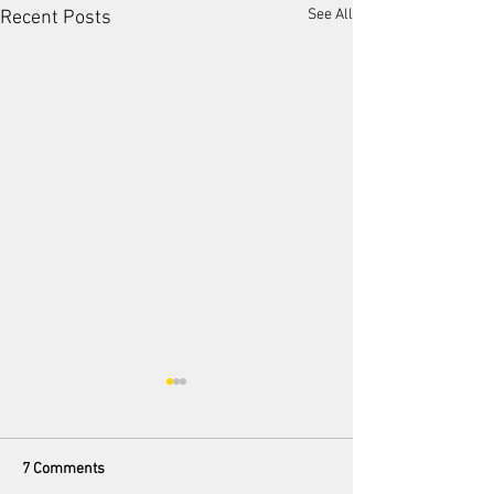
See All
Recent Posts
7 Comments