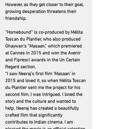
However, as they get closer to their goal, 
growing desperation threatens their 
friendship.
“Homebound” is co-produced by Mélita 
Toscan du Plantier, who also produced 
Ghaywan’s “Masaan,” which premiered 
at Cannes in 2015 and won the Avenir 
and Fipresci awards in the Un Certain 
Regard section.
“I saw Neeraj’s first film ‘Masaan’ in 
2015 and loved it, so when Mélita Toscan 
du Plantier sent me the project for his 
second film, I was intrigued. I loved the 
story and the culture and wanted to 
help. Neeraj has created a beautifully 
crafted film that significantly 
contributes to Indian cinema. I am 