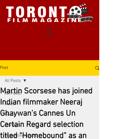
Post
All Posts
Martin Scorsese has joined
All Posts
Indian filmmaker Neeraj
News
Ghaywan’s Cannes Un
Home
Certain Regard selection
Reviews
titled “Homebound” as an
Indie Filmmakers