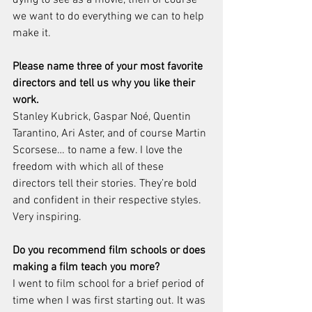
we want to do everything we can to help 
make it. 
Please name three of your most favorite 
directors and tell us why you like their 
work.
Stanley Kubrick, Gaspar Noé, Quentin 
Tarantino, Ari Aster, and of course Martin 
Scorsese… to name a few. I love the 
freedom with which all of these 
directors tell their stories. They’re bold 
and confident in their respective styles. 
Very inspiring.
Do you recommend film schools or does 
making a film teach you more?
I went to film school for a brief period of 
time when I was first starting out. It was 