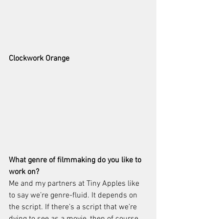
Clockwork Orange
What genre of filmmaking do you like to 
work on?
Me and my partners at Tiny Apples like 
to say we’re genre-fluid. It depends on 
the script. If there’s a script that we’re 
dying to see as a movie, then of course 