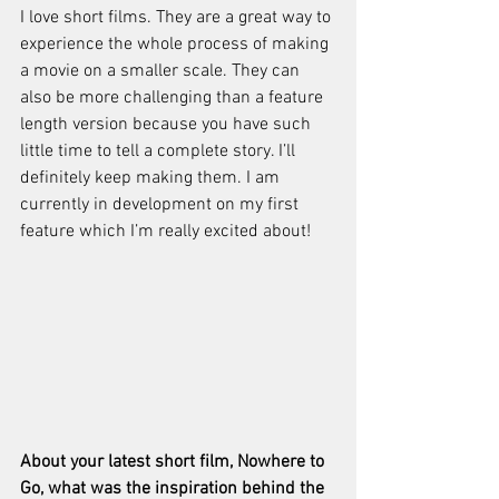
I love short films. They are a great way to 
experience the whole process of making 
a movie on a smaller scale. They can 
also be more challenging than a feature 
length version because you have such 
little time to tell a complete story. I’ll 
definitely keep making them. I am 
currently in development on my first 
feature which I’m really excited about!
About your latest short film, Nowhere to 
Go, what was the inspiration behind the 