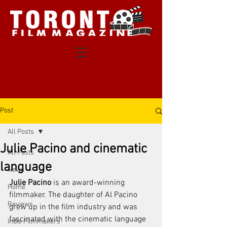
Post
All Posts
Julie Pacino and cinematic
All Posts
language
News
Julie Pacino
 is an award-winning 
Home
filmmaker. The daughter of Al Pacino 
Reviews
grew up in the film industry and was 
fascinated with the cinematic language 
Indie Filmmakers