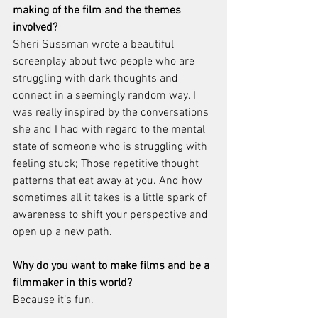
making of the film and the themes 
involved? 
Sheri Sussman wrote a beautiful 
screenplay about two people who are 
struggling with dark thoughts and 
connect in a seemingly random way. I 
was really inspired by the conversations 
she and I had with regard to the mental 
state of someone who is struggling with 
feeling stuck; Those repetitive thought 
patterns that eat away at you. And how 
sometimes all it takes is a little spark of 
awareness to shift your perspective and 
open up a new path.
Why do you want to make films and be a 
filmmaker in this world?
Because it’s fun.