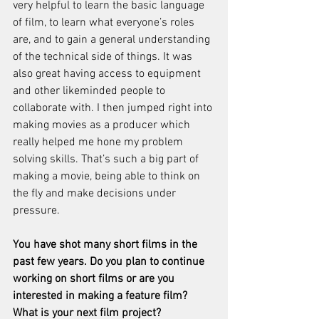
very helpful to learn the basic language 
of film, to learn what everyone’s roles 
are, and to gain a general understanding 
of the technical side of things. It was 
also great having access to equipment 
and other likeminded people to 
collaborate with. I then jumped right into 
making movies as a producer which 
really helped me hone my problem 
solving skills. That’s such a big part of 
making a movie, being able to think on 
the fly and make decisions under 
pressure. 
You have shot many short films in the 
past few years. Do you plan to continue 
working on short films or are you 
interested in making a feature film? 
What is your next film project? 