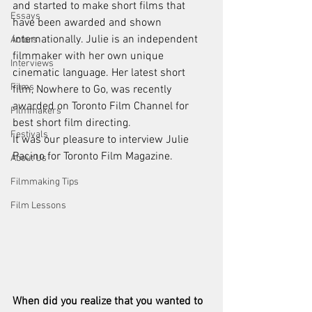
and started to make short films that 
Essays
have been awarded and shown 
internationally. Julie is an independent 
Actors
filmmaker with her own unique 
Interviews
cinematic language. Her latest short 
Films
film, Nowhere to Go, was recently 
awarded on Toronto Film Channel for 
Filmmakers
best short film directing. 
Festivals
It was our pleasure to interview Julie 
Pacino for Toronto Film Magazine.
About Us
Filmmaking Tips
Film Lessons
When did you realize that you wanted to 