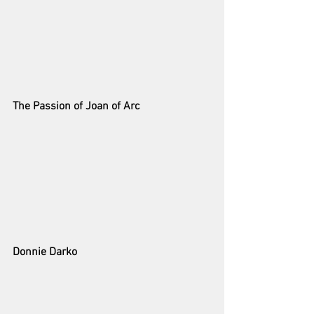
The Passion of Joan of Arc
Donnie Darko