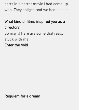
parts in a horror movie I had come up 
with. They obliged and we had a blast. 
What kind of films inspired you as a 
director?
So many! Here are some that really 
stuck with me:
Enter the Void
Requiem for a dream 