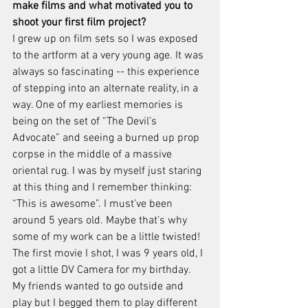
make films and what motivated you to 
shoot your first film project?
I grew up on film sets so I was exposed 
to the artform at a very young age. It was 
always so fascinating -- this experience 
of stepping into an alternate reality, in a 
way. One of my earliest memories is 
being on the set of “The Devil’s 
Advocate” and seeing a burned up prop 
corpse in the middle of a massive 
oriental rug. I was by myself just staring 
at this thing and I remember thinking: 
“This is awesome”. I must’ve been 
around 5 years old. Maybe that’s why 
some of my work can be a little twisted! 
The first movie I shot, I was 9 years old, I 
got a little DV Camera for my birthday. 
My friends wanted to go outside and 
play but I begged them to play different 