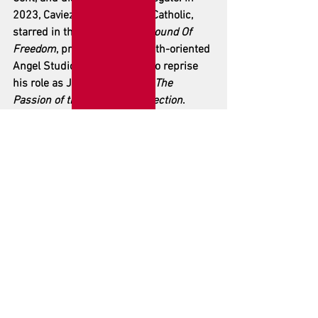
2023, Caviezel, a committed Catholic, 
starred in the box office hit 
Sound Of 
Freedom
, produced by the faith-oriented 
Angel Studios, and is slated to reprise 
his role as Jesus in Gibson’s 
The 
Passion of the Christ: Resurrection
. 
Travolta's recent projects include the 
action films 
Cash Out
 and 
High Rollers
.
See All
Recent Posts