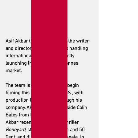
Asif Akbar (
Boneyard
) is both the writer 
and director. Arclight Films is handling 
international sales and is quietly 
launching this week at the 
Cannes
market.
The team is reportedly set to begin 
filming this summer in the U.S., with 
production led by Akbar through his 
company, Akbar Media, alongside Colin 
Bates from Dream Syndicate.
Akbar recently directed the thriller 
Boneyard
, starring Mel Gibson and 50 
Cent, and distributed by Lionsgate. In 