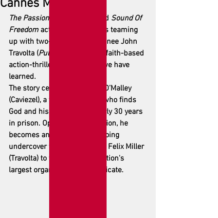
Cannes Market
The Passion Of The Christ
 and 
Sound Of 
Freedom
 actor Jim Caviezel is teaming 
up with two-time Oscar nominee John 
Travolta (
Pulp Fiction
) for the faith-based 
action-thriller 
Syndicate
, as we have 
learned.
The story centers on Patrick O’Malley 
(Caviezel), a former criminal who finds 
God and his faith during nearly 30 years 
in prison. Opting for redemption, he 
becomes an FBI informant, going 
undercover for Special Agent Felix Miller 
(Travolta) to take down the nation's 
largest organized crime syndicate.