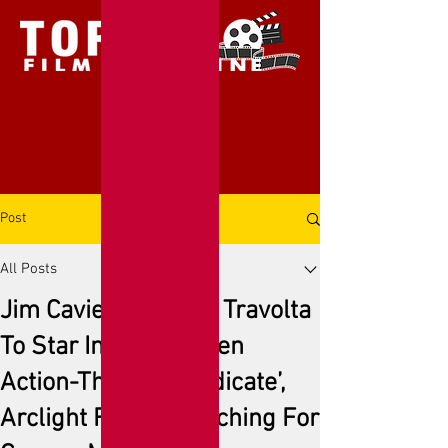
Post
All Posts
Jim Caviezel & John Travolta
To Star In Faith-Driven
Action-Thriller ‘Syndicate’,
Arclight Films Launching For