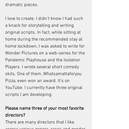
dramatic pieces.
I love to create. I didn’t know I had such 
a knack for storytelling and writing 
original scripts. In fact, while sitting at 
home during the recommended stay at 
home lockdown, I was asked to write for 
Wonder Pictures on a web-series for the 
Pandemic Playhouse and the Isolation 
Players. I wrote several short comedy 
skits. One of them, Whatsamattaforyou 
Pizza, even won an award. It’s on 
YouTube. I currently have three original 
scripts I am developing.
Please name three of your most favorite 
directors?
There are many directors that I like 