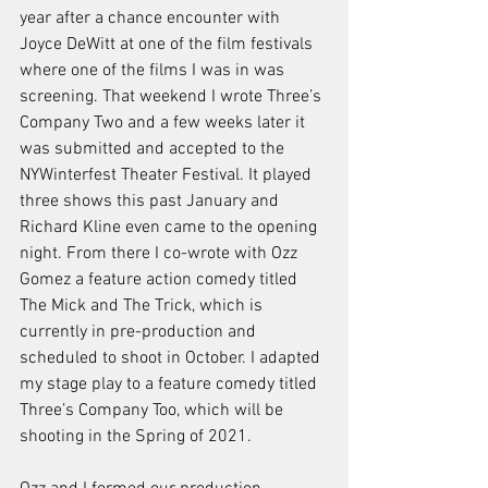
year after a chance encounter with 
Joyce DeWitt at one of the film festivals 
where one of the films I was in was 
screening. That weekend I wrote Three’s 
Company Two and a few weeks later it 
was submitted and accepted to the 
NYWinterfest Theater Festival. It played 
three shows this past January and 
Richard Kline even came to the opening 
night. From there I co-wrote with Ozz 
Gomez a feature action comedy titled 
The Mick and The Trick, which is 
currently in pre-production and 
scheduled to shoot in October. I adapted 
my stage play to a feature comedy titled 
Three’s Company Too, which will be 
shooting in the Spring of 2021.