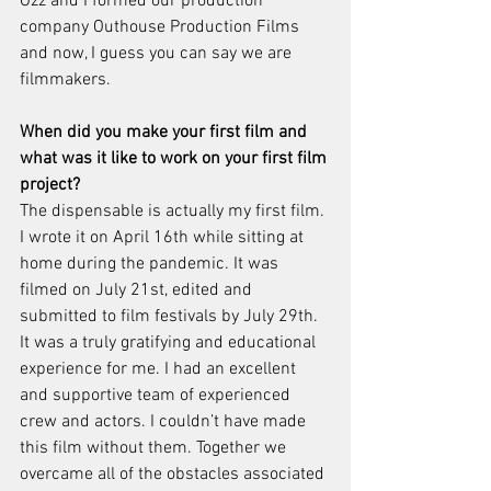
Ozz and I formed our production 
company Outhouse Production Films 
and now, I guess you can say we are 
filmmakers.
When did you make your first film and 
what was it like to work on your first film 
project?
The dispensable is actually my first film. 
I wrote it on April 16th while sitting at 
home during the pandemic. It was 
filmed on July 21st, edited and 
submitted to film festivals by July 29th. 
It was a truly gratifying and educational 
experience for me. I had an excellent 
and supportive team of experienced 
crew and actors. I couldn’t have made 
this film without them. Together we 
overcame all of the obstacles associated 