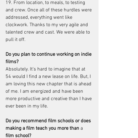
19. From location, to meals, to testing 
and crew. Once all of these hurdles were 
addressed, everything went like 
clockwork. Thanks to my very agile and 
talented crew and cast. We were able to 
pull it off.
Do you plan to continue working on indie 
films?
Absolutely. It’s hard to imagine that at 
54 would I find a new lease on life. But, I 
am loving this new chapter that is ahead 
of me. I am energized and have been 
more productive and creative than I have 
ever been in my life. 
Do you recommend film schools or does 
making a film teach you more than 
a 
film school?