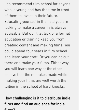
I do recommend film school for anyone 
who is young and has the time in front 
of them to invest in their future. 
Educating yourself in the field you are 
looking to make a career in is always 
advisable. But don’t let lack of a formal 
education or training keep you from 
creating content and making films. You 
could spend four years in film school 
and learn your craft. Or you can go out 
there and make your films. Either way 
you will learn one way or the other. I 
believe that the mistakes made while 
making your films are well worth the 
tuition in the school of hard knocks. 
How challenging is it to distribute indie 
films and find an audience for indie 