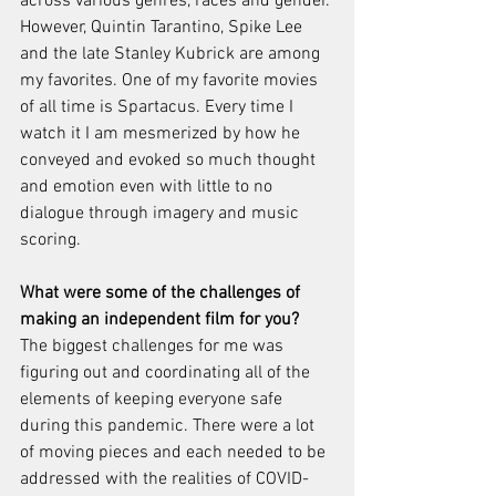
across various genres, races and gender. 
However, Quintin Tarantino, Spike Lee 
and the late Stanley Kubrick are among 
my favorites. One of my favorite movies 
of all time is Spartacus. Every time I 
watch it I am mesmerized by how he 
conveyed and evoked so much thought 
and emotion even with little to no 
dialogue through imagery and music 
scoring. 
What were some of the challenges of 
making an independent film for you?
The biggest challenges for me was 
figuring out and coordinating all of the 
elements of keeping everyone safe 
during this pandemic. There were a lot 
of moving pieces and each needed to be 
addressed with the realities of COVID-