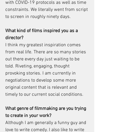
with COVID-19 protocols as well as time 
constraints. We literally went from script 
to screen in roughly ninety days.
What kind of films inspired you as a 
director?
I think my greatest inspiration comes 
from real life. There are so many stories 
out there every day just waiting to be 
told. Riveting, engaging, thought 
provoking stories. I am currently in 
negotiations to develop some more 
original content that is relevant and 
timely to our current social conditions.
What genre of filmmaking are you trying 
to create in your work?
Although I am generally a funny guy and 
love to write comedy. I also like to write 