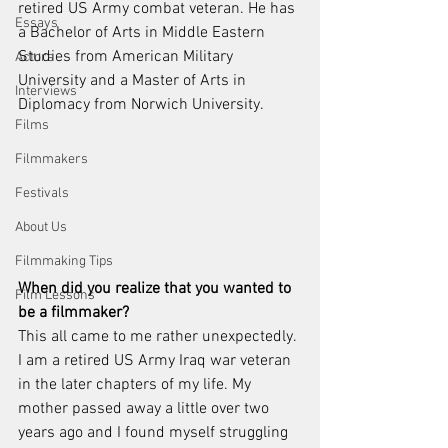
retired US Army combat veteran. He has 
Essays
a Bachelor of Arts in Middle Eastern 
Studies from American Military 
Actors
University and a Master of Arts in 
Interviews
Diplomacy from Norwich University.
Films
Filmmakers
Festivals
About Us
Filmmaking Tips
When did you realize that you wanted to 
Film Lessons
be a filmmaker?
This all came to me rather unexpectedly. 
I am a retired US Army Iraq war veteran 
in the later chapters of my life. My 
mother passed away a little over two 
years ago and I found myself struggling 