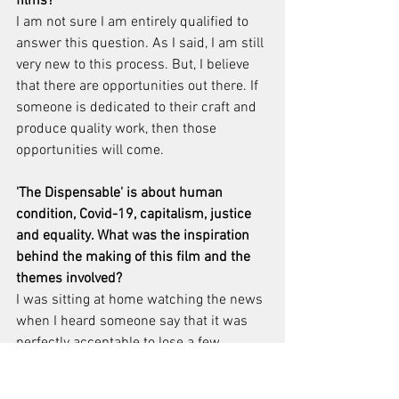
films?
I am not sure I am entirely qualified to 
answer this question. As I said, I am still 
very new to this process. But, I believe 
that there are opportunities out there. If 
someone is dedicated to their craft and 
produce quality work, then those 
opportunities will come.
'The Dispensable' is about human 
condition, Covid-19, capitalism, justice 
and equality. What was the inspiration 
behind the making of this film and the 
themes involved?
I was sitting at home watching the news 
when I heard someone say that it was 
perfectly acceptable to lose a few 
hundred thousand lives in order to save 
our economy. This premise was deeply 