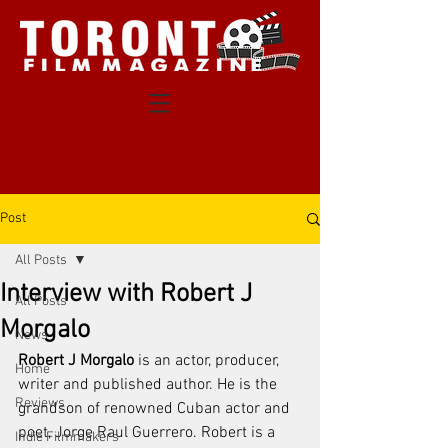
Post
All Posts
Interview with Robert J
All Posts
Morgalo
News
Robert J Morgalo
 is an actor, producer, 
Home
writer and published author. He is the 
Reviews
grandson of renowned Cuban actor and 
poet, Jorge Raul Guerrero. Robert is a 
Indie Filmmakers