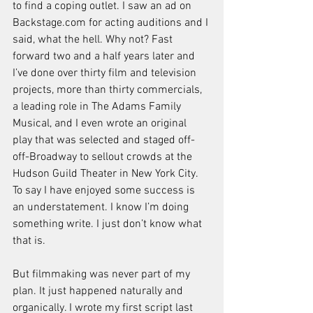
to find a coping outlet. I saw an ad on 
Backstage.com for acting auditions and I 
said, what the hell. Why not? Fast 
forward two and a half years later and 
I’ve done over thirty film and television 
projects, more than thirty commercials, 
a leading role in The Adams Family 
Musical, and I even wrote an original 
play that was selected and staged off-
off-Broadway to sellout crowds at the 
Hudson Guild Theater in New York City. 
To say I have enjoyed some success is 
an understatement. I know I’m doing 
something write. I just don’t know what 
that is. 
But filmmaking was never part of my 
plan. It just happened naturally and 
organically. I wrote my first script last 