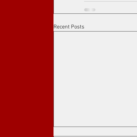
Recent Posts