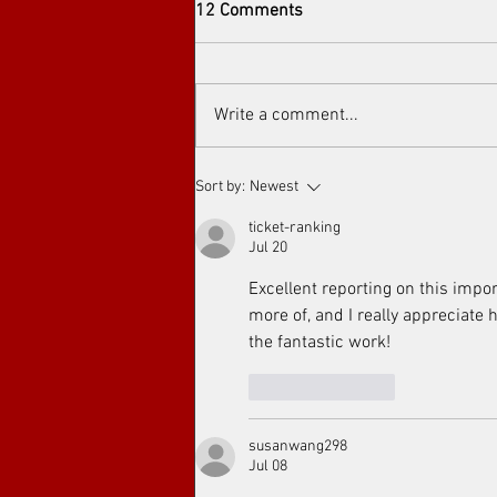
12 Comments
Write a comment...
Arthouse cinema at Toronto's
Sort by:
Newest
Art Film Spirit Awards
ticket-ranking
Jul 20
Excellent reporting on this impor
more of, and I really appreciate 
the fantastic work!
Like
Reply
susanwang298
Jul 08