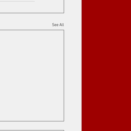
See All