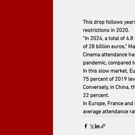
This drop follows year
restrictions in 2020.
"In 2024, a total of 4.
of 28 billion euros," M
Cinema attendance has 
pandemic, compared to
In this slow market, E
75 percent of 2019 leve
Conversely, in China, 
22 percent.
In Europe, France and I
average attendance ra