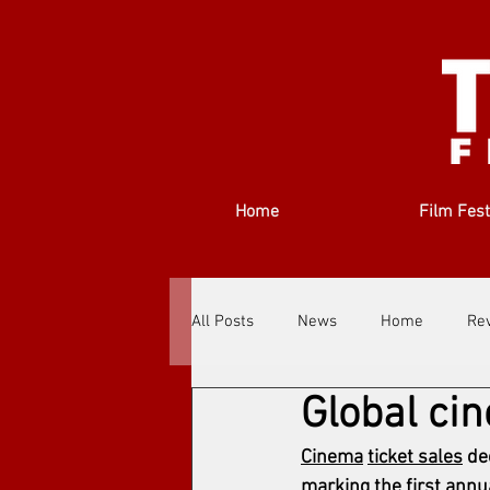
Home
Film Fest
All Posts
News
Home
Re
Global ci
Filmmakers
Festivals
Ab
Cinema
ticket sales
 de
marking the first annua