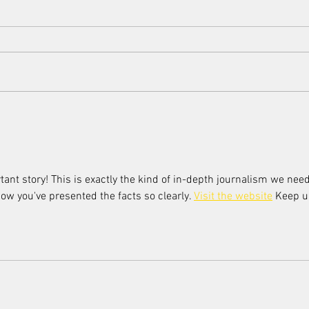
Scorsese's endorsement of AI
Women
Women
tant story! This is exactly the kind of in-depth journalism we need
how you've presented the facts so clearly. 
Visit the website
 Keep u