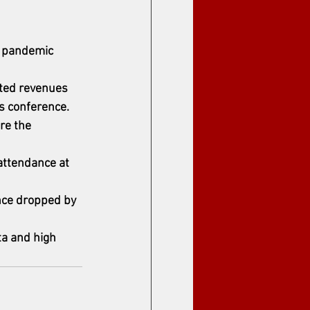
y pandemic 
ated revenues 
ss conference.
re the 
attendance at 
nce dropped by 
ta and high 