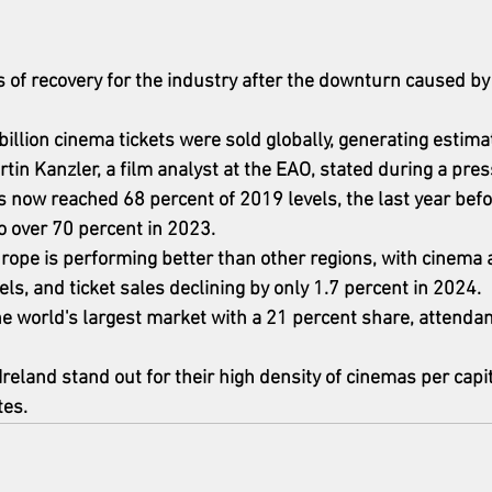
s of recovery for the industry after the downturn caused b
8 billion cinema tickets were sold globally, generating estim
artin Kanzler, a film analyst at the EAO, stated during a pre
now reached 68 percent of 2019 levels, the last year befo
 over 70 percent in 2023.
urope is performing better than other regions, with cinema 
ls, and ticket sales declining by only 1.7 percent in 2024.
the world's largest market with a 21 percent share, attenda
reland stand out for their high density of cinemas per capi
tes.