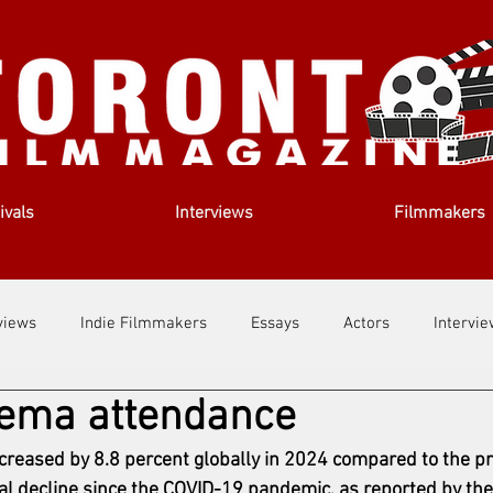
ivals
Interviews
Filmmakers
views
Indie Filmmakers
Essays
Actors
Intervi
nema attendance
out Us
Filmmaking Tips
Film Lessons
creased by 8.8 percent globally in 2024 compared to the pr
l decline since the 
COVID-19
 pandemic, as reported by th