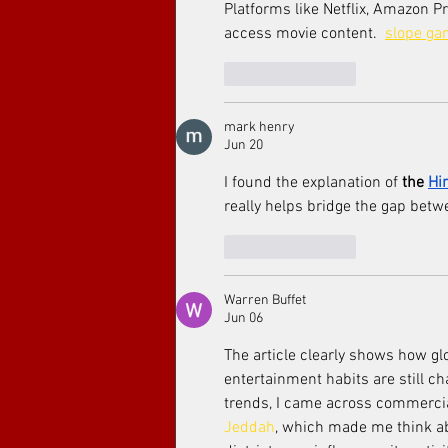
Platforms like Netflix, Amazon 
access movie content.  
slope g
Like
Reply
mark henry
Jun 20
I found the explanation of 
the 
Hi
really helps bridge the gap betw
Like
Reply
Warren Buffet
Jun 06
The article clearly shows how gl
entertainment habits are still c
trends, I came across commercial
Jeddah
, which made me think a