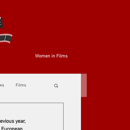
Women in Films
ews
Films
evious year, 
e European 