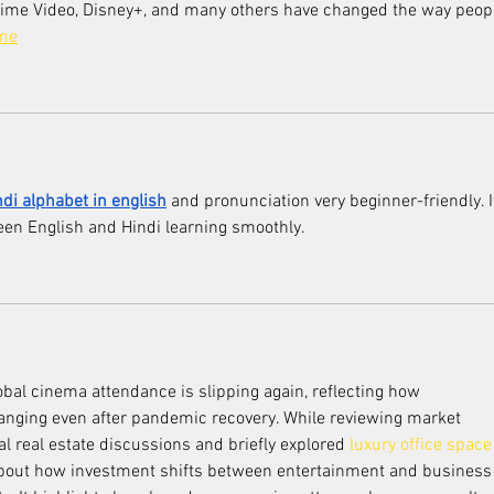
Prime Video, Disney+, and many others have changed the way peop
ame
ndi alphabet in english
 and pronunciation very beginner-friendly. I
een English and Hindi learning smoothly.
obal cinema attendance is slipping again, reflecting how 
hanging even after pandemic recovery. While reviewing market 
 real estate discussions and briefly explored 
luxury office space 
bout how investment shifts between entertainment and business