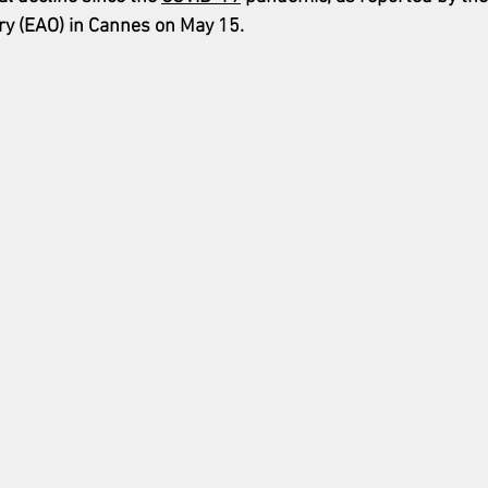
ry (EAO) in Cannes on May 15.