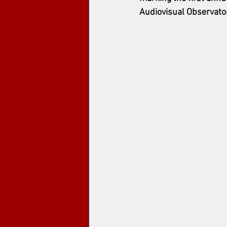
Audiovisual Observato