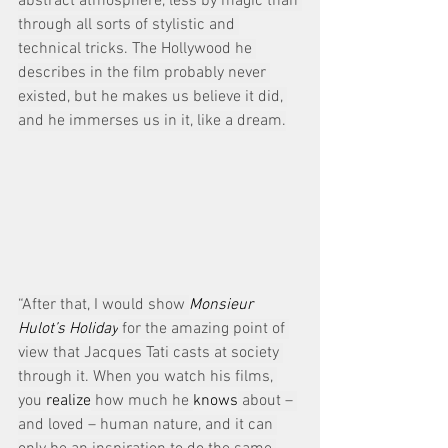
abstract atmosphere, less by magic than 
through all sorts of stylistic and 
technical tricks. The Hollywood he 
describes in the film probably never 
existed, but he makes us believe it did, 
and he immerses us in it, like a dream.
“After that, I would show 
Monsieur 
Hulot’s Holiday
 for the amazing point of 
view that Jacques Tati casts at society 
through it. When you watch his films, 
you 
realize
 how much he 
knows
 about – 
and loved – human nature, and it can 