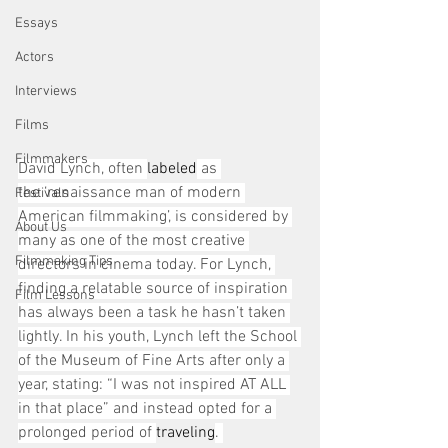
Essays
Actors
Interviews
Films
Filmmakers
David Lynch, often 
labeled
 as 
the ‘renaissance man of modern 
Festivals
American filmmaking’, is considered by 
About Us
many as one of the most creative 
Filmmaking Tips
directors in cinema today. For Lynch, 
finding a relatable source of inspiration 
Film Lessons
has always been a task he hasn’t taken 
lightly. In his youth, Lynch left the School 
of the Museum of Fine Arts after only a 
year, stating: “I was not inspired AT ALL 
in that place” and instead opted for a 
prolonged period of 
traveling
. 