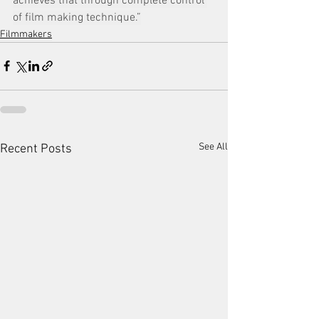
achieves that through complete control 
of film making technique.”
Filmmakers
See All
Recent Posts