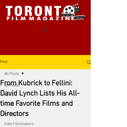
Post
All Posts
From Kubrick to Fellini:
All Posts
David Lynch Lists His All-
News
time Favorite Films and
Home
Directors
Reviews
Indie Filmmakers