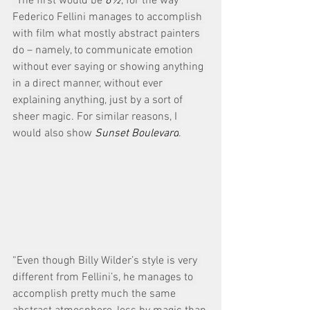
“The first would be 
8½
, for the way 
Federico Fellini manages to accomplish 
with film what mostly abstract painters 
do – namely, to communicate emotion 
without ever saying or showing anything 
in a direct manner, without ever 
explaining anything, just by a sort of 
sheer magic. For similar reasons, I 
would also show 
Sunset Boulevard
.
“Even though Billy Wilder’s style is very 
different from Fellini’s, he manages to 
accomplish pretty much the same 