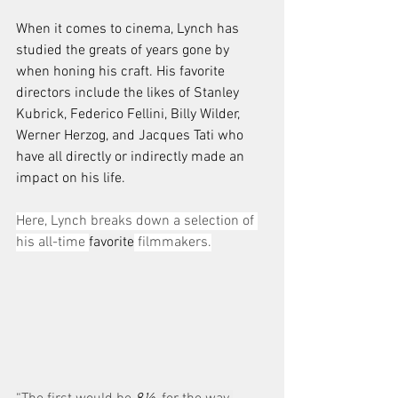
When it comes to cinema, Lynch has 
studied the greats of years gone by 
when honing his craft. His favorite 
directors include the likes of Stanley 
Kubrick, Federico Fellini, Billy Wilder, 
Werner Herzog, and Jacques Tati who 
have all directly or indirectly made an 
impact on his life.
Here, Lynch breaks down a selection of 
his all-time 
favorite
 filmmakers.