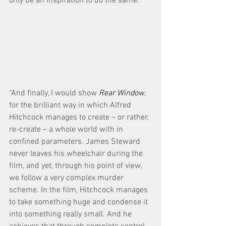
only be an inspiration to do the same.
“And finally, I would show 
Rear Window
, 
for the brilliant way in which Alfred 
Hitchcock manages to create – or rather, 
re-create – a whole world with in 
confined parameters. James Steward 
never leaves his wheelchair during the 
film, and yet, through his point of view, 
we follow a very complex murder 
scheme. In the film, Hitchcock manages 
to take something huge and condense it 
into something really small. And he 