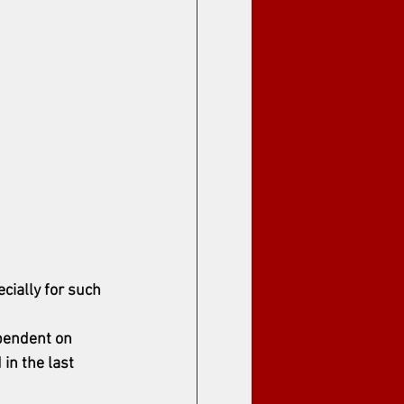
cially for such 
pendent on 
in the last 