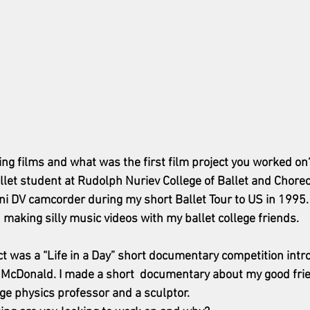
ng films and what was the first film project you worked on
let student at Rudolph Nuriev College of Ballet and Choreog
 DV camcorder during my short Ballet Tour to US in 1995. 
 making silly music videos with my ballet college friends. 
ect was a “Life in a Day” short documentary competition int
n McDonald. I made a short  documentary about my good fri
ge physics professor and a sculptor. 