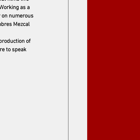
Working as a 
r on numerous 
mbres Mezcal 
roduction of 
ure to speak 