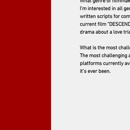
What genre of filmmak
I’m interested in all g
written scripts for com
current film “DESCENDE
drama about a love tria
What is the most chal
The most challenging a
platforms currently av
it’s ever been.