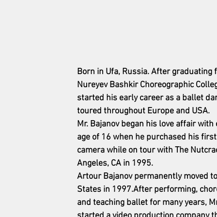
Born in Ufa, Russia. After graduating 
Nureyev Bashkir Choreographic Colleg
started his early career as a ballet da
toured throughout Europe and USA.
Mr. Bajanov began his love affair with
age of 16 when he purchased his fir
camera while on tour with The Nutcrac
Angeles, CA in 1995.
Artour Bajanov permanently moved to 
States in 1997.After performing, cho
and teaching ballet for many years, Mr
started a video production company tha