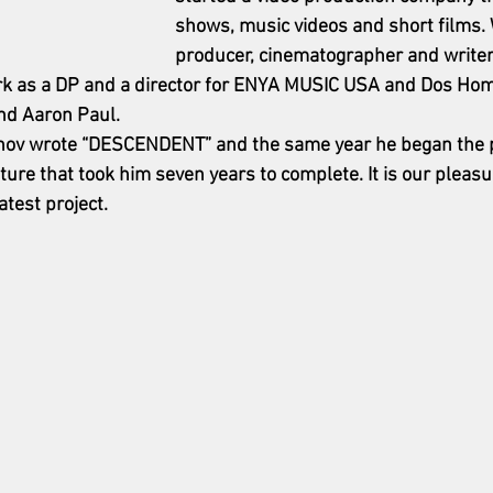
shows, music videos and short films. 
producer, cinematographer and write
ork as a DP and a director for ENYA MUSIC USA and Dos Ho
nd Aaron Paul.
janov wrote “DESCENDENT” and the same year he began the p
eature that took him seven years to complete. It is our pleas
atest project. 