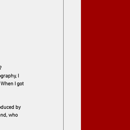
?
raphy, I 
When I got 
roduced by 
end, who 