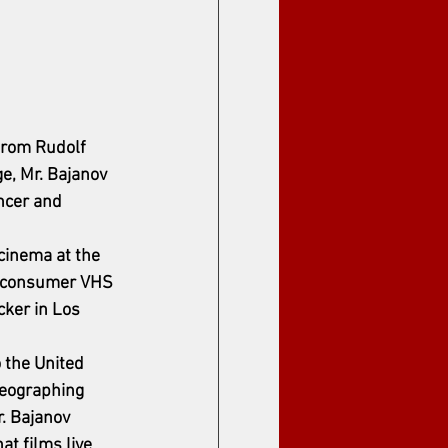
from Rudolf 
e, Mr. Bajanov 
ncer and 
 cinema at the 
stconsumer VHS 
ker in Los 
the United 
reographing 
. Bajanov 
t films live 