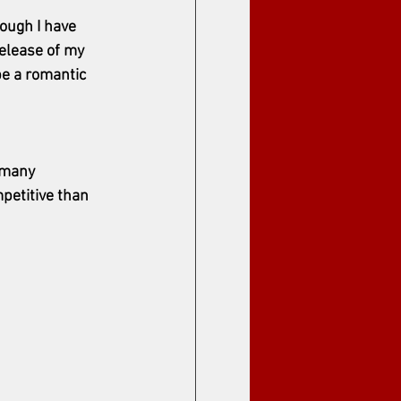
hough I have 
release of my 
be a romantic 
 many 
petitive than 