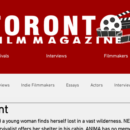
ivals
Interviews
Filmmakers
views
Indie Filmmakers
Essays
Actors
Intervi
nt
out Us
Filmmaking Tips
Film Lessons
a young woman finds herself lost in a vast wilderness. NE
rvivalist offers her shelter in his cabin. ANIMA has no memo