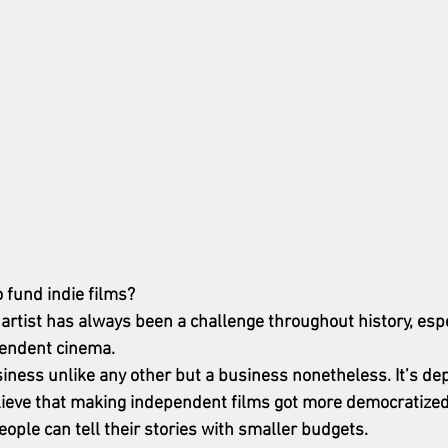
o fund indie films?
artist has always been a challenge throughout history, espe
pendent cinema. 
iness unlike any other but a business nonetheless. It’s de
lieve that making independent films got more democratized 
ople can tell their stories with smaller budgets. 