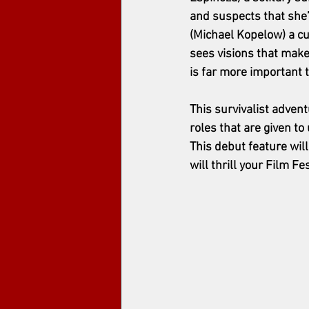
and suspects that she
(Michael Kopelow) a cu
sees visions that mak
is far more important 
This survivalist advent
roles that are given t
This debut feature wil
will thrill your Film Fe