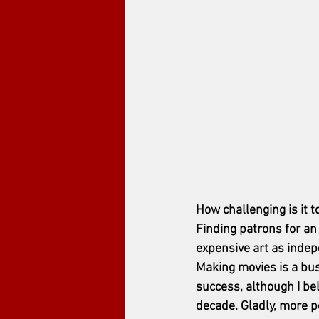
How challenging is it t
Finding patrons for an 
expensive art as inde
Making movies is a bus
success, although I be
decade. Gladly, more pe