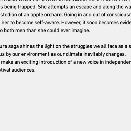
’s being trapped. She attempts an escape and along the w
stodian of an apple orchard. Going in and out of consciou
e her to become self-aware. However, it soon becomes evid
to both men than she could ever imagine.
ure saga shines the light on the struggles we all face as a 
o us by our environment as our climate inevitably changes.
l make an exciting introduction of a new voice in independe
stival audiences.