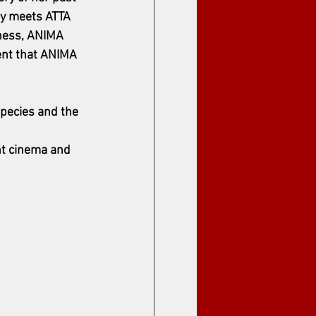
ay meets ATTA 
sness, ANIMA 
ent that ANIMA 
species and the 
nt cinema and 