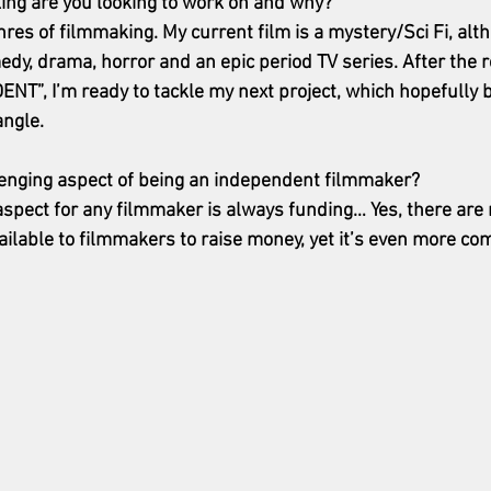
ing are you looking to work on and why? 
enres of filmmaking. My current film is a mystery/Sci Fi, alt
edy, drama, horror and an epic period TV series. After the 
NT”, I’m ready to tackle my next project, which hopefully 
ngle. 
lenging aspect of being an independent filmmaker?
spect for any filmmaker is always funding… Yes, there are
ailable to filmmakers to raise money, yet it’s even more com