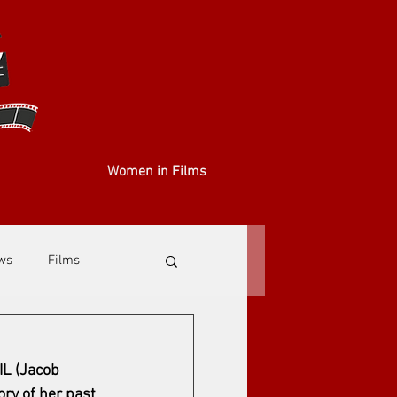
Women in Films
ews
Films
IL (Jacob 
ry of her past 