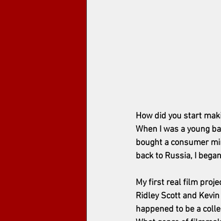
How did you start maki
When I was a young bal
bought a consumer mini
back to Russia, I began
My first real film proj
Ridley Scott and Kevi
happened to be a colle