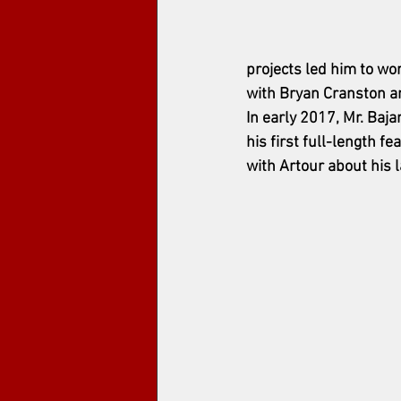
projects led him to w
with Bryan Cranston a
In early 2017, Mr. Ba
his first full-length f
with Artour about his l