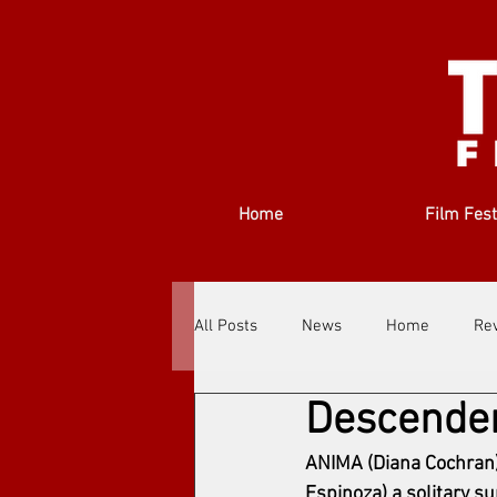
Home
Film Fest
All Posts
News
Home
Re
Descende
Filmmakers
Festivals
Ab
ANIMA (Diana Cochran) 
Espinoza) a solitary su