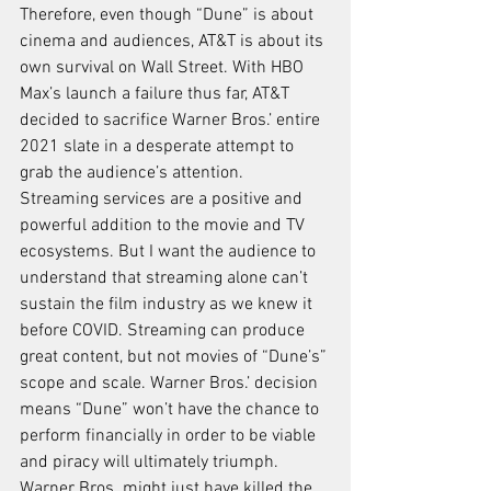
Therefore, even though “Dune” is about 
cinema and audiences, AT&T is about its 
own survival on Wall Street. With HBO 
Max’s launch a failure thus far, AT&T 
decided to sacrifice Warner Bros.’ entire 
2021 slate in a desperate attempt to 
grab the audience’s attention.
Streaming services are a positive and 
powerful addition to the movie and TV 
ecosystems. But I want the audience to 
understand that streaming alone can’t 
sustain the film industry as we knew it 
before COVID. Streaming can produce 
great content, but not movies of “Dune’s” 
scope and scale. Warner Bros.’ decision 
means “Dune” won’t have the chance to 
perform financially in order to be viable 
and piracy will ultimately triumph. 
Warner Bros. might just have killed the 