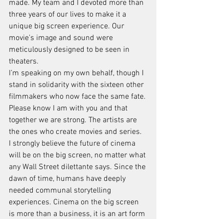
made. My team and I devoted more than 
three years of our lives to make it a 
unique big screen experience. Our 
movie’s image and sound were 
meticulously designed to be seen in 
theaters.
I’m speaking on my own behalf, though I 
stand in solidarity with the sixteen other 
filmmakers who now face the same fate. 
Please know I am with you and that 
together we are strong. The artists are 
the ones who create movies and series.
I strongly believe the future of cinema 
will be on the big screen, no matter what 
any Wall Street dilettante says. Since the 
dawn of time, humans have deeply 
needed communal storytelling 
experiences. Cinema on the big screen 
is more than a business, it is an art form 