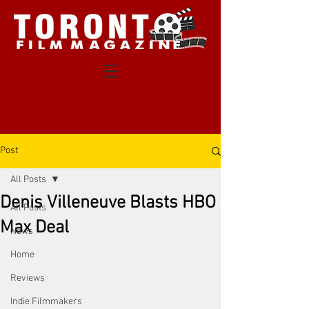
Post
All Posts
Denis Villeneuve Blasts HBO
All Posts
Max Deal
News
Home
Reviews
Indie Filmmakers