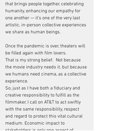
that brings people together, celebrating 
humanity, enhancing our empathy for 
one another — it’s one of the very last 
artistic, in-person collective experiences 
we share as human beings.
Once the pandemic is over, theaters will 
be filled again with film lovers.
That is my strong belief.  Not because 
the movie industry needs it, but because 
we humans need cinema, as a collective 
experience.
So, just as I have both a fiduciary and 
creative responsibility to fulfill as the 
filmmaker, I call on AT&T to act swiftly 
with the same responsibility, respect 
and regard to protect this vital cultural 
medium. Economic impact to 
stakeholders is only one aspect of 