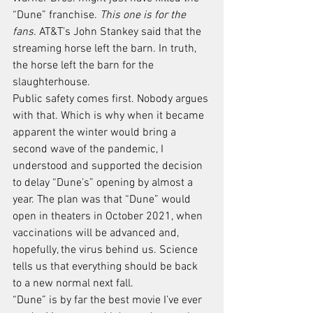
“Dune” franchise. 
This one is for the 
fans.
 AT&T’s John Stankey said that the 
streaming horse left the barn. In truth, 
the horse left the barn for the 
slaughterhouse.
Public safety comes first. Nobody argues 
with that. Which is why when it became 
apparent the winter would bring a 
second wave of the pandemic, I 
understood and supported the decision 
to delay “Dune’s” opening by almost a 
year. The plan was that “Dune” would 
open in theaters in October 2021, when 
vaccinations will be advanced and, 
hopefully, the virus behind us. Science 
tells us that everything should be back 
to a new normal next fall.
“Dune” is by far the best movie I’ve ever 