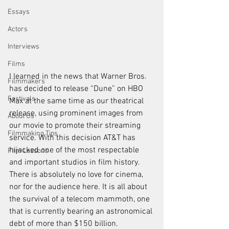
Essays
Actors
Interviews
Films
I learned in the news that Warner Bros. 
Filmmakers
has decided to release “
Dune
” on 
HBO 
Festivals
Max
 at the same time as our theatrical 
release, using prominent images from 
About Us
our movie to promote their streaming 
Filmmaking Tips
service. With this decision AT&T has 
hijacked one of the most respectable 
Film Lessons
and important studios in film history. 
There is absolutely no love for cinema, 
nor for the audience here. It is all about 
the survival of a telecom mammoth, one 
that is currently bearing an astronomical 
debt of more than $150 billion. 