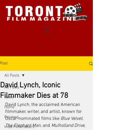
Post
All Posts
David Lynch, Iconic
All Posts
Filmmaker Dies at 78
News
David Lynch, the acclaimed American 
Home
filmmaker, writer, and artist, known for 
Reviews
Oscar-nominated films like 
Blue Velvet
, 
The Elephant Man
, and 
Mulholland Drive
, 
Indie Filmmakers