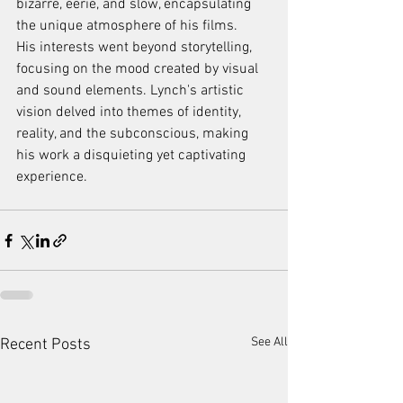
bizarre, eerie, and slow, encapsulating 
the unique atmosphere of his films.
His interests went beyond storytelling, 
focusing on the mood created by visual 
and sound elements. Lynch's artistic 
vision delved into themes of identity, 
reality, and the subconscious, making 
his work a disquieting yet captivating 
experience.
See All
Recent Posts