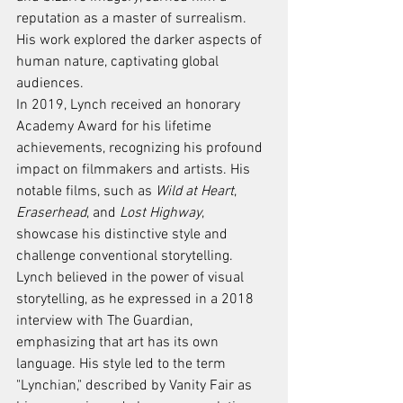
reputation as a master of surrealism. 
His work explored the darker aspects of 
human nature, captivating global 
audiences.
In 2019, Lynch received an honorary 
Academy Award for his lifetime 
achievements, recognizing his profound 
impact on filmmakers and artists. His 
notable films, such as 
Wild at Heart
, 
Eraserhead
, and 
Lost Highway
, 
showcase his distinctive style and 
challenge conventional storytelling.
Lynch believed in the power of visual 
storytelling, as he expressed in a 2018 
interview with The Guardian, 
emphasizing that art has its own 
language. His style led to the term 
"Lynchian," described by Vanity Fair as 