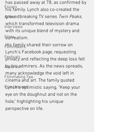
has passed away at 78, as confirmed by 
Essays
his family. Lynch also co-created the 
groundbreaking TV series 
Twin Peaks
, 
Actors
which transformed television drama 
Interviews
with its unique blend of mystery and 
Films
surrealism.
His family shared their sorrow on 
Filmmakers
Lynch's Facebook page, requesting 
Festivals
privacy and reflecting the deep loss felt 
by his admirers. As the news spreads, 
About Us
many acknowledge the void left in 
Filmmaking Tips
cinema and art. The family quoted 
Film Lessons
Lynch's optimistic saying, "Keep your 
eye on the doughnut and not on the 
hole," highlighting his unique 
perspective on life.