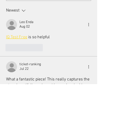
Festival
Newest
Leo Enda
Aug 02
IQ Test Free
 is so helpful
Like
Reply
ticket-ranking
Jul 22
What a fantastic piece! This really captures the 
story beautifully and provides such valuable 
insights into the topic. 
Read the full article
Thanks for the excellent reporting!
Like
Reply
aurora fisher
Jul 22