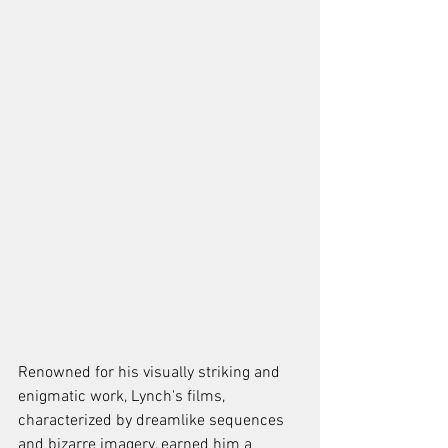
Renowned for his visually striking and 
enigmatic work, Lynch's films, 
characterized by dreamlike sequences 
and bizarre imagery, earned him a 