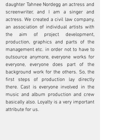
daughter Tahnee Nordegg an actress and 
screenwriter, and I am a singer and 
actress. We created a civil law company, 
an association of individual artists with 
the aim of project development, 
production, graphics and parts of the 
management etc. in order not to have to 
outsource anymore, everyone works for 
everyone, everyone does part of the 
background work for the others. So, the 
first steps of production lay directly 
there. Cast is everyone involved in the 
music and album production and crew 
basically also. Loyalty is a very important 
attribute for us.