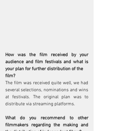
How was the film received by your 
audience and film festivals and what is 
your plan for further distribution of the
film?
The film was received quite well, we had 
several selections, nominations and wins 
at festivals. The original plan was to 
distribute via streaming platforms.
What do you recommend to other 
filmmakers regarding the making and 