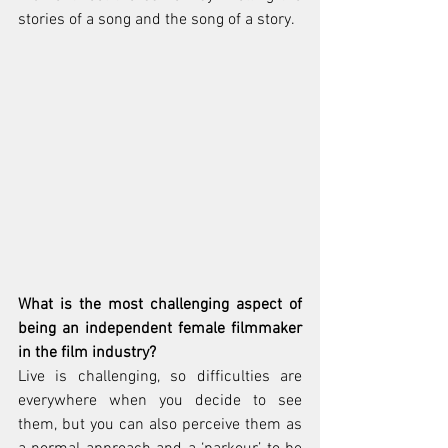
stories of a song and the song of a story.
What is the most challenging aspect of 
being an independent female filmmaker 
in the film industry?
Live is challenging, so difficulties are 
everywhere when you decide to see 
them, but you can also perceive them as 