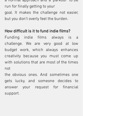
a normal approach and a ‘parkour’ to be 
run for finally getting to your
goal. It makes the challenge not easier, 
but you don’t overly feel the burden.
How difficult is it to fund indie films?
Funding indie films always is a 
challenge. We are very good at low 
budget work, which always enhances 
creativity because you must come up 
with solutions that are most of the times 
not
the obvious ones. And sometimes one 
gets lucky, and someone decides to 
answer your request for financial 
support.