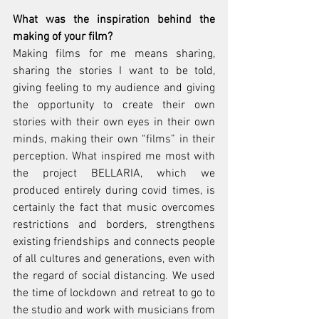
What was the inspiration behind the 
making of your film?
Making films for me means sharing, 
sharing the stories I want to be told, 
giving feeling to my audience and giving 
the opportunity to create their own 
stories with their own eyes in their own 
minds, making their own “films” in their 
perception. What inspired me most with 
the project BELLARIA, which we 
produced entirely during covid times, is 
certainly the fact that music overcomes 
restrictions and borders, strengthens 
existing friendships and connects people 
of all cultures and generations, even with 
the regard of social distancing. We used 
the time of lockdown and retreat to go to 
the studio and work with musicians from 