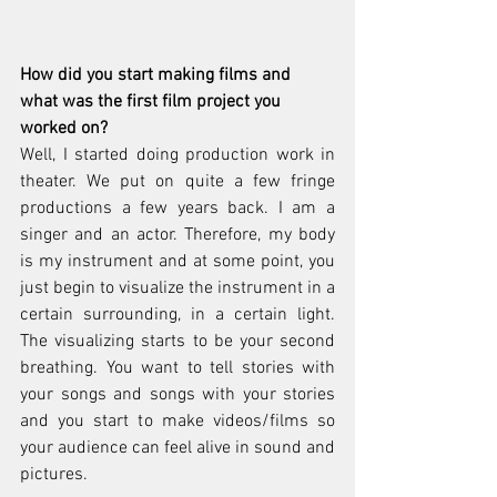
How did you start making films and 
what was the first film project you 
worked on? 
Well, I started doing production work in 
theater. We put on quite a few fringe 
productions a few years back. I am a 
singer and an actor. Therefore, my body 
is my instrument and at some point, you 
just begin to visualize the instrument in a 
certain surrounding, in a certain light. 
The visualizing starts to be your second 
breathing. You want to tell stories with 
your songs and songs with your stories 
and you start to make videos/films so 
your audience can feel alive in sound and 
pictures.