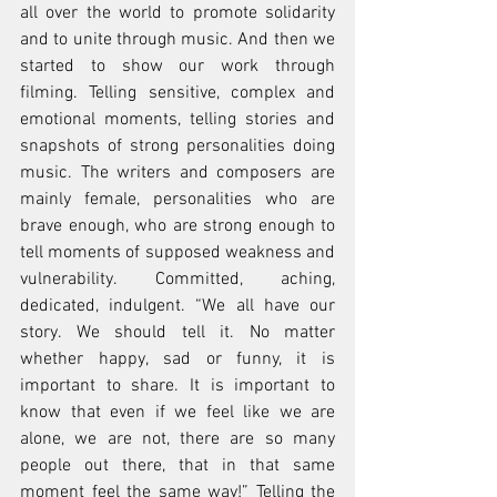
all over the world to promote solidarity 
and to unite through music. And then we 
started to show our work through 
filming. Telling sensitive, complex and 
emotional moments, telling stories and 
snapshots of strong personalities doing 
music. The writers and composers are 
mainly female, personalities who are 
brave enough, who are strong enough to 
tell moments of supposed weakness and 
vulnerability. Committed, aching, 
dedicated, indulgent. “We all have our 
story. We should tell it. No matter 
whether happy, sad or funny, it is 
important to share. It is important to 
know that even if we feel like we are 
alone, we are not, there are so many 
people out there, that in that same 
moment feel the same way!” Telling the 