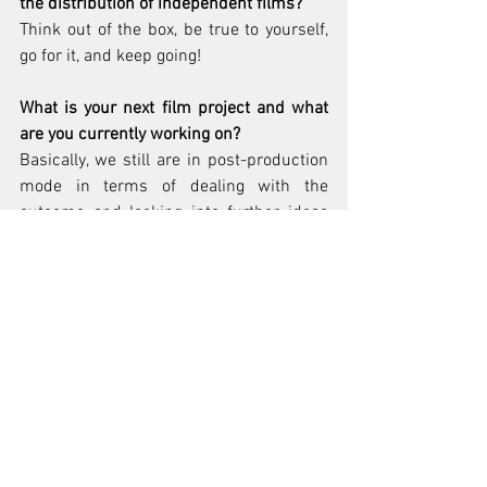
the distribution of independent films?
Think out of the box, be true to yourself, 
go for it, and keep going!
What is your next film project and what 
are you currently working on?
Basically, we still are in post-production 
mode in terms of dealing with the 
outcome and looking into further ideas 
and possibilities of distribution and 
marketing etc.
Why do you make films?
In first place, I am a singer and 
songwriter, a musician, a storyteller. In 
order to get seen and heard and 
understood I must produce videos and 
films about my work and about me. 
Besides I love filmmaking – the whole 