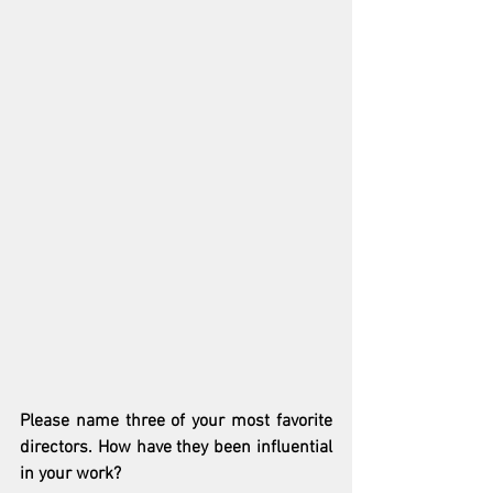
Please name three of your most favorite 
directors. How have they been influential 
in your work?