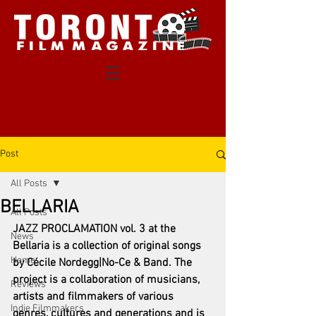
Post
All Posts
BELLARIA
All Posts
JAZZ PROCLAMATION vol. 3 at the 
News
Bellaria is a collection of original songs 
Home
by Cécile Nordegg|No-Ce & Band. The 
project is a collaboration of musicians, 
Reviews
artists and filmmakers of various 
Indie Filmmakers
genres, cultures and generations and is 