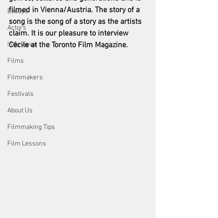
filmed in Vienna/Austria. The story of a 
Essays
song is the song of a story as the artists 
Actors
claim. It is our pleasure to interview 
Interviews
Cécile at the Toronto Film Magazine.  
Films
Filmmakers
Festivals
About Us
Filmmaking Tips
Film Lessons