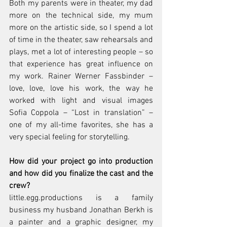
Both my parents were in theater, my dad 
more on the technical side, my mum 
more on the artistic side, so I spend a lot 
of time in the theater, saw rehearsals and 
plays, met a lot of interesting people – so 
that experience has great influence on 
my work. Rainer Werner Fassbinder – 
love, love, love his work, the way he 
worked with light and visual images 
Sofia Coppola – “Lost in translation” – 
one of my all-time favorites, she has a 
very special feeling for storytelling. 
How did your project go into production 
and how did you finalize the cast and the 
crew?
little.egg.productions is a family 
business my husband Jonathan Berkh is 
a painter and a graphic designer, my 