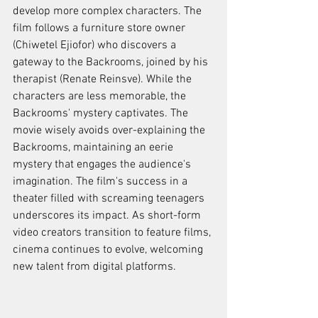
develop more complex characters. The 
film follows a furniture store owner 
(Chiwetel Ejiofor) who discovers a 
gateway to the Backrooms, joined by his 
therapist (Renate Reinsve). While the 
characters are less memorable, the 
Backrooms' mystery captivates. The 
movie wisely avoids over-explaining the 
Backrooms, maintaining an eerie 
mystery that engages the audience's 
imagination. The film's success in a 
theater filled with screaming teenagers 
underscores its impact. As short-form 
video creators transition to feature films, 
cinema continues to evolve, welcoming 
new talent from digital platforms.