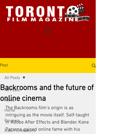
Post
All Posts
Backrooms and the future of
All Posts
online cinema
News
The Backrooms film's origin is as 
Home
intriguing as the movie itself. Self-taught 
Reviews
in Adobe After Effects and Blender, Kane 
Parsons gained online fame with his 
Indie Filmmakers