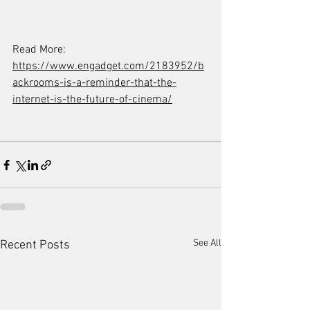
Read More: 
https://www.engadget.com/2183952/b
ackrooms-is-a-reminder-that-the-
internet-is-the-future-of-cinema/
See All
Recent Posts