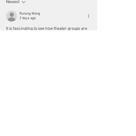
Newest
Runong Wang
2 days ago
It is fascinating to see how theater groups are 
leveraging tech to attract younger audiences. 
Like the logic required in 
ブロックブラスト 無
料
, strategic partnerships are essential for 
independent businesses to thrive. Enhancing 
the cinema experience with subscriptions is a 
smart move to boost attendance in this digital 
age.
Like
Reply
Rubalcaba22
5 days ago
The internet has changed how people discover 
talent. You don't always need film school if you 
keep making better work and people notice. 
https://hypackel.co/