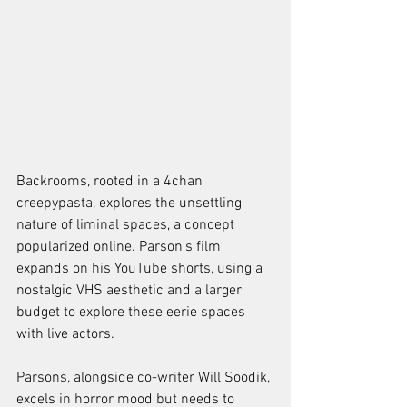
Backrooms, rooted in a 4chan 
creepypasta, explores the unsettling 
nature of liminal spaces, a concept 
popularized online. Parson's film 
expands on his YouTube shorts, using a 
nostalgic VHS aesthetic and a larger 
budget to explore these eerie spaces 
with live actors.
Parsons, alongside co-writer Will Soodik, 
excels in horror mood but needs to 