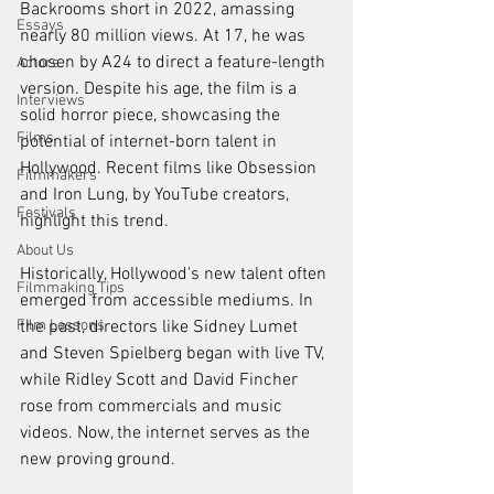
Backrooms short in 2022, amassing 
Essays
nearly 80 million views. At 17, he was 
chosen by A24 to direct a feature-length 
Actors
version. Despite his age, the film is a 
Interviews
solid horror piece, showcasing the 
Films
potential of internet-born talent in 
Hollywood. Recent films like Obsession 
Filmmakers
and Iron Lung, by YouTube creators, 
Festivals
highlight this trend.
About Us
Historically, Hollywood's new talent often 
Filmmaking Tips
emerged from accessible mediums. In 
Film Lessons
the past, directors like Sidney Lumet 
and Steven Spielberg began with live TV, 
while Ridley Scott and David Fincher 
rose from commercials and music 
videos. Now, the internet serves as the 
new proving ground.