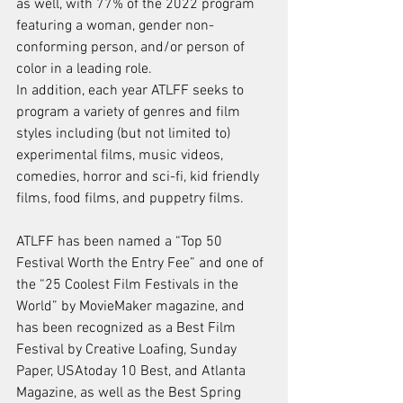
as well, with 77% of the 2022 program 
featuring a woman, gender non-
conforming person, and/or person of 
color in a leading role.
In addition, each year ATLFF seeks to 
program a variety of genres and film 
styles including (but not limited to) 
experimental films, music videos, 
comedies, horror and sci-fi, kid friendly 
films, food films, and puppetry films.
ATLFF has been named a “Top 50 
Festival Worth the Entry Fee” and one of 
the “25 Coolest Film Festivals in the 
World” by MovieMaker magazine, and 
has been recognized as a Best Film 
Festival by Creative Loafing, Sunday 
Paper, USAtoday 10 Best, and Atlanta 
Magazine, as well as the Best Spring 