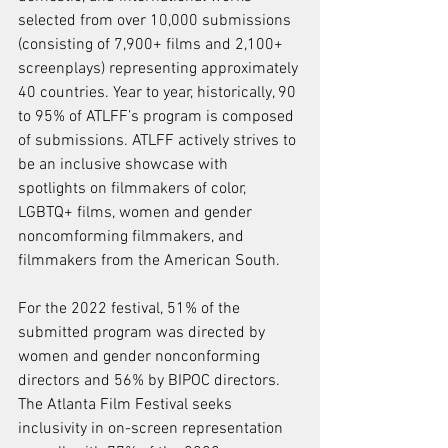
selected from over 10,000 submissions 
(consisting of 7,900+ films and 2,100+ 
screenplays) representing approximately 
40 countries. Year to year, historically, 90 
to 95% of ATLFF’s program is composed 
of submissions. ATLFF actively strives to 
be an inclusive showcase with 
spotlights on filmmakers of color, 
LGBTQ+ films, women and gender 
noncomforming filmmakers, and 
filmmakers from the American South. 
For the 2022 festival, 51% of the 
submitted program was directed by 
women and gender nonconforming 
directors and 56% by BIPOC directors. 
The Atlanta Film Festival seeks 
inclusivity in on-screen representation 