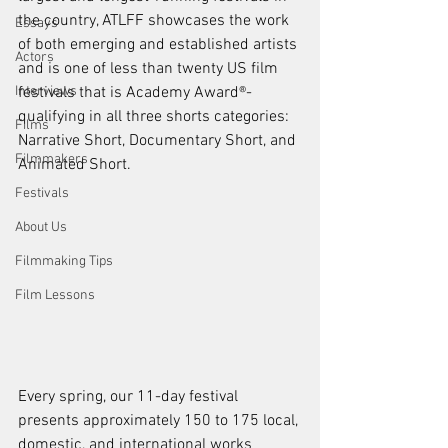
the country, ATLFF showcases the work 
Essays
of both emerging and established artists 
Actors
and is one of less than twenty US film 
Interviews
festivals that is Academy Award®-
qualifying in all three shorts categories: 
Films
Narrative Short, Documentary Short, and 
Filmmakers
Animated Short.
Festivals
About Us
Filmmaking Tips
Film Lessons
Every spring, our 11-day festival 
presents approximately 150 to 175 local, 
domestic, and international works 