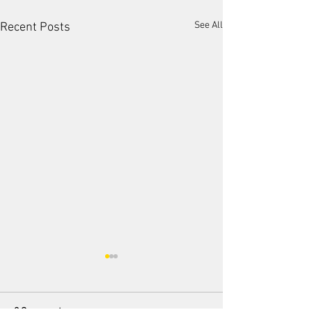
See All
Recent Posts
2 Comments