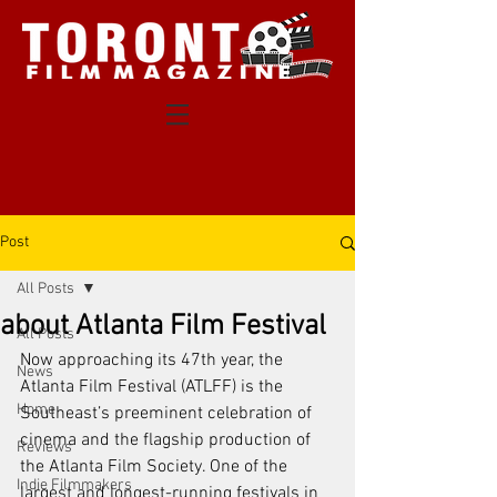
Post
All Posts
about Atlanta Film Festival
All Posts
Now approaching its 47th year, the 
News
Atlanta Film Festival (ATLFF) is the 
Home
Southeast’s preeminent celebration of 
cinema and the flagship production of 
Reviews
the Atlanta Film Society. One of the 
Indie Filmmakers
largest and longest-running festivals in 