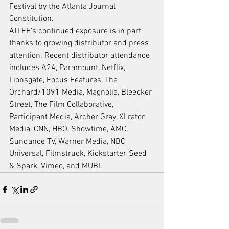
Festival by the Atlanta Journal 
Constitution.
ATLFF’s continued exposure is in part 
thanks to growing distributor and press 
attention. Recent distributor attendance 
includes A24, Paramount, Netflix, 
Lionsgate, Focus Features, The 
Orchard/1091 Media, Magnolia, Bleecker 
Street, The Film Collaborative, 
Participant Media, Archer Gray, XLrator 
Media, CNN, HBO, Showtime, AMC, 
Sundance TV, Warner Media, NBC 
Universal, Filmstruck, Kickstarter, Seed 
& Spark, Vimeo, and MUBI.