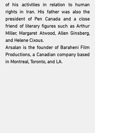
of his activities in relation to human 
rights in Iran. His father was also the 
president of Pen Canada and a close 
friend of literary figures such as Arthur 
Miller, Margaret Atwood, Allen Ginsberg, 
and Helene Cixous.
Arsalan is the founder of Baraheni Film 
Productions, a Canadian company based 
in Montreal, Toronto, and LA.