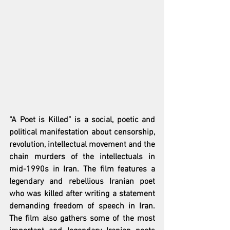
“A Poet is Killed” is a social, poetic and 
political manifestation about censorship, 
revolution, intellectual movement and the 
chain murders of the intellectuals in 
mid-1990s in Iran. The film features a 
legendary and rebellious Iranian poet 
who was killed after writing a statement 
demanding freedom of speech in Iran.  
The film also gathers some of the most 