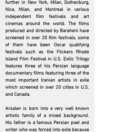
further in New York, Milan, Gothenburg, 
Nice, Milan, and Montreal in various 
independent film festivals and art 
cinemas around the world. The films 
produced and directed by Baraheni have 
screened in over 20 film festivals, some 
of them have been Oscar qualifying 
festivals such as the Flickers Rhode 
Island Film Festival in U.S. Exilic Trilogy 
features three of his Persian language 
documentary films featuring three of the 
most important Iranian artists in exile 
which screened in over 20 cities in U.S. 
and Canada.
Arsalan is born into a very well known 
artistic family of a mixed background. 
His father is a famous Persian poet and 
writer who was forced into exile because 