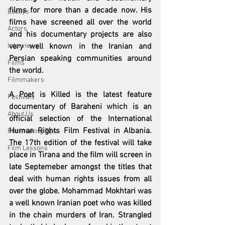
films for more than a decade now. His 
Essays
films have screened all over the world 
Actors
and his documentary projects are also 
Interviews
very well known in the Iranian and 
Persian speaking communities around 
Films
the world. 
Filmmakers
A Poet is Killed is the latest feature 
Festivals
documentary of Baraheni which is an 
About Us
official selection of the International 
Human Rights Film Festival in Albania. 
Filmmaking Tips
The 17th edition of the festival will take 
Film Lessons
place in Tirana and the film will screen in 
late Septemeber amongst the titles that 
deal with human rights issues from all 
over the globe. Mohammad Mokhtari was 
a well known Iranian poet who was killed 
in the chain murders of Iran. Strangled 