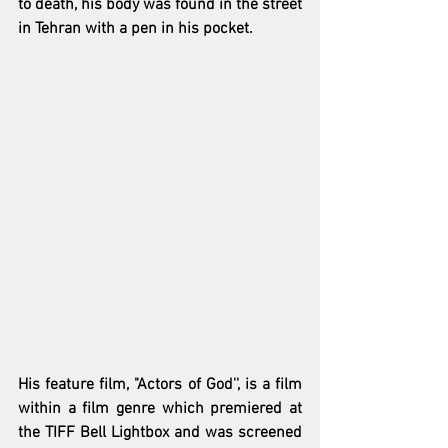
to death, his body was found in the street 
in Tehran with a pen in his pocket. 
His feature film, "Actors of God'', is a film 
within a film genre which premiered at 
the TIFF Bell Lightbox and was screened 