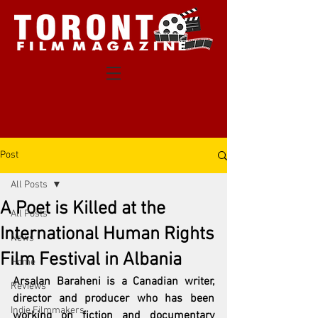
Post
All Posts
A Poet is Killed at the
All Posts
International Human Rights
News
Film Festival in Albania
Home
Arsalan Baraheni is a Canadian writer, 
Reviews
director and producer who has been 
Indie Filmmakers
working on fiction and documentary 