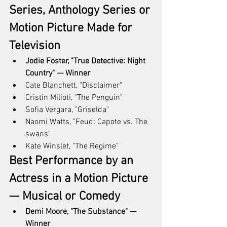
Series, Anthology Series or 
Motion Picture Made for 
Television
Jodie Foster, "True Detective: Night 
Country" — Winner
Cate Blanchett, "Disclaimer"
Cristin Milioti, "The Penguin"
Sofia Vergara, "Griselda"
Naomi Watts, "Feud: Capote vs. The 
swans"
Kate Winslet, "The Regime"
Best Performance by an 
Actress in a Motion Picture 
— Musical or Comedy
Demi Moore, "The Substance" — 
Winner