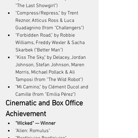
"The Last Showgirl")
"Compress/Repress," by Trent 
Reznor, Atticus Ross & Luca 
Guadagnino (from "Challengers")
"Forbidden Road," by Robbie 
Williams, Freddy Wexler & Sacha 
Skarbek ("Better Man")
"Kiss The Sky," by Delacey, Jordan 
Johnson, Stefan Johnson, Maren 
Morris, Michael Pollack & Ali 
Tamposi (from "The Wild Robot")
"Mi Camino," by Clément Ducol and 
Camille (from "Emilia Pérez")
Cinematic and Box Office 
Achievement
"Wicked" — Winner
"Alien: Romulus"