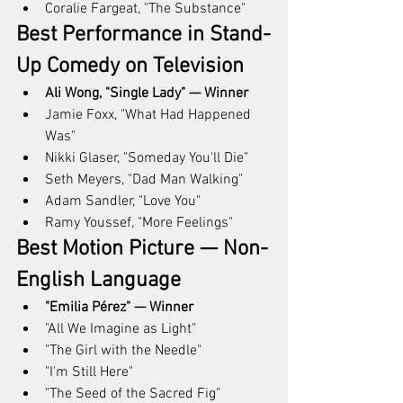
Coralie Fargeat, "The Substance"
Best Performance in Stand-
Up Comedy on Television
Ali Wong, "Single Lady" — Winner
Jamie Foxx, "What Had Happened 
Was"
Nikki Glaser, "Someday You'll Die"
Seth Meyers, "Dad Man Walking"
Adam Sandler, "Love You"
Ramy Youssef, "More Feelings"
Best Motion Picture — Non-
English Language
"Emilia Pérez" — Winner
"All We Imagine as Light"
"The Girl with the Needle"
"I'm Still Here"
"The Seed of the Sacred Fig"