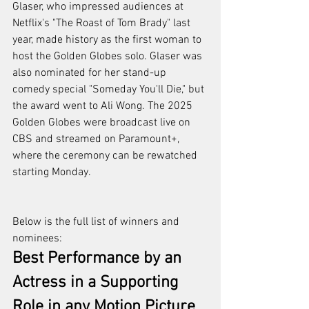
Glaser, who impressed audiences at 
Netflix's "The Roast of Tom Brady" last 
year, made history as the first woman to 
host the Golden Globes solo. Glaser was 
also nominated for her stand-up 
comedy special "Someday You'll Die," but 
the award went to Ali Wong. The 2025 
Golden Globes were broadcast live on 
CBS and streamed on Paramount+, 
where the ceremony can be rewatched 
starting Monday.
Below is the full list of winners and 
nominees:
Best Performance by an 
Actress in a Supporting 
Role in any Motion Picture