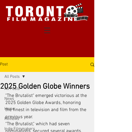
Post
All Posts
2025 Golden Globe Winners
All Posts
"The Brutalist" emerged victorious at the 
News
2025 Golden Globe Awards, honoring 
Home
the finest in television and film from the 
previous year.
Reviews
"The Brutalist," which had seven 
Indie Filmmakers
nominations, secured several awards, 