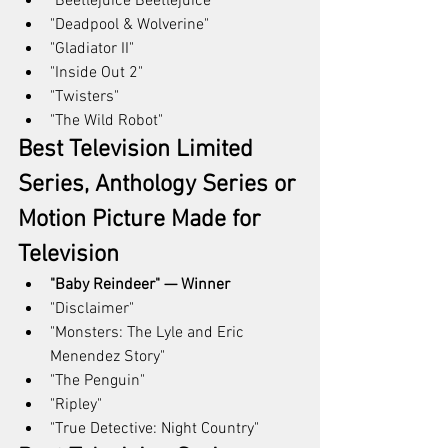
"Beetlejuice Beetlejuice"
"Deadpool & Wolverine"
"Gladiator II"
"Inside Out 2"
"Twisters"
"The Wild Robot"
Best Television Limited 
Series, Anthology Series or 
Motion Picture Made for 
Television
"Baby Reindeer" — Winner
"Disclaimer"
"Monsters: The Lyle and Eric 
Menendez Story"
"The Penguin"
"Ripley"
"True Detective: Night Country"