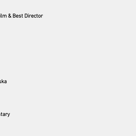
ilm & Best Director 
ska
tary