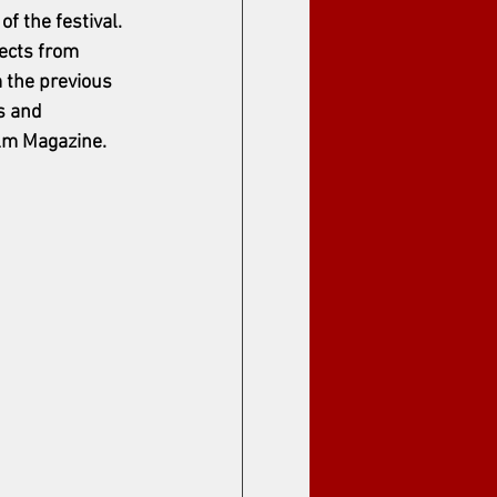
 the festival. 
ects from 
 the previous 
s and 
m Magazine.    