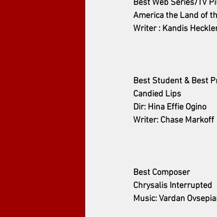
Best Web Series/TV Pi
America the Land of t
Writer : Kandis Heckle
Best Student & Best P
Candied Lips
Dir: Hina Effie Ogino
Writer: Chase Markoff
Best Composer
Chrysalis Interrupted
Music: Vardan Ovsepia