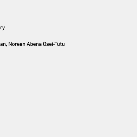
ry
an, Noreen Abena Osei-Tutu