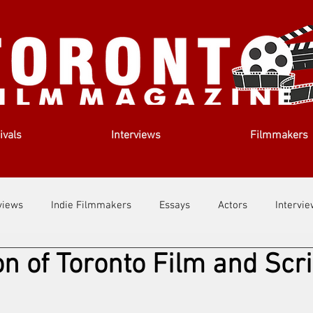
ivals
Interviews
Filmmakers
views
Indie Filmmakers
Essays
Actors
Intervi
on of Toronto Film and Scri
out Us
Filmmaking Tips
Film Lessons