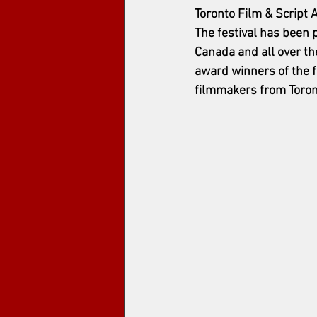
Toronto Film & Script 
The festival has been 
Canada and all over th
award winners of the f
filmmakers from Toront