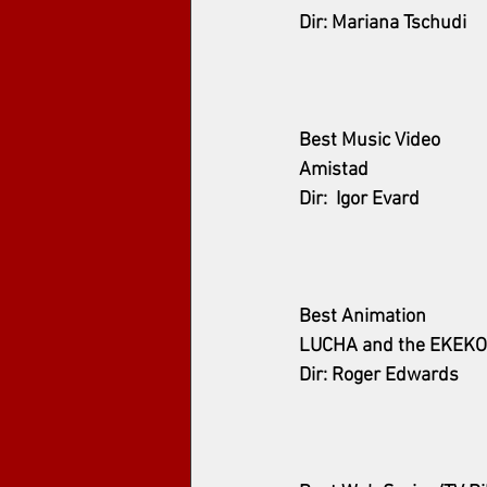
Dir: Mariana Tschudi
Best Music Video
Amistad
Dir:  Igor Evard
Best Animation
LUCHA and the EKEKO
Dir: Roger Edwards