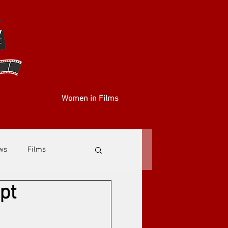
Women in Films
ews
Films
pt