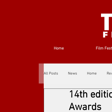
Home
Film Fest
All Posts
News
Home
Re
14th editi
Filmmakers
Festivals
Ab
Awards