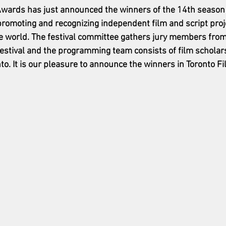
Awards has just announced the winners of the 14th season of
promoting and recognizing independent film and script proj
e world. The festival committee gathers jury members from
estival and the programming team consists of film scholar
o. It is our pleasure to announce the winners in Toronto Fil