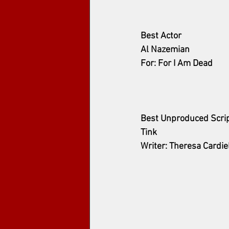
Best Actor 
Al Nazemian
For: For I Am Dead
Best Unproduced Scri
Tink
Writer: Theresa Cardie