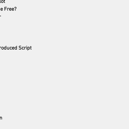
lot
he Free?
r
roduced Script
n