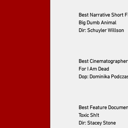
Best Narrative Short F
Big Dumb Animal
Dir: Schuyler Willson
Best Cinematographer
For I Am Dead
Dop: Dominika Podcza
Best Feature Documen
Toxic Sh!t
Dir: Stacey Stone