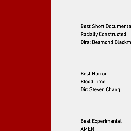
Best Short Documenta
Racially Constructed
Dirs: Desmond Blackm
Best Horror
Blood Time
Dir: Steven Chang
Best Experimental
AMEN