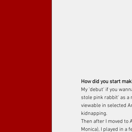
How did you start maki
My ‘debut‘ if you wanna
stole pink rabbit‘ as a 
viewable in selected Am
kidnapping. 
Then after I moved to 
Monica), I played in a 