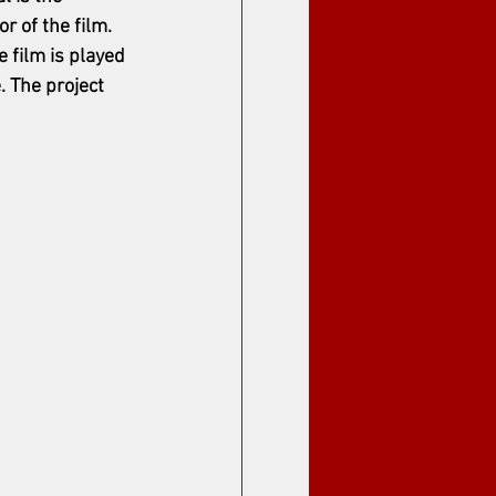
r of the film. 
e film is played 
. The project 