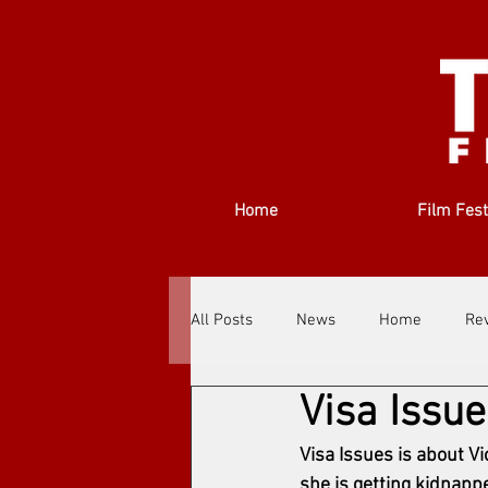
Home
Film Fest
All Posts
News
Home
Re
Visa Issue
Filmmakers
Festivals
Ab
Visa Issues is about V
she is getting kidnapp