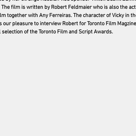
. The film is written by Robert Feldmaier who is also the acto
lm together with Any Ferreiras
. The character of Vicky in th
as our pleasure to interview Robert for Toronto Film Magzine
l selection of the Toronto Film and Script Awards. 