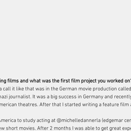
ng films and what was the first film project you worked on
 call it like that was in the German movie production calle
nazi journalist. It was a big success in Germany and recently 
erican theatres. After that I started writing a feature film
America to study acting at @michelledannerla (edgemar cen
few short movies. After 2 months I was able to get great ex