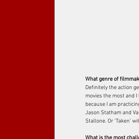
What genre of filmmak
Definitely the action g
movies the most and I l
because I am practicing
Jason Statham and Van
Stallone. Or ‘Taken’ w
What is the most chal