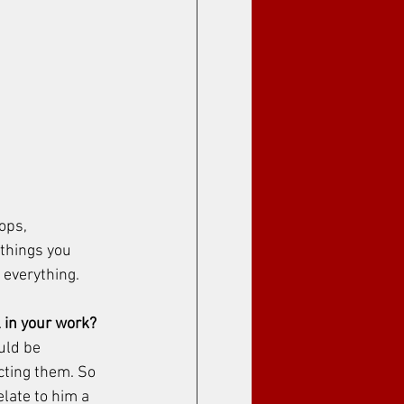
ops, 
 things you 
everything. 
 in your work?
uld be 
cting them. So 
elate to him a 