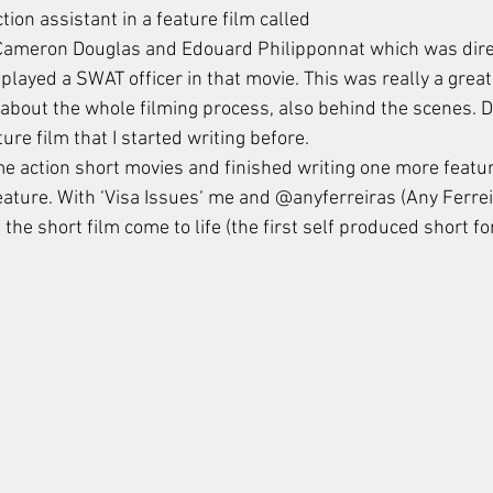
ion assistant in a feature film called 
 Cameron Douglas and Edouard Philipponnat which was dire
 played a SWAT officer in that movie. This was really a grea
about the whole filming process, also behind the scenes. D
ture film that I started writing before. 
me action short movies and finished writing one more featur
feature. With ‘Visa Issues‘ me and @anyferreiras (Any Ferre
the short film come to life (the first self produced short fo