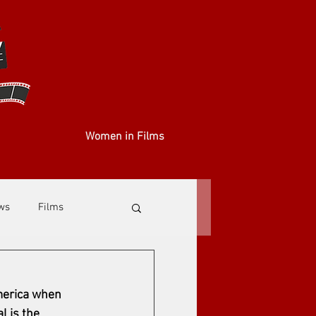
Women in Films
ews
Films
America when 
l is the 