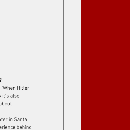
?
d ‘When Hitler 
it’s also 
 about 
ter in Santa 
perience behind 