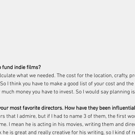
o fund indie films?
culate what we needed. The cost for the location, crafty, pr
o I think you have to make a good list of your cost and the
 much money you have to invest. So I would say planning is 
our most favorite directors. How have they been influential
ors that I admire, but if I had to name 3 of them, the first wo
me. I mean he is acting in his movies, writing them and dire
 he is great and really creative for his writing, so I kind of r