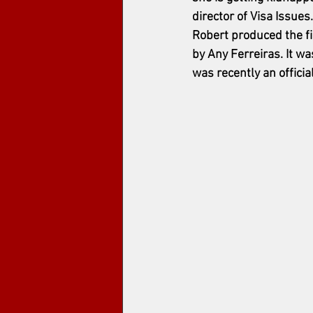
director of Visa Issues
Robert produced the fi
by Any Ferreiras.
 It w
was recently an officia