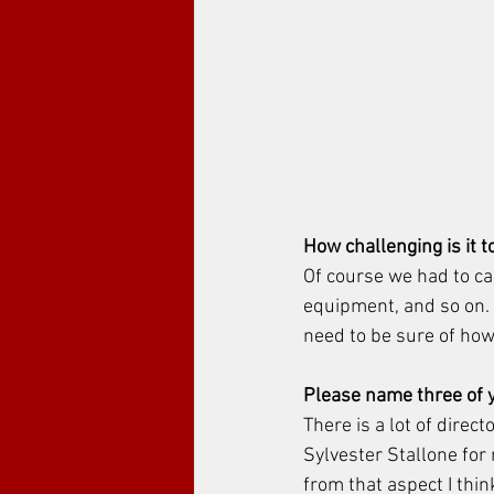
How challenging is it t
Of course we had to cal
equipment, and so on. S
need to be sure of how
Please name three of y
There is a lot of direct
Sylvester Stallone for 
from that aspect I think