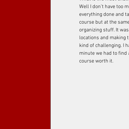
Well I don’t have too m
everything done and ta
course but at the same
organizing stuff. It wa
locations and making t
kind of challenging. I h
minute we had to find a
course worth it. 