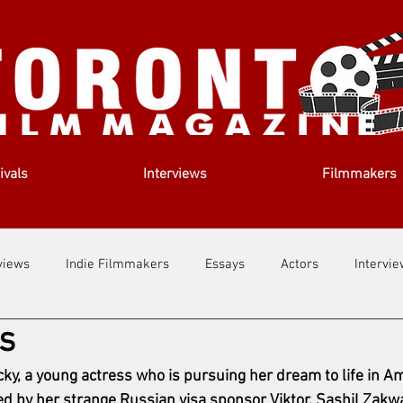
ivals
Interviews
Filmmakers
views
Indie Filmmakers
Essays
Actors
Intervi
s
out Us
Filmmaking Tips
Film Lessons
icky, a young actress who is pursuing her dream to life in 
ed by her strange Russian visa sponsor Viktor. 
Sashil Zakwa