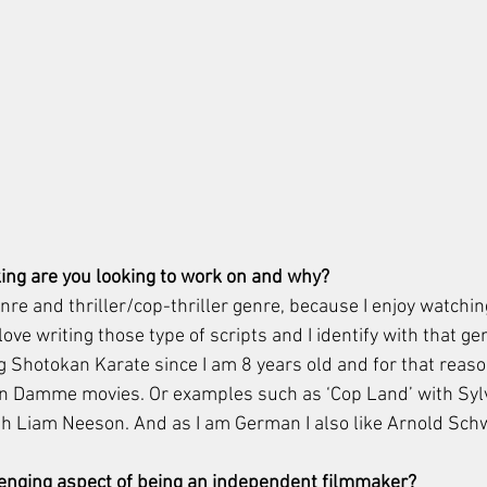
ing are you looking to work on and why? 
enre and thriller/cop-thriller genre, because I enjoy watchin
ove writing those type of scripts and I identify with that ge
 Shotokan Karate since I am 8 years old and for that reason
 Damme movies. Or examples such as ‘Cop Land’ with Sylv
ith Liam Neeson. And as I am German I also like Arnold Sch
lenging aspect of being an independent filmmaker?