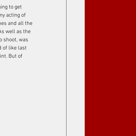
ing to get 
y acting of 
es and all the 
As well as the 
o shoot, was 
of like last 
nt. But of 