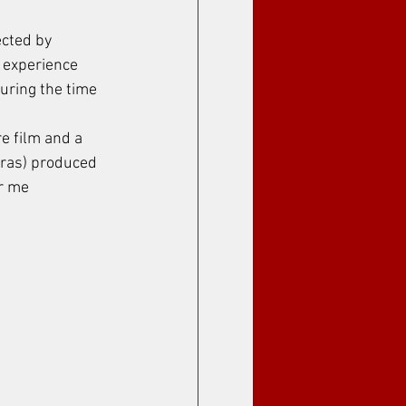
cted by 
t experience 
uring the time 
e film and a 
iras) produced 
r me 