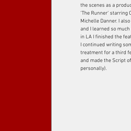
the scenes as a product
‘The Runner‘ starring
Michelle Danner. I also
and I learned so much 
in LA I finished the fea
I continued writing so
treatment for a third 
and made the Script of 
personally). 