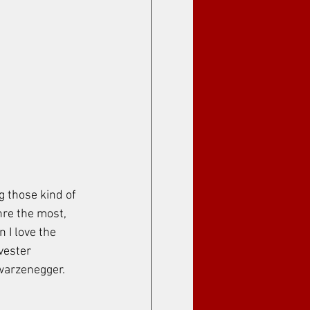
g those kind of 
nre the most, 
 I love the 
ester 
warzenegger. 