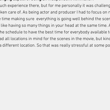
uch experience there, but for me personally it was challeng
ken care of. As being actor and producer I had to focus on m
 time making sure  everything is going well behind the scen
s like having so many things in your head at the same time. 
he schedule to have the best time for everybody available t
ad all locations in mind for the scenes in the movie, but kind 
 different location. So that was really stressful at some poi