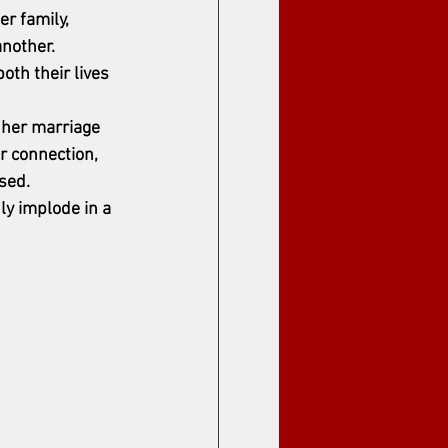
r family, 
nother. 
oth their lives 
f her marriage 
r connection, 
sed.
ly implode in a 