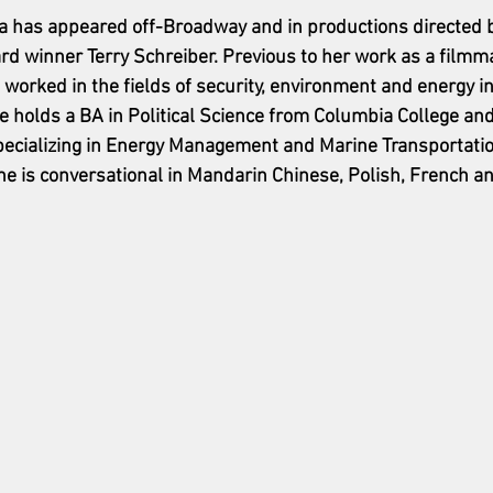
a has appeared off-Broadway and in productions directed b
rd winner Terry Schreiber. Previous to her work as a filmm
worked in the fields of security, environment and energy in 
 holds a BA in Political Science from Columbia College and
specializing in Energy Management and Marine Transportati
he is conversational in Mandarin Chinese, Polish, French an