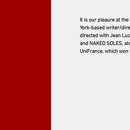
It is our pleaure at 
York-based writer/dire
directed with Jean Luc
and NAKED SOLES, also
UniFrance, which won 