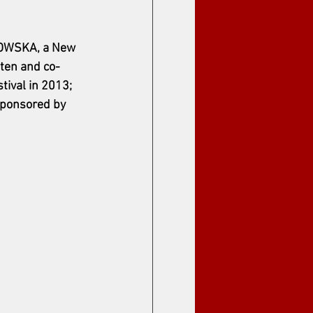
ANOWSKA, a New 
tten and co-
ival in 2013; 
sponsored by 