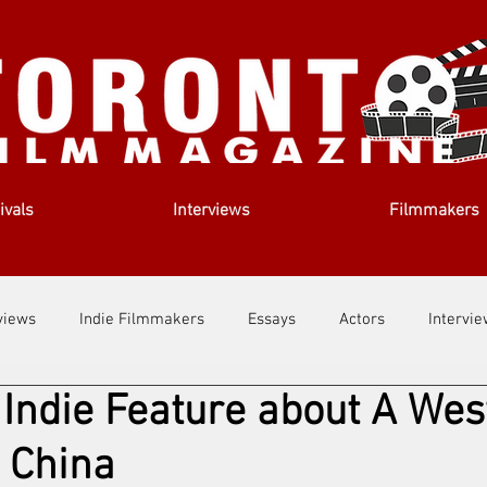
ivals
Interviews
Filmmakers
views
Indie Filmmakers
Essays
Actors
Intervi
 Indie Feature about A Wes
out Us
Filmmaking Tips
Film Lessons
 China