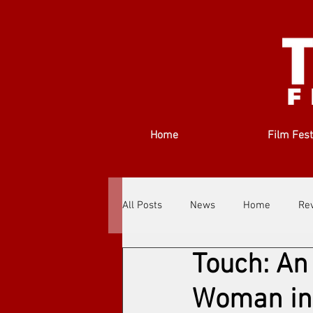
Home
Film Fest
All Posts
News
Home
Re
Touch: An
Filmmakers
Festivals
Ab
Woman in