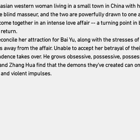
casian western woman living in a small town in China with he
e blind masseur, and the two are powerfully drawn to one a
ome together in an intense love affair -- a turning point in b
 return.
reconcile her attraction for Bai Yu, along with the stresses o
 away from the affair. Unable to accept her betrayal of thei
endence takes over. He grows obsessive, possessive, posses
u, and Zhang Hua find that the demons they've created can on
 and violent impulses.