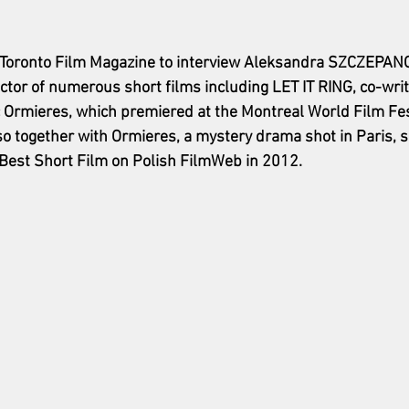
the Toronto Film Magazine to interview Aleksandra SZCZEP
ctor of numerous short films including LET IT RING, co-wri
 Ormieres, which premiered at the Montreal World Film Fest
 together with Ormieres, a mystery drama shot in Paris, 
Best Short Film on Polish FilmWeb in 2012.