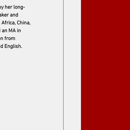
y her long-
aker and 
Africa, China, 
 an MA in 
on from 
d English.