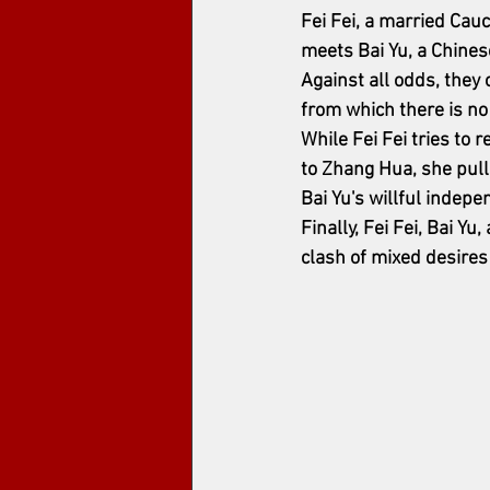
Fei Fei, a married Cau
meets Bai Yu, a Chines
Against all odds, they c
from which there is no
While Fei Fei tries to 
to Zhang Hua, she pulls
Bai Yu's willful indep
Finally, Fei Fei, Bai Y
clash of mixed desires