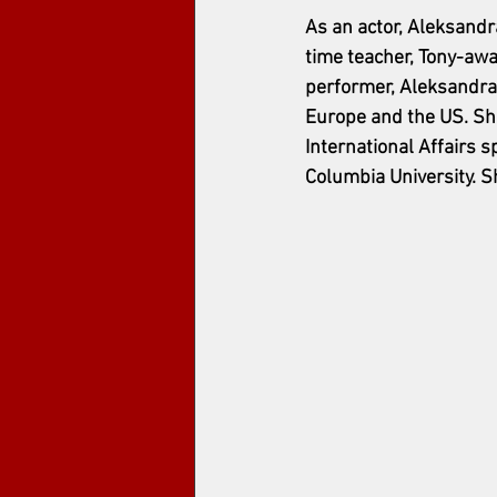
As an actor, Aleksandr
time teacher, Tony-awa
performer, Aleksandra 
Europe and the US. She
International Affairs 
Columbia University. S