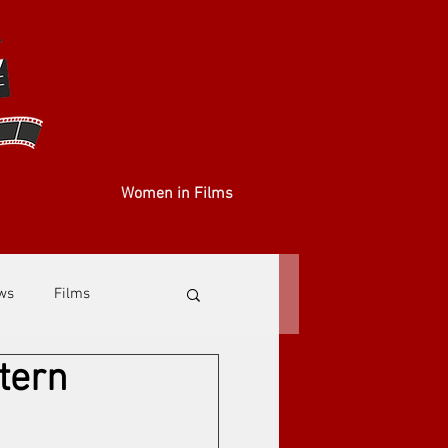
Women in Films
ews
Films
tern