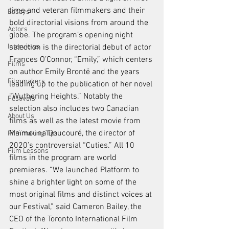
time and veteran filmmakers and their 
Essays
bold directorial visions from around the 
Actors
globe. The program’s opening night 
Interviews
selection is the directorial debut of actor 
Frances O’Connor, “Emily,” which centers 
Films
on author Emily Brontë and the years 
Filmmakers
leading up to the publication of her novel 
“Wuthering Heights.” Notably the 
Festivals
selection also includes two Canadian 
About Us
films as well as the latest movie from 
Maïmouna Doucouré, the director of 
Filmmaking Tips
2020’s controversial “Cuties.” All 10 
Film Lessons
films in the program are world 
premieres. “We launched Platform to 
shine a brighter light on some of the 
most original films and distinct voices at 
our Festival,” said Cameron Bailey, the 
CEO of the Toronto International Film 