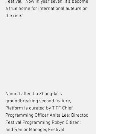
Festival. “Now in year seven, it’s become 
a true home for international auteurs on 
the rise.”
Named after Jia Zhang-ke’s 
groundbreaking second feature, 
Platform is curated by 
TIFF
 Chief 
Programming Officer Anita Lee; Director, 
Festival Programming Robyn Citizen; 
and Senior Manager, Festival 