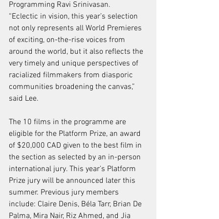
Programming Ravi Srinivasan.
“Eclectic in vision, this year’s selection 
not only represents all World Premieres 
of exciting, on-the-rise voices from 
around the world, but it also reflects the 
very timely and unique perspectives of 
racialized filmmakers from diasporic 
communities broadening the canvas,” 
said Lee.
The 10 films in the programme are 
eligible for the Platform Prize, an award 
of $20,000 CAD given to the best film in 
the section as selected by an in-person 
international jury. This year’s Platform 
Prize jury will be announced later this 
summer. Previous jury members 
include: Claire Denis, Béla Tarr, Brian De 
Palma, Mira Nair, Riz Ahmed, and Jia 