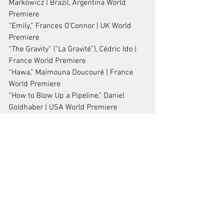
Markowicz | Brazil, Argentina World 
Premiere
“Emily,” Frances O’Connor | UK World 
Premiere
“The Gravity” (“La Gravité”), Cédric Ido | 
France World Premiere
“Hawa,” Maïmouna Doucouré | France 
World Premiere
“How to Blow Up a Pipeline,” Daniel 
Goldhaber | USA World Premiere
“Riceboy Sleeps,” Anthony Shim | 
Canada World Premiere
“Subtraction” (“Tafrigh”), Mani Haghighi | 
Iran, France World Premiere
“Thunder” (“Foudre”), Carmen Jaquier | 
Switzerland World Premiere
“Tora’s Husband,” Rima Das | India World 
Premiere
“Viking,” Stéphane Lafleur | Canada 