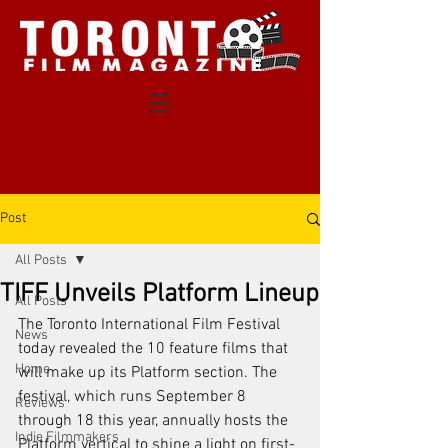
Post
All Posts
TIFF Unveils Platform Lineup
All Posts
The 
Toronto
 International Film Festival 
News
today revealed the 10 feature films that 
Home
will make up its Platform section. The 
festival, which runs September 8 
Reviews
through 18 this year, annually hosts the 
Indie Filmmakers
Platform vertical to shine a light on first-