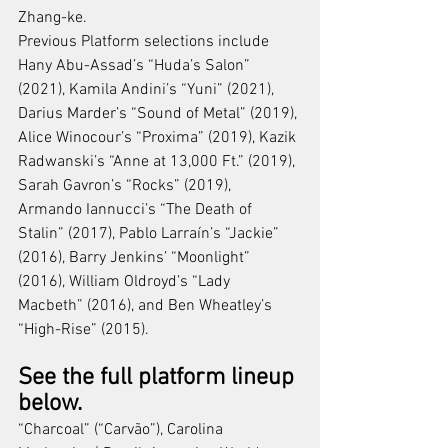
Zhang-ke.
Previous Platform selections include 
Hany Abu-Assad’s “Huda’s Salon” 
(2021), Kamila Andini’s “Yuni” (2021), 
Darius Marder’s “Sound of Metal” (2019), 
Alice Winocour’s “Proxima” (2019), Kazik 
Radwanski’s “Anne at 13,000 Ft.” (2019), 
Sarah Gavron’s “Rocks” (2019), 
Armando Iannucci’s “The Death of 
Stalin” (2017), Pablo Larraín’s “Jackie” 
(2016), Barry Jenkins’ “Moonlight” 
(2016), William Oldroyd’s “Lady 
Macbeth” (2016), and Ben Wheatley’s 
“High-Rise” (2015).
See the full platform lineup 
below.
“Charcoal” (“Carvão”), Carolina 