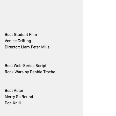
Best Student Film
Venice Drifting
Director: Liam Peter Mills
Best Web-Series Script
Rock Wars
 by Debbie Troche
Best Actor 
Merry Go Round
Don Knill