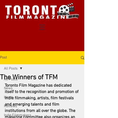
Post
All Posts
The Winners of TFM
All Posts
Toronto Film Magazine has dedicated 
News
itself to the recognition and promotion of 
Home
indie filmmaking, artists, film festivals 
and emerging talents and film 
Reviews
institutions from all over the globe. The 
Indie Filmmakers
magazine committee also organizes an 