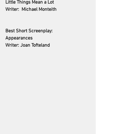
Little Things Mean a Lot
Writer:  Michael Monteith
Best Short Screenplay:
Appearances
Writer: Joan Tofteland