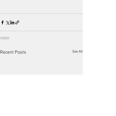
See All
Recent Posts