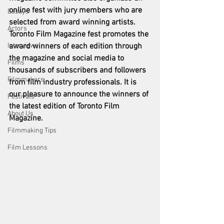
online fest with jury members who are 
Essays
selected from award winning artists. 
Actors
Toronto Film Magazine fest promotes the 
Interviews
award winners of each edition through 
the magazine and social media to 
Films
thousands of subscribers and followers 
Filmmakers
from film industry professionals. It is 
our pleasure to announce the winners of 
Festivals
the latest edition of Toronto Film 
About Us
Magazine. 
Filmmaking Tips
Film Lessons