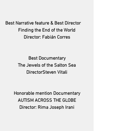
Best Narrative feature & Best Director
Finding the End of the World
Director: Fabián Corres
Best Documentary
The Jewels of the Salton Sea
DirectorSteven Vitali
Honorable mention Documentary
AUTISM ACROSS THE GLOBE
Director: Rima Joseph Irani