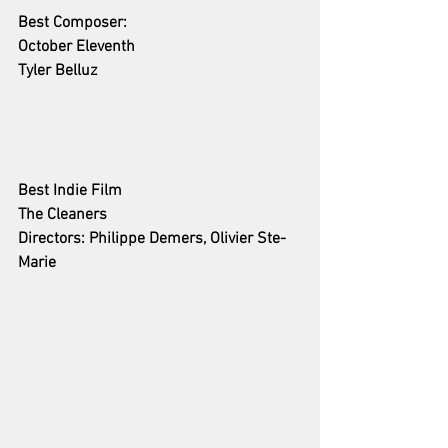
Best Composer:
October Eleventh 
Tyler Belluz
Best Indie Film
The Cleaners
Directors: Philippe Demers, Olivier Ste-
Marie