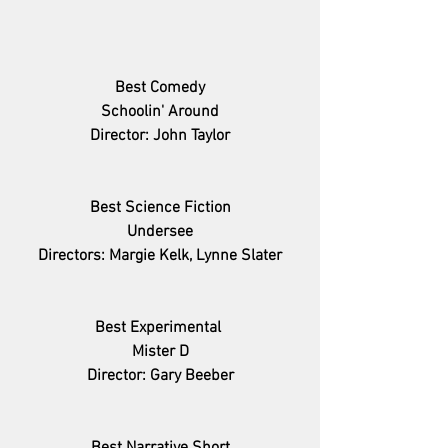
Best Comedy
Schoolin' Around
Director: John Taylor
Best Science Fiction
Undersee
Directors: Margie Kelk, Lynne Slater
Best Experimental 
Mister D
Director: Gary Beeber