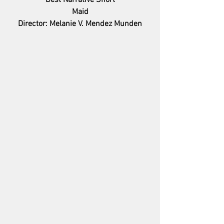
Best Narrative Short
Maid
Director: Melanie V. Mendez Munden