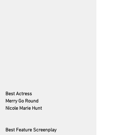
Best Actress 
Merry Go Round
Nicole Marie Hunt
Best Feature Screenplay