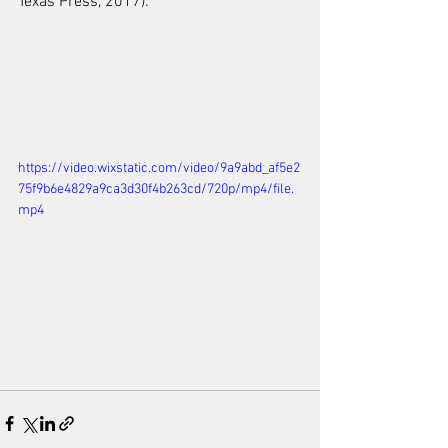
Texas Press, 2017).
https://video.wixstatic.com/video/9a9abd_af5e2
75f9b6e4829a9ca3d30f4b263cd/720p/mp4/file.
mp4