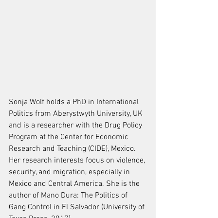
Sonja Wolf holds a PhD in International 
Politics from Aberystwyth University, UK 
and is a researcher with the Drug Policy 
Program at the Center for Economic 
Research and Teaching (CIDE), Mexico. 
Her research interests focus on violence, 
security, and migration, especially in 
Mexico and Central America. She is the 
author of Mano Dura: The Politics of 
Gang Control in El Salvador (University of 