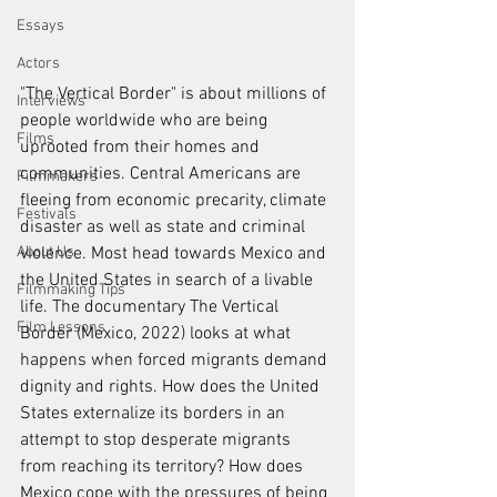
Essays
Actors
"The Vertical Border" is about millions of 
Interviews
people worldwide who are being 
Films
uprooted from their homes and 
communities. Central Americans are 
Filmmakers
fleeing from economic precarity, climate 
Festivals
disaster as well as state and criminal 
violence. Most head towards Mexico and 
About Us
the United States in search of a livable 
Filmmaking Tips
life. The documentary The Vertical 
Film Lessons
Border (Mexico, 2022) looks at what 
happens when forced migrants demand 
dignity and rights. How does the United 
States externalize its borders in an 
attempt to stop desperate migrants 
from reaching its territory? How does 
Mexico cope with the pressures of being 