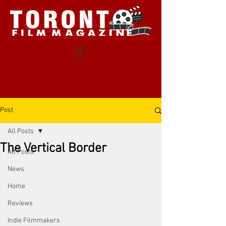
Post
All Posts
The Vertical Border
All Posts
News
Home
Reviews
Indie Filmmakers