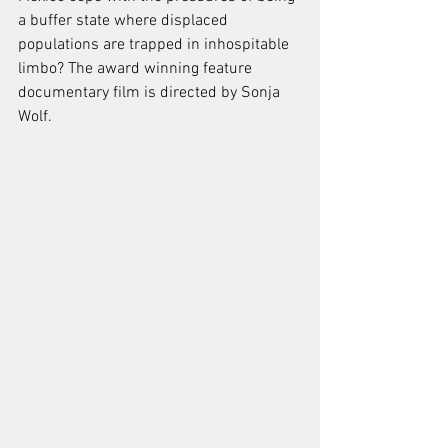
a buffer state where displaced 
populations are trapped in inhospitable 
limbo? The award winning feature 
documentary film is directed by Sonja 
Wolf. 