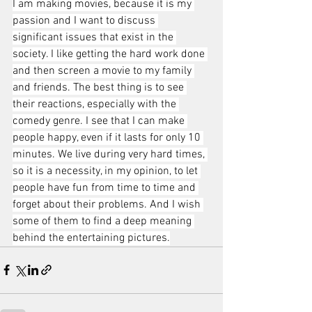
I am making movies, because it is my 
passion and I want to discuss 
significant issues that exist in the 
society. I like getting the hard work done 
and then screen a movie to my family 
and friends. The best thing is to see 
their reactions, especially with the 
comedy genre. I see that I can make 
people happy, even if it lasts for only 10 
minutes. We live during very hard times, 
so it is a necessity, in my opinion, to let 
people have fun from time to time and 
forget about their problems. And I wish 
some of them to find a deep meaning 
behind the entertaining pictures.