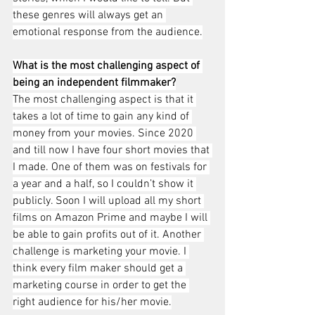
these genres will always get an 
emotional response from the audience.
What is the most challenging aspect of 
being an independent filmmaker?
The most challenging aspect is that it 
takes a lot of time to gain any kind of 
money from your movies. Since 2020 
and till now I have four short movies that 
I made. One of them was on festivals for 
a year and a half, so I couldn’t show it 
publicly. Soon I will upload all my short 
films on Amazon Prime and maybe I will 
be able to gain profits out of it. Another 
challenge is marketing your movie. I 
think every film maker should get a 
marketing course in order to get the 
right audience for his/her movie.