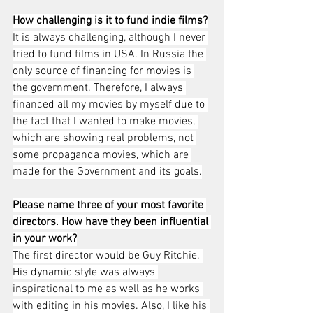
How challenging is it to fund indie films?
It is always challenging, although I never 
tried to fund films in USA. In Russia the 
only source of financing for movies is 
the government. Therefore, I always 
financed all my movies by myself due to 
the fact that I wanted to make movies, 
which are showing real problems, not 
some propaganda movies, which are 
made for the Government and its goals.
Please name three of your most favorite 
directors. How have they been influential 
in your work?
The first director would be Guy Ritchie. 
His dynamic style was always 
inspirational to me as well as he works 
with editing in his movies. Also, I like his 