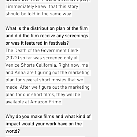
I immediately knew  that this story 
should be told in the same way.
What is the distribution plan of the film 
and did the film receive any screenings 
or was it featured in festivals?
The Death of the Government Clerk 
(2022) so far was screened only at 
Venice Shorts California. Right now, me 
and Anna are figuring out the marketing 
plan for several short movies that we 
made. After we figure out the marketing 
plan for our short films, they will be 
available at Amazon Prime.
Why do you make films and what kind of 
impact would your work have on the 
world?