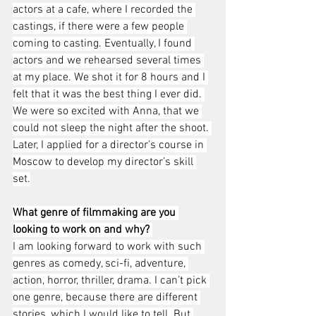
actors at a cafe, where I recorded the 
castings, if there were a few people 
coming to casting. Eventually, I found 
actors and we rehearsed several times 
at my place. We shot it for 8 hours and I 
felt that it was the best thing I ever did. 
We were so excited with Anna, that we 
could not sleep the night after the shoot. 
Later, I applied for a director’s course in 
Moscow to develop my director’s skill 
set.
What genre of filmmaking are you 
looking to work on and why? 
I am looking forward to work with such 
genres as comedy, sci-fi, adventure, 
action, horror, thriller, drama. I can’t pick 
one genre, because there are different 
stories, which I would like to tell. But 