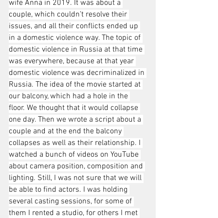
wife Anna in 2019. It was about a 
couple, which couldn’t resolve their 
issues, and all their conflicts ended up 
in a domestic violence way. The topic of 
domestic violence in Russia at that time 
was everywhere, because at that year 
domestic violence was decriminalized in 
Russia. The idea of the movie started at 
our balcony, which had a hole in the 
floor. We thought that it would collapse 
one day. Then we wrote a script about a 
couple and at the end the balcony 
collapses as well as their relationship. I 
watched a bunch of videos on YouTube 
about camera position, composition and 
lighting. Still, I was not sure that we will 
be able to find actors. I was holding 
several casting sessions, for some of 
them I rented a studio, for others I met 