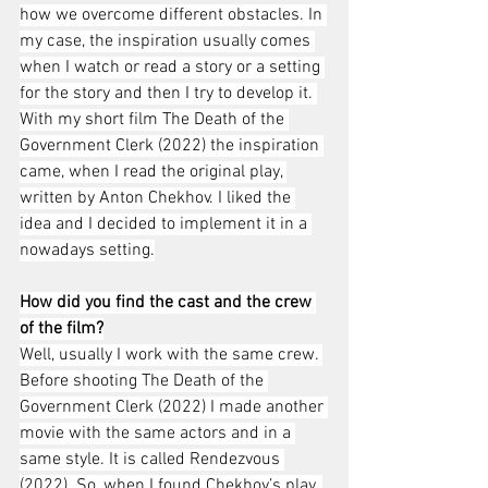
how we overcome different obstacles. In 
my case, the inspiration usually comes 
when I watch or read a story or a setting 
for the story and then I try to develop it. 
With my short film The Death of the 
Government Clerk (2022) the inspiration 
came, when I read the original play, 
written by Anton Chekhov. I liked the 
idea and I decided to implement it in a 
nowadays setting.
How did you find the cast and the crew 
of the film?
Well, usually I work with the same crew. 
Before shooting The Death of the 
Government Clerk (2022) I made another 
movie with the same actors and in a 
same style. It is called Rendezvous 
(2022). So, when I found Chekhov’s play, 