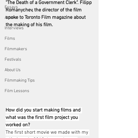
"The Death of a Government Clerk". Filipp 
Essays
Romanychev, the director of the film 
spoke to Toronto Film magazine about 
Actors
the making of his film. 
Interviews
Films
Filmmakers
Festivals
About Us
Filmmaking Tips
Film Lessons
How did you start making films and 
what was the first film project you 
worked on?
The first short movie we made with my 