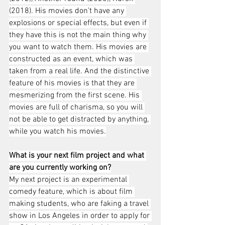
(2018). His movies don’t have any 
explosions or special effects, but even if 
they have this is not the main thing why 
you want to watch them. His movies are 
constructed as an event, which was 
taken from a real life. And the distinctive 
feature of his movies is that they are 
mesmerizing from the first scene. His 
movies are full of charisma, so you will 
not be able to get distracted by anything, 
while you watch his movies.
What is your next film project and what 
are you currently working on?
My next project is an experimental 
comedy feature, which is about film 
making students, who are faking a travel 
show in Los Angeles in order to apply for 