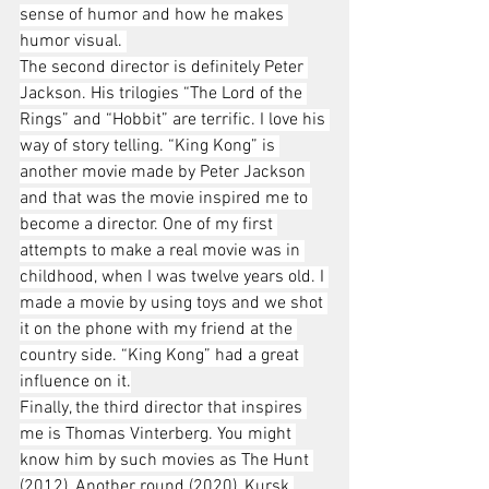
sense of humor and how he makes 
humor visual. 
The second director is definitely Peter 
Jackson. His trilogies “The Lord of the 
Rings” and “Hobbit” are terrific. I love his 
way of story telling. “King Kong” is 
another movie made by Peter Jackson 
and that was the movie inspired me to 
become a director. One of my first 
attempts to make a real movie was in 
childhood, when I was twelve years old. I 
made a movie by using toys and we shot 
it on the phone with my friend at the 
country side. “King Kong” had a great 
influence on it.
Finally, the third director that inspires 
me is Thomas Vinterberg. You might 
know him by such movies as The Hunt 
(2012), Another round (2020), Kursk 