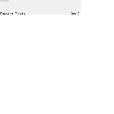
See All
Recent Posts