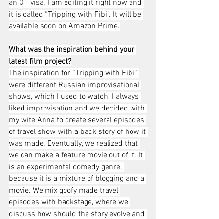
an O1 visa. I am editing it right now and 
it is called “Tripping with Fibi”. It will be 
available soon on Amazon Prime.
What was the inspiration behind your 
latest film project?
The inspiration for “Tripping with Fibi” 
were different Russian improvisational 
shows, which I used to watch. I always 
liked improvisation and we decided with 
my wife Anna to create several episodes 
of travel show with a back story of how it 
was made. Eventually, we realized that 
we can make a feature movie out of it. It 
is an experimental comedy genre, 
because it is a mixture of blogging and a 
movie. We mix goofy made travel 
episodes with backstage, where we 
discuss how should the story evolve and 