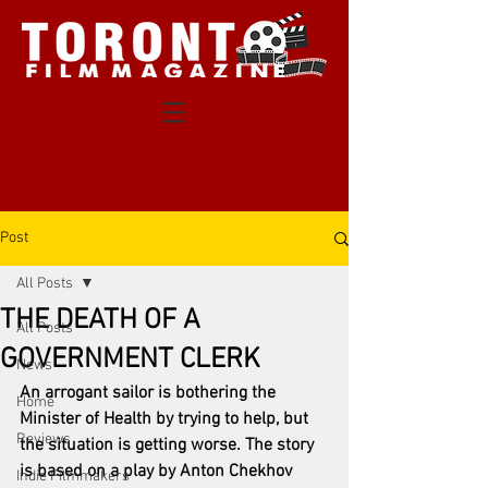
Post
All Posts
THE DEATH OF A
All Posts
GOVERNMENT CLERK
News
An arrogant sailor is bothering the 
Home
Minister of Health by trying to help, but 
Reviews
the situation is getting worse. The story 
is based on a play by Anton Chekhov 
Indie Filmmakers