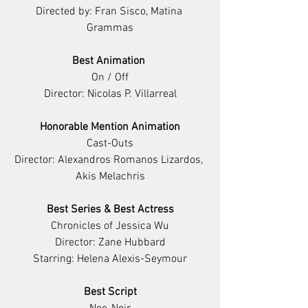
Directed by: Fran Sisco, Matina 
Grammas
Best Animation 
On / Off
Director: Nicolas P. Villarreal
Honorable Mention Animation
Cast-Outs
Director: Alexandros Romanos Lizardos, 
Akis Melachris
Best Series & Best Actress
Chronicles of Jessica Wu
Director: Zane Hubbard
Starring: Helena Alexis-Seymour
Best Script