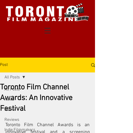
Post
All Posts
Toronto Film Channel
All Posts
Awards: An Innovative
News
Festival
Home
Reviews
Toronto Film Channel Awards is an 
Indie Filmmakers
innovative festival and a screening 