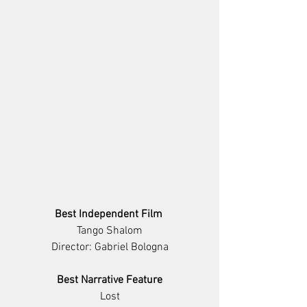
Best Independent Film 
Tango Shalom
Director: Gabriel Bologna
Best Narrative Feature
Lost