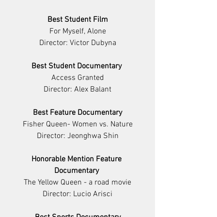
Best Student Film
For Myself, Alone
Director: Victor Dubyna
Best Student Documentary 
Access Granted
Director: Alex Balant
Best Feature Documentary
Fisher Queen- Women vs. Nature
Director: Jeonghwa Shin
Honorable Mention Feature 
Documentary 
The Yellow Queen - a road movie
Director: Lucio Arisci