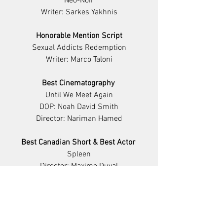
Neo-Noir
Writer: Sarkes Yakhnis
Honorable Mention Script
Sexual Addicts Redemption
Writer: Marco Taloni
Best Cinematography 
Until We Meet Again
DOP: Noah David Smith
Director: Nariman Hamed
Best Canadian Short & Best Actor 
Spleen
Director: Maxime Duval
Starring: Pierre-François Bouffard
Best Composer
Ideologies & The Promise