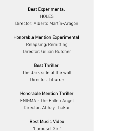
Best Experimental 
HOLES
Director: Alberto Martín-Aragón
Honorable Mention Experimental 
Relapsing/Remitting
Director: Gillian Butcher
Best Thriller 
The dark side of the wall
Director: Tiburce
Honorable Mention Thriller
ENIGMA - The Fallen Angel
Director: Abhay Thakur
Best Music Video
"Carousel Girl"