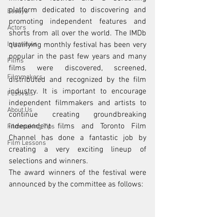
platform dedicated to discovering and 
Essays
promoting independent features and 
Actors
shorts from all over the world. The IMDb 
Interviews
qualifying monthly festival has been very 
popular in the past few years and many 
Films
films were discovered, screened, 
Filmmakers
distributed and recognized by the film 
industry. It is important to encourage 
Festivals
independent filmmakers and artists to 
About Us
continue creating groundbreaking 
independent films and Toronto Film 
Filmmaking Tips
Channel has done a fantastic job by 
Film Lessons
creating a very exciting lineup of 
selections and winners. 
The award winners of the festival were 
announced by the committee as follows: 