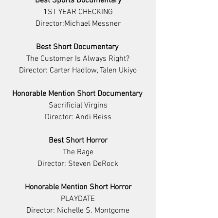
Best Sports Documentary
1ST YEAR CHECKING
Director:Michael Messner
Best Short Documentary 
The Customer Is Always Right?
Director: Carter Hadlow, Talen Ukiyo
Honorable Mention Short Documentary 
Sacrificial Virgins
Director: Andi Reiss
Best Short Horror
The Rage
Director: Steven DeRock
Honorable Mention Short Horror
PLAYDATE
Director: Nichelle S. Montgome