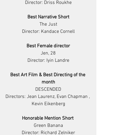
Director: Driss Roukhe
Best Narrative Short
The Just
Director: Kandace Cornell
Best Female director
Jen, 28
Director: Iyin Landre
Best Art Film & Best Directing of the 
month
DESCENDED
Directors: Jean Laurenz, Evan Chapman , 
Kevin Eikenberg
Honorable Mention Short 
Green Banana
Director: Richard Zelniker