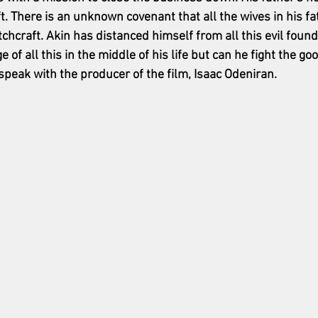
t. There is an unknown covenant that all the wives in his fa
itchcraft. Akin has distanced himself from all this evil found
f all this in the middle of his life but can he fight the good
speak with the producer of the film, Isaac Odeniran. 