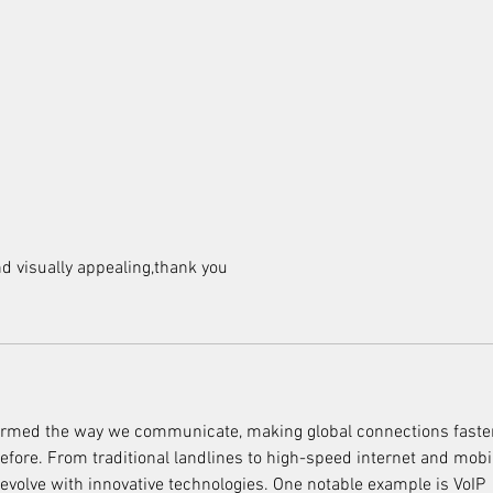
and visually appealing,thank you
rmed the way we communicate, making global connections faste
fore. From traditional landlines to high-speed internet and mobi
 evolve with innovative technologies. One notable example is VoIP 