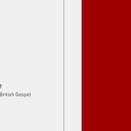
?
British Gospel 