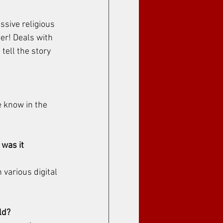
ssive religious 
her! Deals with 
tell the story 
 know in the 
 was it 
various digital 
ld?