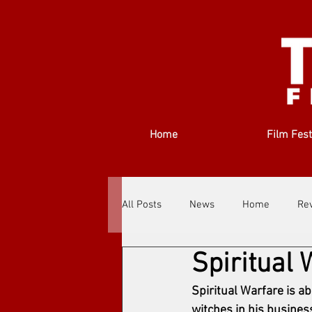
Home
Film Fest
All Posts
News
Home
Re
Spiritual 
Filmmakers
Festivals
Ab
Spiritual Warfare is a
witches in his busines