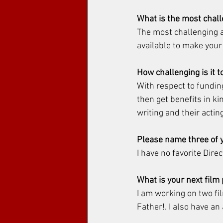
What is the most chal
The most challenging a
available to make your 
How challenging is it t
With respect to fundin
then get benefits in ki
writing and their acting
Please name three of y
I have no favorite Dire
What is your next film
I am working on two fi
Father!. I also have an