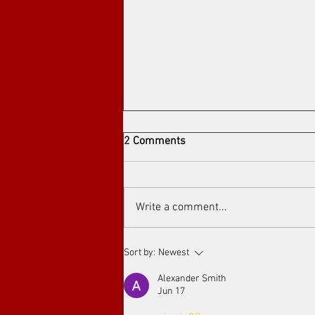
2 Comments
Write a comment...
Arthouse cinema at Toronto's
Sort by:
Newest
Art Film Spirit Awards
Alexander Smith
Jun 17