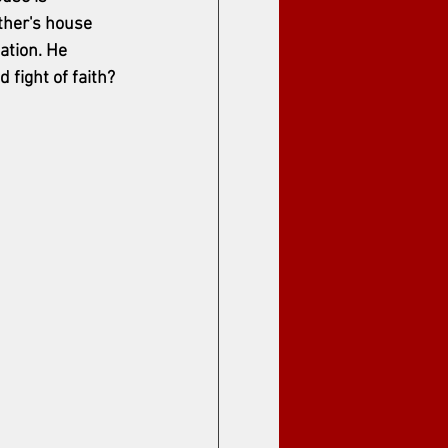
ther's house 
ation. He 
 fight of faith? 