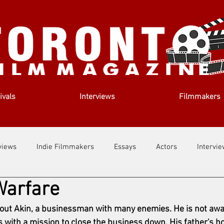
ivals
Interviews
Filmmakers
views
Indie Filmmakers
Essays
Actors
Intervi
Warfare
out Us
Filmmaking Tips
Film Lessons
bout Akin, a businessman with many enemies. He is not awa
s with a mission to close the business down. His father's ho