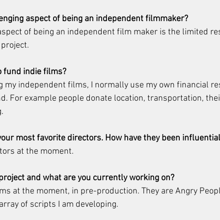
lenging aspect of being an independent filmmaker?
spect of being an independent film maker is the limited re
project.
o fund indie films?
g my independent films, I normally use my own financial r
nd. For example people donate location, transportation, their
.
our most favorite directors. How have they been influential
ctors at the moment.
 project and what are you currently working on?
lms at the moment, in pre-production. They are Angry Peop
 array of scripts I am developing.