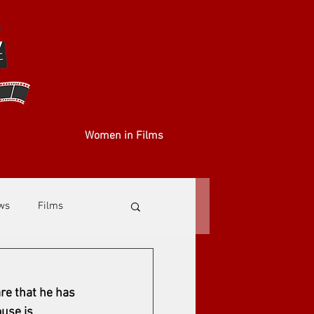
Women in Films
ews
Films
re that he has 
use is 