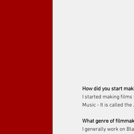
How did you start maki
I started making films
Music - It is called th
What genre of filmmak
I generally work on Bl