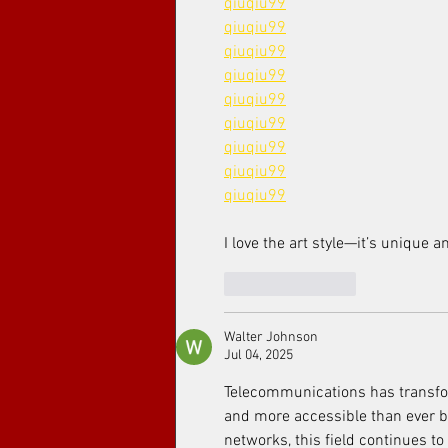
qiuqiu99
qiuqiu99
qiuqiu99
qiuqiu99
qiuqiu99
qiuqiu99
qiuqiu99
qiuqiu99
qiuqiu99
I love the art style—it’s unique 
Like
Reply
Walter Johnson
Jul 04, 2025
Telecommunications has transfo
and more accessible than ever be
networks, this field continues to