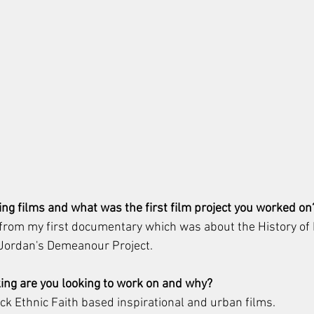
ng films and what was the first film project you worked on
 from my first documentary which was about the History of 
e Jordan's Demeanour Project.
ing are you looking to work on and why? 
ack Ethnic Faith based inspirational and urban films.