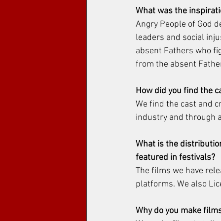
What was the inspirati
Angry People of God dea
leaders and social inju
absent Fathers who figh
from the absent Father
How did you find the c
We find the cast and 
industry and through a
What is the distributio
featured in festivals?
The films we have relea
platforms. We also Lice
Why do you make films