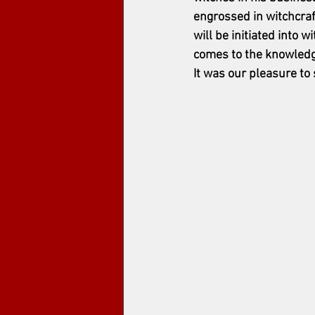
engrossed in witchcraf
will be initiated into w
comes to the knowledge o
It was our pleasure to 