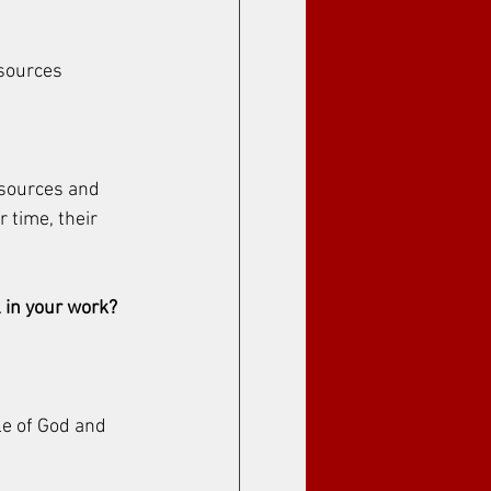
sources 
esources and 
 time, their 
 in your work?
le of God and 