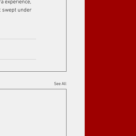
ra experience, 
et swept under 
See All