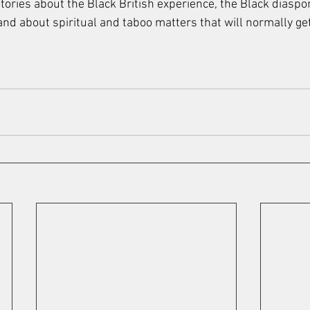
tories about the Black British experience, the Black diaspo
 and about spiritual and taboo matters that will normally g