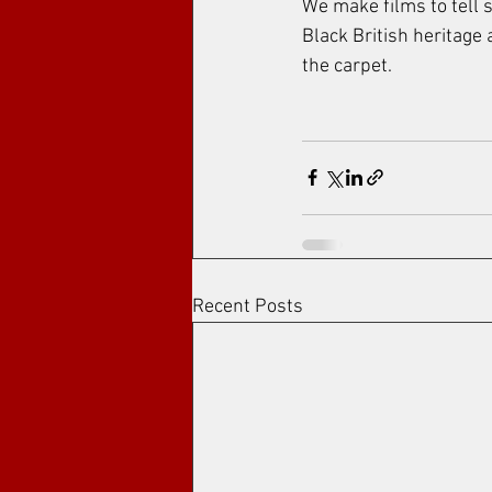
We make films to tell s
Black British heritage
the carpet.
Recent Posts