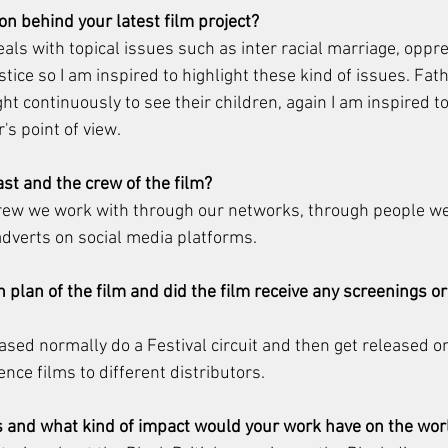
on behind your latest film project?
ls with topical issues such as inter racial marriage, oppre
stice so I am inspired to highlight these kind of issues. Fat
t continuously to see their children, again I am inspired to 
's point of view.
ast and the crew of the film?
crew we work with through our networks, through people we
dverts on social media platforms.
n plan of the film and did the film receive any screenings or
sed normally do a Festival circuit and then get released on 
nce films to different distributors.
 and what kind of impact would your work have on the wor