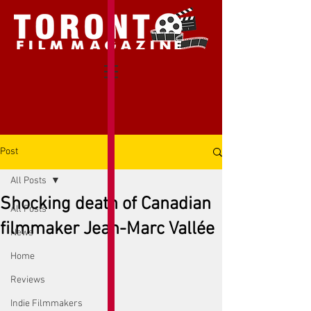
Post
All Posts
Shocking death of Canadian
All Posts
filmmaker Jean-Marc Vallée
News
Home
Reviews
Indie Filmmakers