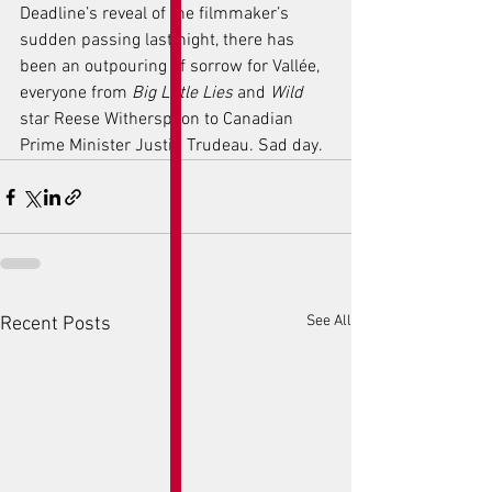
Deadline’s reveal of the filmmaker’s 
sudden passing last night, there has 
been an outpouring of sorrow for Vallée, 
everyone from 
Big Little Lies
 and 
Wild
star Reese Witherspoon to Canadian 
Prime Minister Justin Trudeau. Sad day. 
See All
Recent Posts