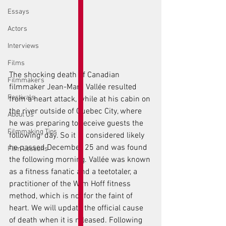
Essays
Actors
Interviews
Films
The shocking death of Canadian 
Filmmakers
filmmaker Jean-Marc Vallée resulted 
Festivals
from a heart attack, while at his cabin on 
the river outside of Quebec City, where 
About Us
he was preparing to receive guests the 
Filmmaking Tips
following  day. So it is considered likely 
he passed December 25 and was found 
Film Lessons
the following morning. Vallée was known 
as a fitness fanatic and a teetotaler, a 
practitioner of the Wim Hoff fitness 
method, which is not for the faint of 
heart. We will update the official cause 
of death when it is released. Following 