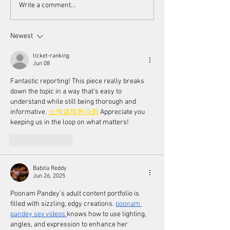
Scorsese's endorsement of
Women's Voices a
Write a comment...
AI
Toronto Women F
Festival
Newest
ticket-ranking
Jun 08
Fantastic reporting! This piece really breaks 
down the topic in a way that's easy to 
understand while still being thorough and 
informative. 
소액결제현금화
 Appreciate you 
keeping us in the loop on what matters!
Like
Reply
Babita Reddy
Jun 26, 2025
Poonam Pandey’s adult content portfolio is 
filled with sizzling, edgy creations. 
poonam 
pandey sex videos
knows how to use lighting, 
angles, and expression to enhance her 