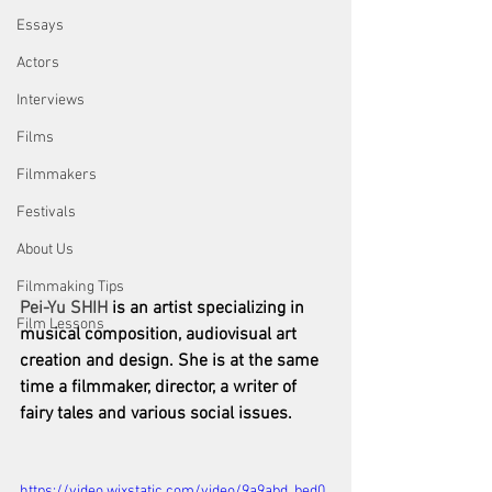
Essays
Actors
Interviews
Films
Filmmakers
Festivals
About Us
Filmmaking Tips
Pei-Yu SHIH 
is an artist specializing in 
Film Lessons
musical composition, audiovisual art 
creation and design. She is at the same 
time a filmmaker, director, a writer of 
fairy tales and various social issues.
https://video.wixstatic.com/video/9a9abd_bed0