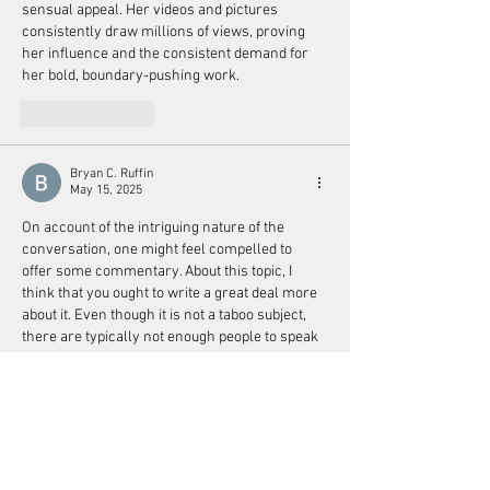
sensual appeal. Her videos and pictures 
consistently draw millions of views, proving 
her influence and the consistent demand for 
her bold, boundary-pushing work.
Like
Reply
Bryan C. Ruffin
May 15, 2025
On account of the intriguing nature of the 
conversation, one might feel compelled to 
offer some commentary. About this topic, I 
think that you ought to write a great deal more 
about it. Even though it is not a taboo subject, 
there are typically not enough people to speak 
on topics of this nature. This is addressed to 
another individual. Salutations to you! 
happy 
wheels
Like
Reply