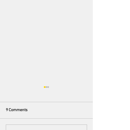
9 Comments