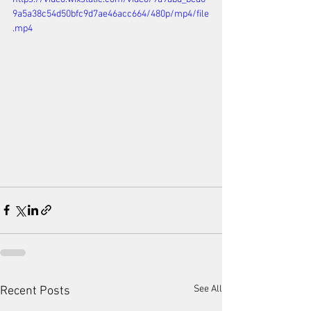
9a5a38c54d50bfc9d7ae46acc664/480p/mp4/file
.mp4
See All
Recent Posts