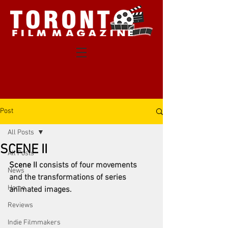
Post
All Posts
SCENE II
All Posts
Scene II 
consists of four movements 
News
and the transformations of series 
Home
animated images. 
Reviews
Indie Filmmakers