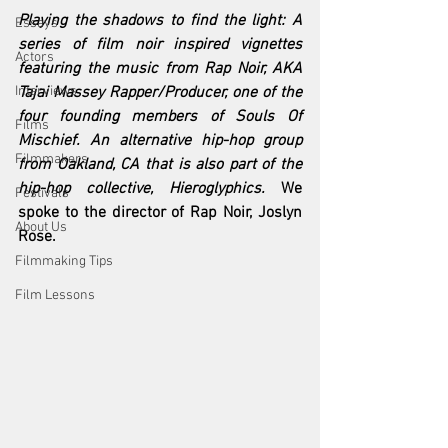
Playing the shadows to find the light: A 
Essays
series of film noir inspired vignettes 
Actors
featuring the music from Rap Noir, AKA 
Interviews
Tajai Massey Rapper/Producer, one of the 
four founding members of Souls Of 
Films
Mischief. An alternative hip-hop group 
Filmmakers
from Oakland, CA that is also part of the 
hip-hop collective, Hieroglyphics. 
We 
Festivals
spoke to the director of Rap Noir, Joslyn 
About Us
Rose.
Filmmaking Tips
Film Lessons