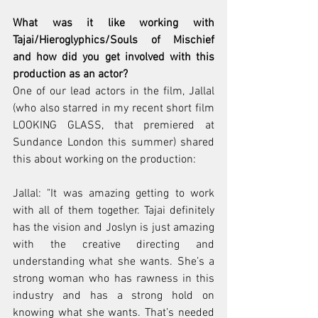
What was it like working with 
Tajai/Hieroglyphics/Souls of Mischief 
and how did you get involved with this 
production as an actor? 
One of our lead actors in the film, Jallal 
(who also starred in my recent short film 
LOOKING GLASS, that premiered at 
Sundance London this summer) shared 
this about working on the production: 
Jallal: "It was amazing getting to work 
with all of them together. Tajai definitely 
has the vision and Joslyn is just amazing 
with the creative directing and 
understanding what she wants. She’s a 
strong woman who has rawness in this 
industry and has a strong hold on 
knowing what she wants. That’s needed 