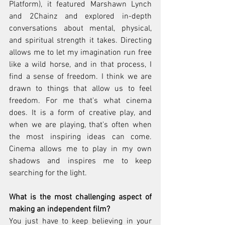
Platform), it featured Marshawn Lynch 
and 2Chainz and explored in-depth 
conversations about mental, physical, 
and spiritual strength it takes. Directing 
allows me to let my imagination run free 
like a wild horse, and in that process, I 
find a sense of freedom. I think we are 
drawn to things that allow us to feel 
freedom. For me that's what cinema 
does. It is a form of creative play, and 
when we are playing, that's often when 
the most inspiring ideas can come. 
Cinema allows me to play in my own 
shadows and inspires me to keep 
searching for the light. 
What is the most challenging aspect of 
making an independent film?
You just have to keep believing in your 