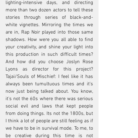
lighting-intensive days, and directing 
more than two dozen actors to tell these 
stories through series of black-and-
white vignettes. Mirroring the times we 
are in, Rap Noir played into those same 
shadows. How were you all able to find 
your creativity, and shine your light into 
this production in such difficult times? 
And how did you choose Joslyn Rose 
Lyons as director for this project? 
Tajai/Souls of Mischief: I feel like it has 
always been tumultuous times and it’s 
now just being talked about. You know, 
it’s not the 60s where there was serious 
social evil and laws that kept people 
from doing things. Its not the 1800s, but 
I think a lot of people are still feeling as if 
we have to be in survival mode. To me, to 
be creative during this time is not 