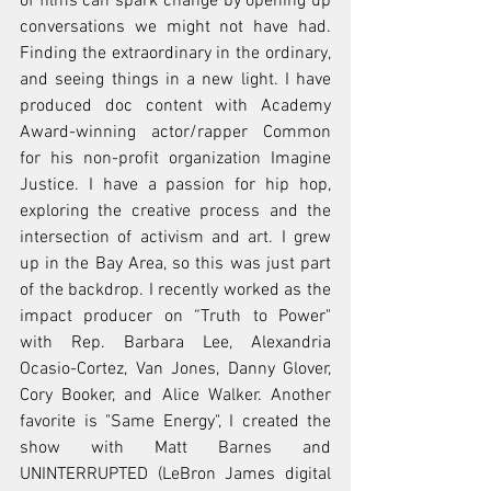
of films can spark change by opening up 
conversations we might not have had. 
Finding the extraordinary in the ordinary, 
and seeing things in a new light. I have 
produced doc content with Academy 
Award-winning actor/rapper Common 
for his non-profit organization Imagine 
Justice. I have a passion for hip hop, 
exploring the creative process and the 
intersection of activism and art. I grew 
up in the Bay Area, so this was just part 
of the backdrop. I recently worked as the 
impact producer on “Truth to Power" 
with Rep. Barbara Lee, Alexandria 
Ocasio-Cortez, Van Jones, Danny Glover, 
Cory Booker, and Alice Walker. Another 
favorite is "Same Energy", I created the 
show with Matt Barnes and 
UNINTERRUPTED (LeBron James digital 