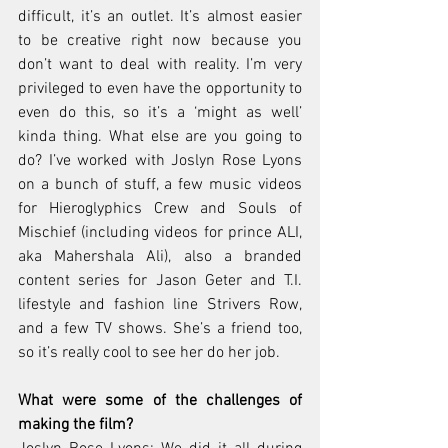
difficult, it’s an outlet. It’s almost easier 
to be creative right now because you 
don’t want to deal with reality. I’m very 
privileged to even have the opportunity to 
even do this, so it’s a ‘might as well’ 
kinda thing. What else are you going to 
do? I’ve worked with Joslyn Rose Lyons 
on a bunch of stuff, a few music videos 
for Hieroglyphics Crew and Souls of 
Mischief (including videos for prince ALI, 
aka Mahershala Ali), also a branded 
content series for Jason Geter and T.I. 
lifestyle and fashion line Strivers Row, 
and a few TV shows. She’s a friend too, 
so it’s really cool to see her do her job.
What were some of the challenges of 
making the film? 