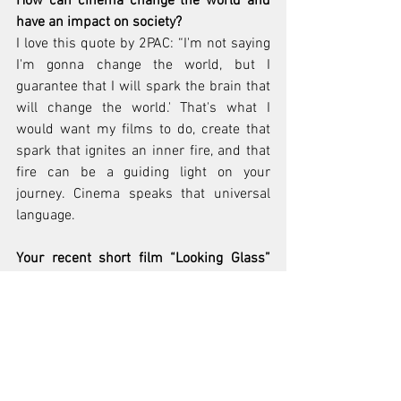
How can cinema change the world and 
have an impact on society?
I love this quote by 2PAC: “I'm not saying 
I'm gonna change the world, but I 
guarantee that I will spark the brain that 
will change the world.' That's what I 
would want my films to do, create that 
spark that ignites an inner fire, and that 
fire can be a guiding light on your 
journey. Cinema speaks that universal 
language.
Your recent short film “Looking Glass” 
was a Sundance London Entry, how did 
this come about? What was the 
inspiration behind this short?
"Looking Glass" was in some ways my 
love letter to time. “Looking Glass” stars 
Los Angeles based rapper/actor Jallal, 