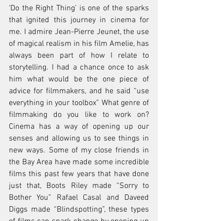
‘Do the Right Thing’ is one of the sparks 
that ignited this journey in cinema for 
me. I admire Jean-Pierre Jeunet, the use 
of magical realism in his film Amelie, has 
always been part of how I relate to 
storytelling. I had a chance once to ask 
him what would be the one piece of 
advice for filmmakers, and he said “use 
everything in your toolbox” What genre of 
filmmaking do you like to work on? 
Cinema has a way of opening up our 
senses and allowing us to see things in 
new ways. Some of my close friends in 
the Bay Area have made some incredible 
films this past few years that have done 
just that, Boots Riley made “Sorry to 
Bother You” Rafael Casal and Daveed 
Diggs made “Blindspotting”, these types 