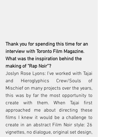
Thank you for spending this time for an 
interview with Toronto Film Magazine. 
What was the inspiration behind the 
making of "Rap Noir”? 
Joslyn Rose Lyons: I’ve worked with Tajai 
and Hieroglyphics Crew/Souls of 
Mischief on many projects over the years, 
this was by far the most opportunity to 
create with them. When Tajai first 
approached me about directing these 
films I knew it would be a challenge to 
create in an abstract Film Noir style: 26 
vignettes, no dialogue, original set design, 