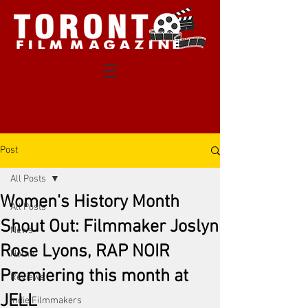
Post
All Posts
Women's History Month
All Posts
Shout Out: Filmmaker Joslyn
News
Rose Lyons, RAP NOIR
Home
Premiering this month at
Reviews
JELL
Indie Filmmakers