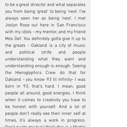
to be a great director and what separates 
you from being ‘great’ to being ‘next’. I’ve 
always seen her as being ‘next’. I met 
Joslyn Rose out here in San Francisco 
with my idols - my mentor, and my friend 
Mos Def. You definitely gotta give it up to 
the greats - Oakland is a city of music 
and political strife and people 
understanding what they want and 
understanding enough is enough. Seeing 
the Hieroglyphics Crew do that for 
Oakland - you know 93 til Infinity- I was 
born in 93, that’s hard. I mean, good 
people all around, good energies. I think 
when it comes to creativity you have to 
be honest with yourself. And a lot of 
people don’t really see their inner self at 
times, it’s always a work in progress. 