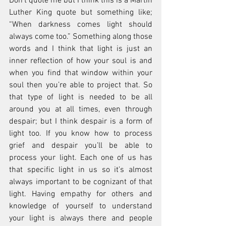
Don’t quote me but I think this is a Martin 
Luther King quote but something like; 
“When darkness comes light should 
always come too.” Something along those 
words and I think that light is just an 
inner reflection of how your soul is and 
when you find that window within your 
soul then you’re able to project that. So 
that type of light is needed to be all 
around you at all times, even through 
despair; but I think despair is a form of 
light too. If you know how to process 
grief and despair you’ll be able to 
process your light. Each one of us has 
that specific light in us so it’s almost 
always important to be cognizant of that 
light. Having empathy for others and 
knowledge of yourself to understand 
your light is always there and people 