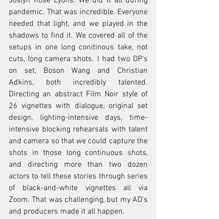
Joslyn Rose Lyons: We did it all during 
pandemic. That was incredible. Everyone 
needed that light, and we played in the 
shadows to find it. We covered all of the 
setups in one long conitinous take, not 
cuts, long camera shots. I had two DP's 
on set, Boson Wang and Christian 
Adkins, both incredibly talented. 
Directing an abstract Film Noir style of 
26 vignettes with dialogue, original set 
design, lighting-intensive days, time-
intensive blocking rehearsals with talent 
and camera so that we could capture the 
shots in those long continuous shots, 
and directing more than two dozen 
actors to tell these stories through series 
of black-and-white vignettes all via 
Zoom. That was challenging, but my AD's 
and producers made it all happen.