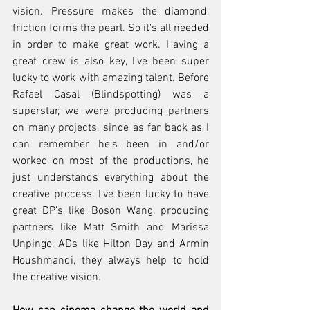
vision. Pressure makes the diamond, 
friction forms the pearl. So it's all needed 
in order to make great work. Having a 
great crew is also key, I’ve been super 
lucky to work with amazing talent. Before 
Rafael Casal (Blindspotting) was a 
superstar, we were producing partners 
on many projects, since as far back as I 
can remember he's been in and/or 
worked on most of the productions, he 
just understands everything about the 
creative process. I've been lucky to have 
great DP's like Boson Wang, producing 
partners like Matt Smith and Marissa 
Unpingo, ADs like Hilton Day and Armin 
Houshmandi, they always help to hold 
the creative vision.