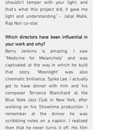
shouldn’t tamper with your light; and 
that's what this project did, it gave me 
light and understanding." - Jallal Malik, 
Rap Noir co-star.
Which directors have been influential in 
your work and why? 
Berry Jenkins is amazing. I saw 
"Medicine for Melancholy" and was 
captivated at the way in which he built 
that story. "Moonlight" was also 
cinematic brilliance. Spike Lee. I actually 
got to have dinner with him and his 
composer Terrance Blanchard at the 
Blue Note Jazz Club in New York, after 
working on his Showtime production. I 
remember at the dinner he was 
scribbling notes on a napkin. I realized 
then that he never turns it off. His film 