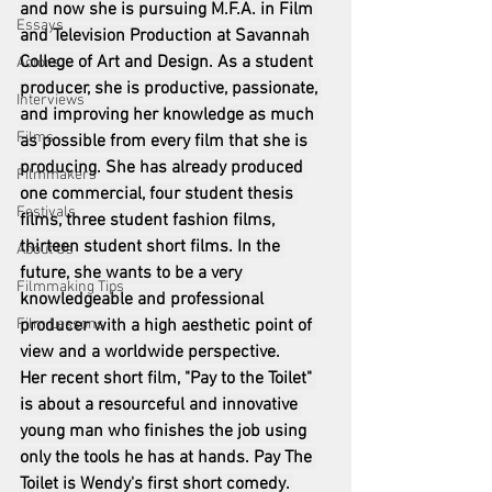
and now she is pursuing M.F.A. in Film 
Essays
and Television Production at Savannah 
College of Art and Design. As a student 
Actors
producer, she is productive, passionate, 
Interviews
and improving her knowledge as much 
Films
as possible from every film that she is 
producing. She has already produced 
Filmmakers
one commercial, four student thesis 
Festivals
films, three student fashion films, 
thirteen student short films. In the 
About Us
future, she wants to be a very 
Filmmaking Tips
knowledgeable and professional 
Film Lessons
producer with a high aesthetic point of 
view and a worldwide perspective.
Her recent short film, "Pay to the Toilet" 
is about a resourceful and innovative 
young man who finishes the job using 
only the tools he has at hands. Pay The 
Toilet is Wendy's first short comedy. 