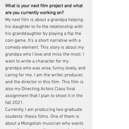
What is your next film project and what 
are you currently working on?
My next film is about a grandpa helping 
his daughter to fix the relationship with 
his granddaughter by playing a flip the 
coin game. It’s a short narrative with a 
comedy element. This story is about my 
grandpa who I love and miss the most. I 
want to write a character for my 
grandpa who was wise, funny, lovely, and 
caring for me. I am the writer, producer, 
and the director in this film. This film is 
also my Directing Actors Class final 
assignment that I plan to shoot it in the 
fall 2021. 
Currently, I am producing two graduate 
students’ thesis films. One of them is 
about a Mongolian musician who wants 