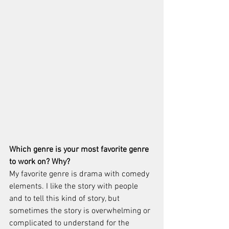
Which genre is your most favorite genre 
to work on? Why?
My favorite genre is drama with comedy 
elements. I like the story with people 
and to tell this kind of story, but 
sometimes the story is overwhelming or 
complicated to understand for the 