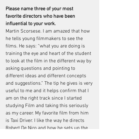
Please name three of your most 
favorite directors who have been 
influential to your work. 
Martin Scorsese. I am amazed that how 
he tells young filmmakers to see the 
films. He says: “what you are doing is 
training the eye and heart of the student 
to look at the film in the different way by 
asking questions and pointing to 
different ideas and different concepts 
and suggestions.” The tip he gives is very 
useful to me and it helps confirm that I 
am on the right track since I started 
studying Film and taking this seriously 
as my career. My favorite film from him 
is Taxi Driver. I like the way he directs 
Robert De Niro and how he sets up the 
tone to present New York City in the film. 