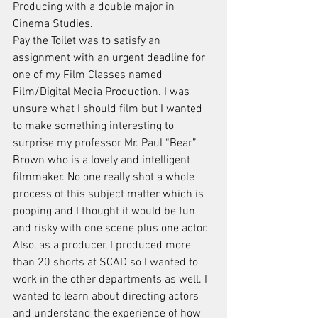
Producing with a double major in 
Cinema Studies.
Pay the Toilet was to satisfy an 
assignment with an urgent deadline for 
one of my Film Classes named 
Film/Digital Media Production. I was 
unsure what I should film but I wanted 
to make something interesting to 
surprise my professor Mr. Paul “Bear” 
Brown who is a lovely and intelligent 
filmmaker. No one really shot a whole 
process of this subject matter which is 
pooping and I thought it would be fun 
and risky with one scene plus one actor. 
Also, as a producer, I produced more 
than 20 shorts at SCAD so I wanted to 
work in the other departments as well. I 
wanted to learn about directing actors 
and understand the experience of how 