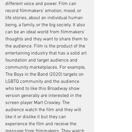
different voice and power. Film can 
record filmmakers’ emotion, mood, or 
life stories, about an individual human 
being, a family, or the big society. It also 
can be an ideal world from filmmakers’ 
thoughts and they want to share them to 
the audience. Film is the product of the 
entertaining industry that has a solid art 
foundation and target audience and 
community marketplaces. For example, 
The Boys in the Band (2020) targets on 
LGBTQ community and the audience 
who tend to like this Broadway show 
version generally are interested in the 
screen player Mart Crowley. The 
audience watch the film and they will 
like it or dislike it but they can 
experience the film and receive the 
message from filmmakers. They watch 