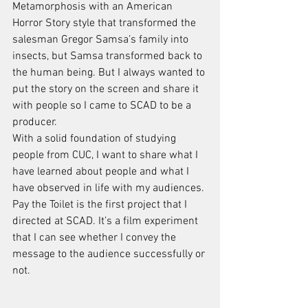
Metamorphosis with an American 
Horror Story style that transformed the 
salesman Gregor Samsa’s family into 
insects, but Samsa transformed back to 
the human being. But I always wanted to 
put the story on the screen and share it 
with people so I came to SCAD to be a 
producer. 
With a solid foundation of studying 
people from CUC, I want to share what I 
have learned about people and what I 
have observed in life with my audiences. 
Pay the Toilet is the first project that I 
directed at SCAD. It’s a film experiment 
that I can see whether I convey the 
message to the audience successfully or 
not. 