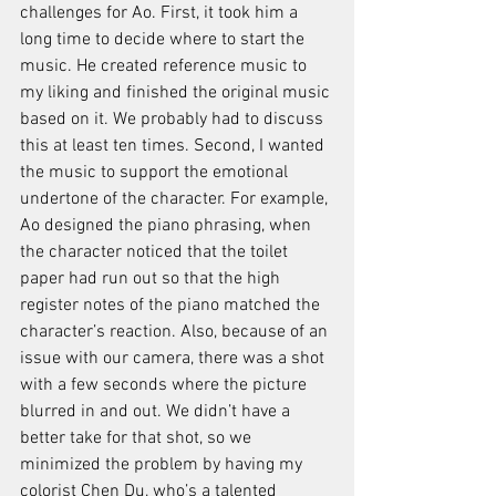
challenges for Ao. First, it took him a 
long time to decide where to start the 
music. He created reference music to 
my liking and finished the original music 
based on it. We probably had to discuss 
this at least ten times. Second, I wanted 
the music to support the emotional 
undertone of the character. For example, 
Ao designed the piano phrasing, when 
the character noticed that the toilet 
paper had run out so that the high 
register notes of the piano matched the 
character’s reaction. Also, because of an 
issue with our camera, there was a shot 
with a few seconds where the picture 
blurred in and out. We didn’t have a 
better take for that shot, so we 
minimized the problem by having my 
colorist Chen Du, who’s a talented 