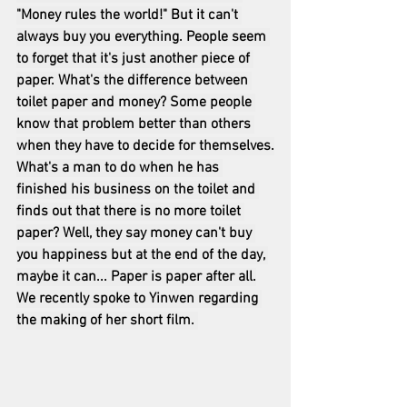
"Money rules the world!" But it can't 
always buy you everything. People seem 
to forget that it's just another piece of 
paper. What's the difference between 
toilet paper and money? Some people 
know that problem better than others 
when they have to decide for themselves.
What's a man to do when he has 
finished his business on the toilet and 
finds out that there is no more toilet 
paper? Well, they say money can't buy 
you happiness but at the end of the day, 
maybe it can... Paper is paper after all.
We recently spoke to Yinwen regarding 
the making of her short film. 