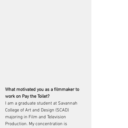
What motivated you as a filmmaker to 
work on Pay the Toilet?
I am a graduate student at Savannah 
College of Art and Design (SCAD) 
majoring in Film and Television 
Production. My concentration is 