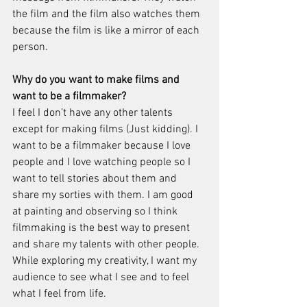
the film and the film also watches them 
because the film is like a mirror of each 
person.
Why do you want to make films and 
want to be a filmmaker? 
I feel I don’t have any other talents 
except for making films (Just kidding). I 
want to be a filmmaker because I love 
people and I love watching people so I 
want to tell stories about them and 
share my sorties with them. I am good 
at painting and observing so I think 
filmmaking is the best way to present 
and share my talents with other people. 
While exploring my creativity, I want my 
audience to see what I see and to feel 
what I feel from life. 