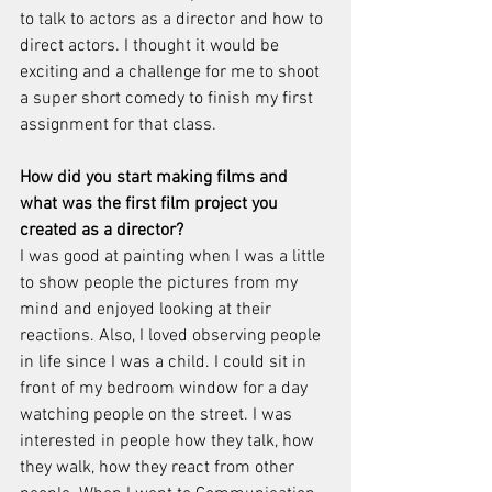
to talk to actors as a director and how to 
direct actors. I thought it would be 
exciting and a challenge for me to shoot 
a super short comedy to finish my first 
assignment for that class. 
How did you start making films and 
what was the first film project you 
created as a director? 
I was good at painting when I was a little 
to show people the pictures from my 
mind and enjoyed looking at their 
reactions. Also, I loved observing people 
in life since I was a child. I could sit in 
front of my bedroom window for a day 
watching people on the street. I was 
interested in people how they talk, how 
they walk, how they react from other 