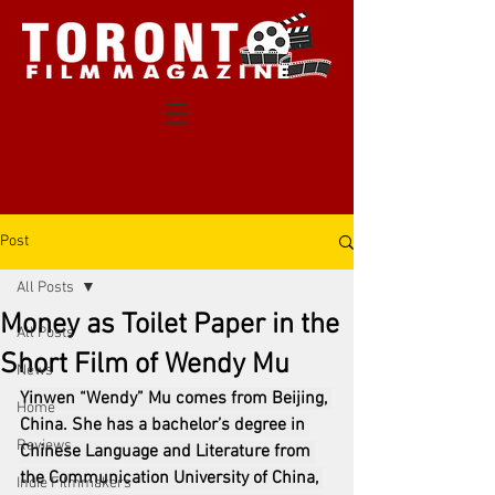
Post
All Posts
Money as Toilet Paper in the
All Posts
Short Film of Wendy Mu
News
Yinwen “Wendy” Mu comes from Beijing, 
Home
China. She has a bachelor’s degree in 
Reviews
Chinese Language and Literature from 
the Communication University of China, 
Indie Filmmakers