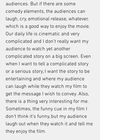
audiences. But if there are some 
comedy elements, the audiences can 
laugh, cry, emotional release, whatever, 
which is a good way to enjoy the movie. 
Our daily life is cinematic and very 
complicated and I don’t really want my 
audience to watch yet another 
complicated story on a big screen. Even 
when I want to tell a complicated story 
or a serious story, I want the story to be 
entertaining and where my audience 
can laugh while they watch my film to 
get the message I wish to convey. Also, 
there is a thing very interesting for me. 
Sometimes, the funny cue in my film I 
don’t think it’s funny, but my audience 
laugh out when they watch it and tell me 
they enjoy the film. 