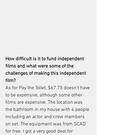
How difficult is it to fund independent 
films and what were some of the 
challenges of making this independent 
film?
As for Pay the Toilet, $67.75 doesn’t have 
to be expensive, although some other 
films are expensive. The location was 
the bathroom in my house with 4 people 
including an actor and crew members 
on set. The equipment was from SCAD 
for free. I got a very good deal for 