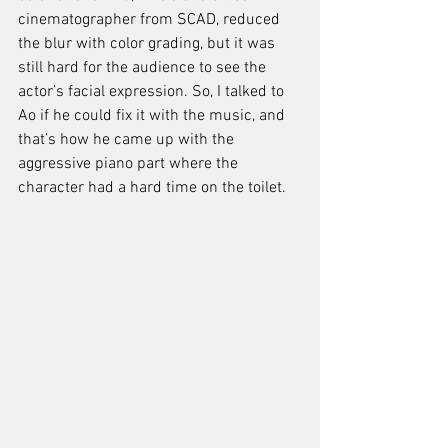
cinematographer from SCAD, reduced 
the blur with color grading, but it was 
still hard for the audience to see the 
actor’s facial expression. So, I talked to 
Ao if he could fix it with the music, and 
that’s how he came up with the 
aggressive piano part where the 
character had a hard time on the toilet.