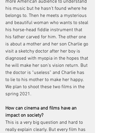
more American audience to understand 
his music but he hasn’t found where he 
belongs to. Then he meets a mysterious 
and beautiful woman who wants to steal 
his horse-head fiddle instrument that 
his father carved for him. The other one 
is about a mother and her son Charlie go 
visit a sketchy doctor after her boy is 
diagnosed with myopia in the hopes that 
he will make her son’s vision return. But 
the doctor is “useless” and Charlie has 
to lie to his mother to make her happy. 
We plan to shoot these two films in the 
spring 2021. 
How can cinema and films have an 
impact on society? 
This is a very big question and hard to 
really explain clearly. But every film has 