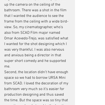
up the camera on the ceiling of the 
bathroom. There was a shot in the film 
that I wanted the audience to see the 
frame from the ceiling with a wide bird-
view. So, my cinematographer, who’s 
also from SCAD Film major named 
Omar Acevedo-Trejo, was satisfied what 
I wanted for the shot designing which I 
was very thankful. I was also nervous 
and anxious being a director in that 
super short comedy and he supported 
me.
Second, the location didn’t have enough 
space so we had to borrow URSA Mini 
from SCAD. I loved the decoration of my 
bathroom very much so it’s easier for 
production designing and thus saved 
the time. But the space was so tiny that 