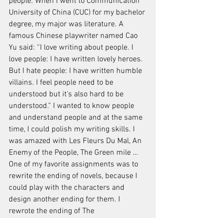
people. When I went to Communication 
University of China (CUC) for my bachelor 
degree, my major was literature. A 
famous Chinese playwriter named Cao 
Yu said: “I love writing about people. I 
love people: I have written lovely heroes. 
But I hate people: I have written humble 
villains. I feel people need to be 
understood but it’s also hard to be 
understood.” I wanted to know people 
and understand people and at the same 
time, I could polish my writing skills. I 
was amazed with Les Fleurs Du Mal, An 
Enemy of the People, The Green mile … 
One of my favorite assignments was to 
rewrite the ending of novels, because I 
could play with the characters and 
design another ending for them. I 
rewrote the ending of The 