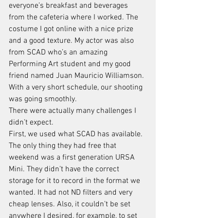
everyone’s breakfast and beverages 
from the cafeteria where I worked. The 
costume I got online with a nice prize 
and a good texture. My actor was also 
from SCAD who’s an amazing 
Performing Art student and my good 
friend named Juan Mauricio Williamson. 
With a very short schedule, our shooting 
was going smoothly. 
There were actually many challenges I 
didn’t expect. 
First, we used what SCAD has available. 
The only thing they had free that 
weekend was a first generation URSA 
Mini. They didn’t have the correct 
storage for it to record in the format we 
wanted. It had not ND filters and very 
cheap lenses. Also, it couldn’t be set 
anywhere I desired, for example, to set 