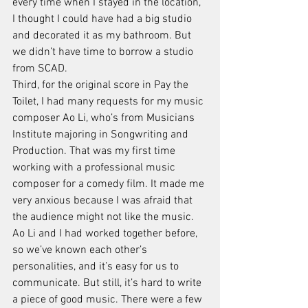
every time when I stayed in the location, 
I thought I could have had a big studio 
and decorated it as my bathroom. But 
we didn’t have time to borrow a studio 
from SCAD. 
Third, for the original score in Pay the 
Toilet, I had many requests for my music 
composer Ao Li, who’s from Musicians 
Institute majoring in Songwriting and 
Production. That was my first time 
working with a professional music 
composer for a comedy film. It made me 
very anxious because I was afraid that 
the audience might not like the music. 
Ao Li and I had worked together before, 
so we’ve known each other’s 
personalities, and it’s easy for us to 
communicate. But still, it’s hard to write 
a piece of good music. There were a few 