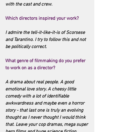
with the cast and crew.
Which directors inspired your work?
I admire the tell-it-like-it-is of Scorsese 
and Tarantino. I try to follow this and not 
be politically correct.
What genre of filmmaking do you prefer 
to work on as a director?
A drama about real people. A good 
emotional love story. A cheesy little 
comedy with a lot of identifiable 
awkwardness and maybe even a horror 
story - that last one is truly an evolving 
thought as I never thought I would think 
that. Leave your cop dramas, mega super 
hero films and huge science fiction 