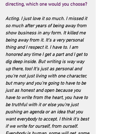
directing, which one would you choose? 
Acting. I just love it so much. I missed it 
so much after years of being away from 
show business in any form. It killed me 
being away from it. It's a very personal 
thing and I respect it. I have to. I am 
honored any time I get a part and I get to 
dig deep inside. But writing is way way 
up there, too! It's just as personal and 
you're not just living with one character, 
but many and you're going to have to be 
just as honest and open because you 
have to write from the heart, you have to 
be truthful with it or else you're just 
pushing an agenda or an idea that you 
want everybody to accept. I think it's best 
if we write for ourself, from ourself. 
Everybody is human, some will get, some 