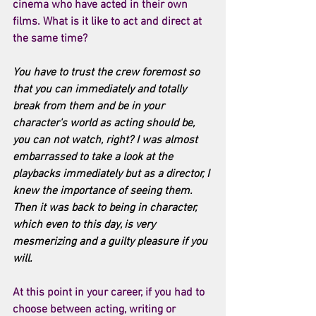
cinema who have acted in their own 
films. What is it like to act and direct at 
the same time?
You have to trust the crew foremost so 
that you can immediately and totally 
break from them and be in your 
character's world as acting should be, 
you can not watch, right? I was almost 
embarrassed to take a look at the 
playbacks immediately but as a director, I 
knew the importance of seeing them. 
Then it was back to being in character, 
which even to this day, is very 
mesmerizing and a guilty pleasure if you 
will. 
At this point in your career, if you had to 
choose between acting, writing or 