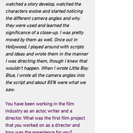
watched a story develop, watched the 
characters evolve and started noticing 
the different camera angles and why 
they were used and learned the 
significance of a close-up. I was pretty 
moved by them as well. Once out in 
Hollywood, I played around with scripts 
and ideas and wrote them in the manner 
I was directing them, though I knew that 
wouldn't happen. When I wrote Little Boy 
Blue, I wrote all the camera angles into 
the script and about 85% were what we 
saw. 
You have been working in the film 
industry as an actor, writer and a 
director. What was the first film project 
that you worked on as a director and 
how was the experience for you? 