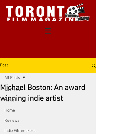
Post
All Posts
Michael Boston: An award
All Posts
winning indie artist
News
Home
Reviews
Indie Filmmakers