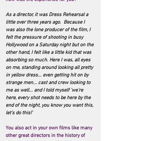
As a director, it was Dress Rehearsal a 
little over three years ago.  Because I 
was also the lone producer of the film, I 
felt the pressure of shooting in busy 
Hollywood on a Saturday night but on the 
other hand, I felt like a little kid that was 
absorbing so much. Here I was, all eyes 
on me, standing around looking all pretty 
in yellow dress... even getting hit on by 
strange men... cast and crew looking to 
me as well... and I told myself 'we're 
here, every shot needs to be here by the 
end of the night, you know you want this, 
let's do this!'
You also act in your own films like many 
other great directors in the history of 