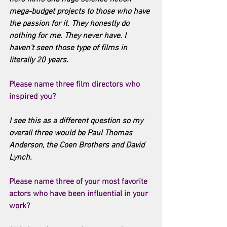
mega-budget projects to those who have 
the passion for it. They honestly do 
nothing for me. They never have. I 
haven't seen those type of films in 
literally 20 years. 
Please name three film directors who 
inspired you?
I see this as a different question so my 
overall three would be Paul Thomas 
Anderson, the Coen Brothers and David 
Lynch. 
Please name three of your most favorite 
actors who have been influential in your 
work?