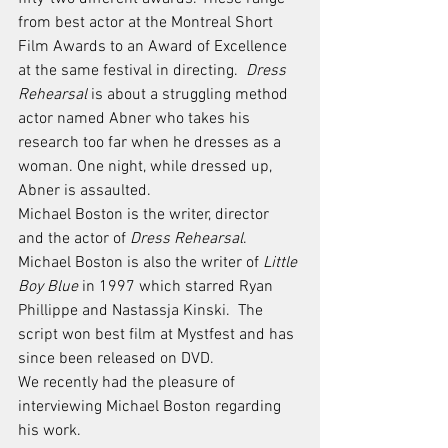
from best actor at the Montreal Short 
Film Awards to an Award of Excellence 
at the same festival in directing.  
Dress 
Rehearsal
 is about a struggling method 
actor named Abner who takes his 
research too far when he dresses as a 
woman. One night, while dressed up, 
Abner is assaulted. 
Michael Boston is the writer, director 
and the actor of 
Dress Rehearsal
. 
Michael Boston is also the writer of 
Little 
Boy Blue
 in 1997 which starred Ryan 
Phillippe and Nastassja Kinski.  The 
script won best film at Mystfest and has 
since been released on DVD.
We recently had the pleasure of 
interviewing Michael Boston regarding 
his work. 