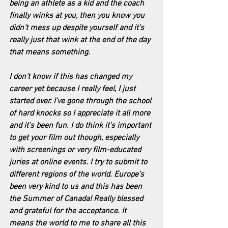
being an athlete as a kid and the coach 
finally winks at you, then you know you 
didn't mess up despite yourself and it's 
really just that wink at the end of the day 
that means something.
I don't know if this has changed my 
career yet because I really feel, I just 
started over. I've gone through the school 
of hard knocks so I appreciate it all more 
and it's been fun. I do think it's important 
to get your film out though, especially 
with screenings or very film-educated 
juries at online events. I try to submit to 
different regions of the world. Europe's 
been very kind to us and this has been 
the Summer of Canada! Really blessed 
and grateful for the acceptance. It 
means the world to me to share all this 