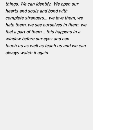
things. We can identify.  We open our 
hearts and souls and bond with 
complete strangers... we love them, we 
hate them, we see ourselves in them, we 
feel a part of them... this happens in a 
window before our eyes and can 
touch us as well as teach us and we can 
always watch it again.