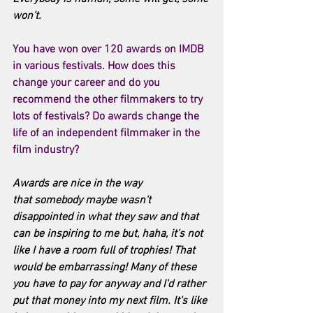
won't.
You have won over 120 awards on IMDB 
in various festivals. How does this 
change your career and do you 
recommend the other filmmakers to try 
lots of festivals? Do awards change the 
life of an independent filmmaker in the 
film industry? 
Awards are nice in the way 
that somebody maybe wasn't 
disappointed in what they saw and that 
can be inspiring to me but, haha, it's not 
like I have a room full of trophies! That 
would be embarrassing! Many of these 
you have to pay for anyway and I'd rather 
put that money into my next film. It's like 