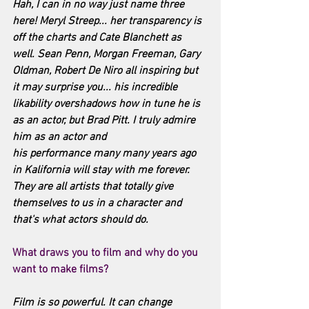
Hah, I can in no way just name three 
here! Meryl Streep... her transparency is 
off the charts and Cate Blanchett as 
well. Sean Penn, Morgan Freeman, Gary 
Oldman, Robert De Niro all inspiring but 
it may surprise you... his incredible 
likability overshadows how in tune he is 
as an actor, but Brad Pitt. I truly admire 
him as an actor and 
his performance many many years ago 
in Kalifornia will stay with me forever. 
They are all artists that totally give 
themselves to us in a character and 
that's what actors should do.
What draws you to film and why do you 
want to make films? 
Film is so powerful. It can change 