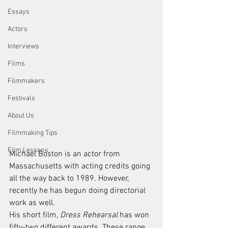
Essays
Actors
Interviews
Films
Filmmakers
Festivals
About Us
Filmmaking Tips
Film Lessons
Michael Boston is an actor from 
Massachusetts with acting credits going 
all the way back to 1989. However, 
recently he has begun doing directorial 
work as well. 
His short film, 
Dress Rehearsal
 has won 
fifty-two different awards. These range 