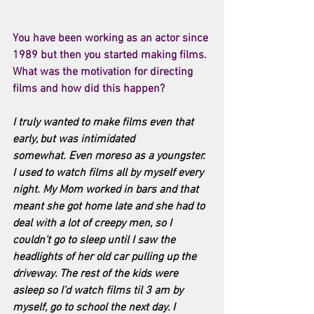
You have been working as an actor since 
1989 but then you started making films. 
What was the motivation for directing 
films and how did this happen? 
I truly wanted to make films even that 
early, but was intimidated 
somewhat. Even moreso as a youngster. 
I used to watch films all by myself every 
night. My Mom worked in bars and that 
meant she got home late and she had to 
deal with a lot of creepy men, so I 
couldn't go to sleep until I saw the 
headlights of her old car pulling up the 
driveway. The rest of the kids were 
asleep so I'd watch films til 3 am by 
myself, go to school the next day. I 