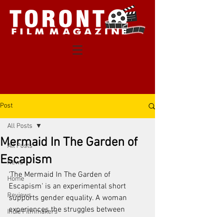
Post
All Posts
Mermaid In The Garden of
All Posts
Escapism
News
'The Mermaid In The Garden of 
Home
Escapism' is an experimental short 
Reviews
supports gender equality. A woman 
experiences the struggles between 
Indie Filmmakers