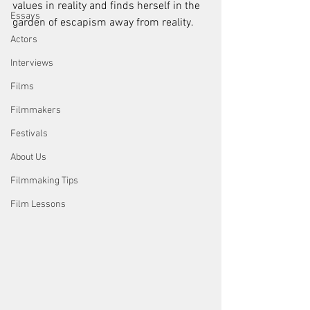
values in reality and finds herself in the 
Essays
garden of escapism away from reality.
Actors
Interviews
Films
Filmmakers
Festivals
About Us
Filmmaking Tips
Film Lessons