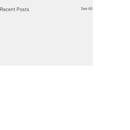
See All
Recent Posts
2 Comments