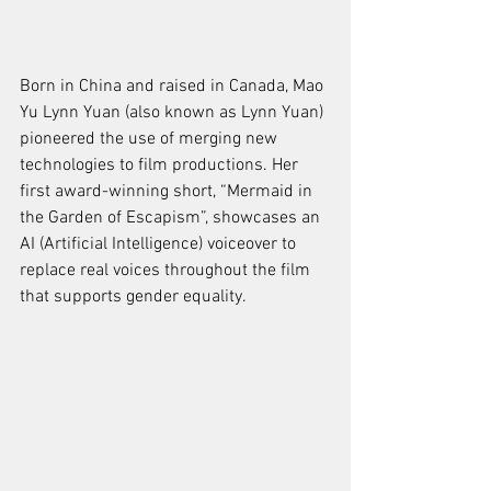
Born in China and raised in Canada, Mao 
Yu Lynn Yuan (also known as Lynn Yuan) 
pioneered the use of merging new 
technologies to film productions. Her 
first award-winning short, “Mermaid in 
the Garden of Escapism”, showcases an 
AI (Artificial Intelligence) voiceover to 
replace real voices throughout the film 
that supports gender equality. 