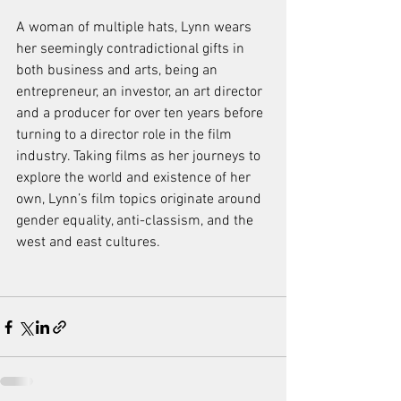
A woman of multiple hats, Lynn wears 
her seemingly contradictional gifts in 
both business and arts, being an 
entrepreneur, an investor, an art director 
and a producer for over ten years before 
turning to a director role in the film 
industry. Taking films as her journeys to 
explore the world and existence of her 
own, Lynn’s film topics originate around 
gender equality, anti-classism, and the 
west and east cultures.