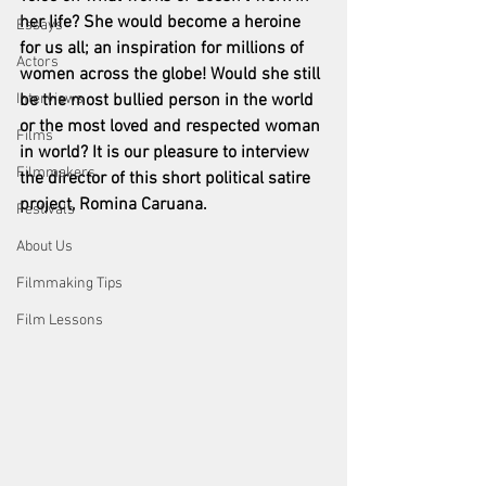
her life? She would become a heroine 
Essays
for us all; an inspiration for millions of 
Actors
women across the globe! Would she still 
Interviews
be the most bullied person in the world 
or the most loved and respected woman 
Films
in world? It is our pleasure to interview 
Filmmakers
the director of this short political satire 
project, Romina Caruana. 
Festivals
About Us
Filmmaking Tips
Film Lessons