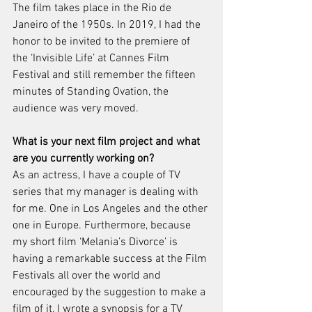
The film takes place in the Rio de 
Janeiro of the 1950s. In 2019, I had the 
honor to be invited to the premiere of 
the ‘Invisible Life’ at Cannes Film 
Festival and still remember the fifteen 
minutes of Standing Ovation, the 
audience was very moved. 
What is your next film project and what 
are you currently working on? 
As an actress, I have a couple of TV 
series that my manager is dealing with 
for me. One in Los Angeles and the other 
one in Europe. Furthermore, because 
my short film ‘Melania’s Divorce’ is 
having a remarkable success at the Film 
Festivals all over the world and 
encouraged by the suggestion to make a 
film of it, I wrote a synopsis for a TV 