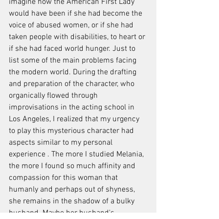
imagine how the American First Lady 
would have been if she had become the 
voice of abused women, or if she had 
taken people with disabilities, to heart or 
if she had faced world hunger. Just to 
list some of the main problems facing 
the modern world. During the drafting 
and preparation of the character, who 
organically flowed through 
improvisations in the acting school in 
Los Angeles, I realized that my urgency 
to play this mysterious character had 
aspects similar to my personal 
experience . The more I studied Melania, 
the more I found so much affinity and 
compassion for this woman that 
humanly and perhaps out of shyness, 
she remains in the shadow of a bulky 
husband. Maybe her husband's 