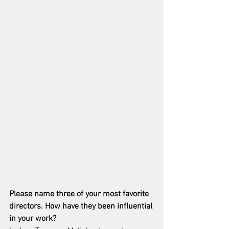
Please name three of your most favorite 
directors. How have they been influential 
in your work? 