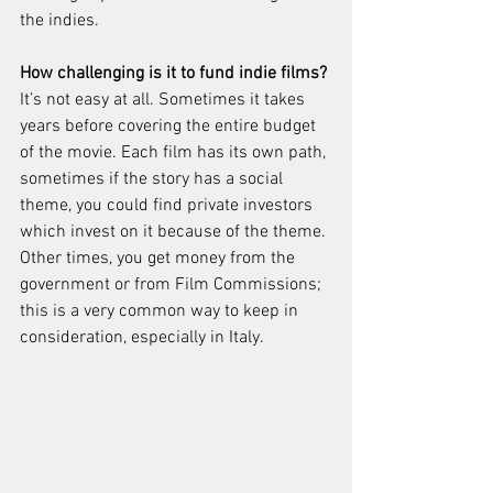
the indies. 
How challenging is it to fund indie films? 
It’s not easy at all. Sometimes it takes 
years before covering the entire budget 
of the movie. Each film has its own path, 
sometimes if the story has a social 
theme, you could find private investors 
which invest on it because of the theme. 
Other times, you get money from the 
government or from Film Commissions; 
this is a very common way to keep in 
consideration, especially in Italy. 