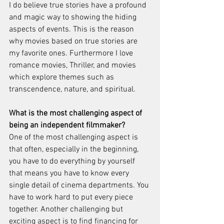
I do believe true stories have a profound 
and magic way to showing the hiding 
aspects of events. This is the reason 
why movies based on true stories are 
my favorite ones. Furthermore I love 
romance movies, Thriller, and movies 
which explore themes such as 
transcendence, nature, and spiritual. 
What is the most challenging aspect of 
being an independent filmmaker? 
One of the most challenging aspect is 
that often, especially in the beginning, 
you have to do everything by yourself 
that means you have to know every 
single detail of cinema departments. You 
have to work hard to put every piece 
together. Another challenging but 
exciting aspect is to find financing for 