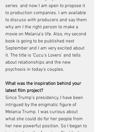
series  and now I am open to propose it 
to production companies. I am available 
to discuss with producers and say them 
why am I the right person to make a 
movie on Melania’s life. Also, my second 
book is going to be published next 
September and I am very excited about 
it. The title is ‘Cucu’s Lovers’ and tells 
about relationships and the new 
psychosis in today’s couples. 
What was the inspiration behind your 
latest film project? 
Since Trump’s presidency, I have been 
intrigued by the enigmatic figure of 
Melania Trump. I was curious about 
what she could do for her people from 
her new powerful position. So I began to 