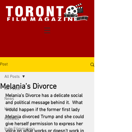
Post
All Posts
Melania’s Divorce
All Posts
Melania’s Divorce has a delicate social 
News
and political message behind it.  What 
Home
would happen if the former first lady 
Melania divorced Trump and she could 
Reviews
give herself permission to express her 
Indie Filmmakers
voice on what works or doesn’t work in 