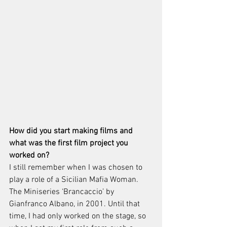
How did you start making films and 
what was the first film project you 
worked on? 
I still remember when I was chosen to 
play a role of a Sicilian Mafia Woman. 
The Miniseries ‘Brancaccio’ by 
Gianfranco Albano, in 2001. Until that 
time, I had only worked on the stage, so 