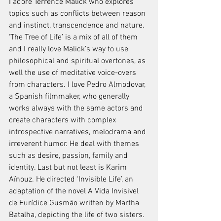
I adore Terrence Malick who explores 
topics such as conflicts between reason 
and instinct, transcendence and nature. 
‘The Tree of Life’ is a mix of all of them 
and I really love Malick’s way to use 
philosophical and spiritual overtones, as 
well the use of meditative voice-overs 
from characters. I love Pedro Almodovar, 
a Spanish filmmaker, who generally 
works always with the same actors and 
create characters with complex 
introspective narratives, melodrama and 
irreverent humor. He deal with themes 
such as desire, passion, family and 
identity. Last but not least is Karim 
Aïnouz. He directed ‘Invisible Life’, an 
adaptation of the novel A Vida Invisivel 
de Eurídice Gusmão written by Martha 
Batalha, depicting the life of two sisters. 