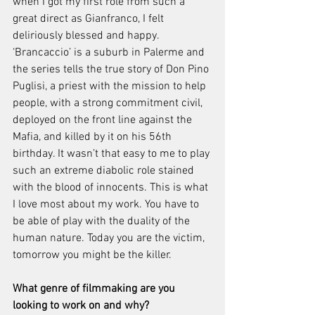
when I got my first role from such a 
great direct as Gianfranco, I felt 
deliriously blessed and happy. 
‘Brancaccio’ is a suburb in Palerme and 
the series tells the true story of Don Pino 
Puglisi, a priest with the mission to help 
people, with a strong commitment civil, 
deployed on the front line against the 
Mafia, and killed by it on his 56th 
birthday. It wasn’t that easy to me to play 
such an extreme diabolic role stained 
with the blood of innocents. This is what 
I love most about my work. You have to 
be able of play with the duality of the 
human nature. Today you are the victim, 
tomorrow you might be the killer. 
What genre of filmmaking are you 
looking to work on and why? 