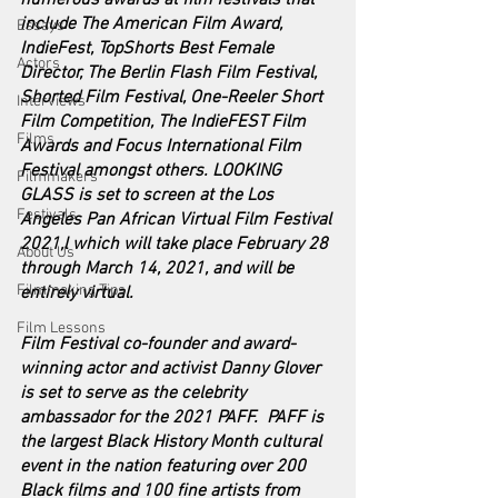
numerous awards at film festivals that 
include The American Film Award, 
Essays
IndieFest, TopShorts Best Female 
Actors
Director, The Berlin Flash Film Festival, 
Shorted Film Festival, One-Reeler Short 
Interviews
Film Competition, The IndieFEST Film 
Films
Awards and Focus International Film 
Festival amongst others. LOOKING 
Filmmakers
GLASS is set to screen at the Los 
Festivals
Angeles Pan African Virtual Film Festival 
2021,l which will take place February 28 
About Us
through March 14, 2021, and will be 
Filmmaking Tips
entirely virtual. 
Film Lessons
Film Festival co-founder and award-
winning actor and activist Danny Glover 
is set to serve as the celebrity 
ambassador for the 2021 PAFF.  PAFF is 
the largest Black History Month cultural 
event in the nation featuring over 200 
Black films and 100 fine artists from 