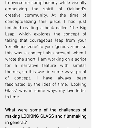
to overcome complacency, while visually 
embodying the spirit of Oakland’s 
creative community. At the time of 
conceptualizing this piece, I had just 
finished reading a book called ‘The Big 
Leap’ which explores the concept of 
taking that courageous leap from your 
‘excellence zone’ to your ‘genius zone’ so 
this was a concept also present when I 
wrote the short. I am working on a script 
for a narrative feature with similar 
themes, so this was in some ways proof 
of concept. I have always been 
fascinated by the idea of time. "Looking 
Glass" was in some ways my love letter 
to time.
What were some of the challenges of 
making LOOKING GLASS and filmmaking 
in general?