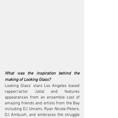
What was the inspiration behind the 
making of Looking Glass?
Looking Glass’ stars Los Angeles based 
rapper/actor Jallal and features 
appearances from an ensemble cast of 
amazing friends and artists from the Bay 
including DJ Umami, Ryan Nicole-Peters, 
DJ Ambush, and embraces the struggle 