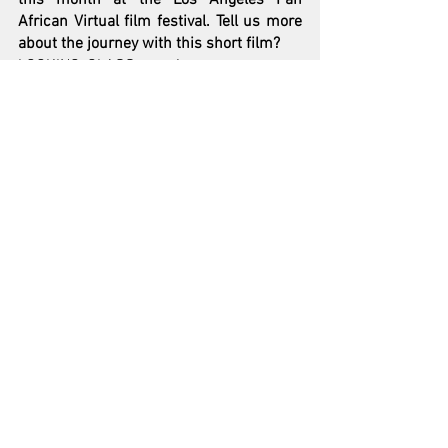
African Virtual film festival. Tell us more 
about the journey with this short film?  
LOOKING GLASS was in some ways my 
love letter to time. The short film was in 
some ways also a proof of concept for a 
feature I'm writing. LOOKING GLASS 
stars Los Angeles based rapper/actor 
Jallal, and features an ensemble cast of 
amazing friends and artists from the Bay 
including DJ Umami, Ryan Nicole-Peters, 
and DJ Ambush, and embraces the 
struggle to overcome complacency, while 
visually embodying the spirit of 
Oakland’s creative community.
At the time of conceptualizing LOOKING 
GLASS, I had just finished reading a book 
called ‘The Big Leap’ which explores the 
concept of taking that courageous leap 
from your ‘excellence zone’ to your 