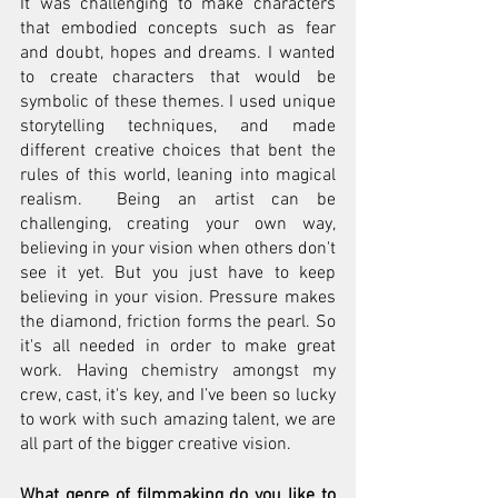
It was challenging to make characters 
that embodied concepts such as fear 
and doubt, hopes and dreams. I wanted 
to create characters that would be 
symbolic of these themes. I used unique 
storytelling techniques, and made 
different creative choices that bent the 
rules of this world, leaning into magical 
realism.  Being an artist can be 
challenging, creating your own way, 
believing in your vision when others don't 
see it yet. But you just have to keep 
believing in your vision. Pressure makes 
the diamond, friction forms the pearl. So 
it's all needed in order to make great 
work. Having chemistry amongst my 
crew, cast, it's key, and I’ve been so lucky 
to work with such amazing talent, we are 
all part of the bigger creative vision.
What genre of filmmaking do you like to 