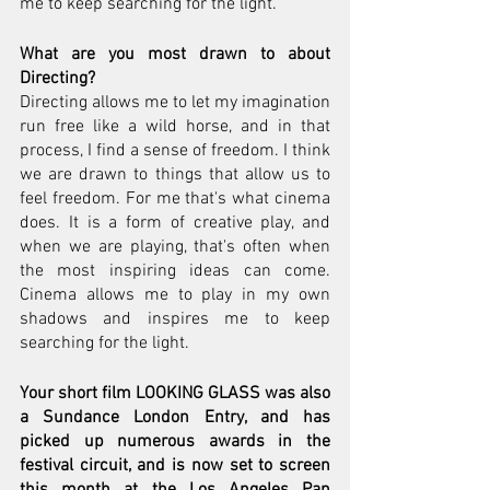
me to keep searching for the light.
What are you most drawn to about 
Directing?
Directing allows me to let my imagination 
run free like a wild horse, and in that 
process, I find a sense of freedom. I think 
we are drawn to things that allow us to 
feel freedom. For me that's what cinema 
does. It is a form of creative play, and 
when we are playing, that's often when 
the most inspiring ideas can come. 
Cinema allows me to play in my own 
shadows and inspires me to keep 
searching for the light.
Your short film LOOKING GLASS was also 
a Sundance London Entry, and has 
picked up numerous awards in the 
festival circuit, and is now set to screen 
this month at the Los Angeles Pan 